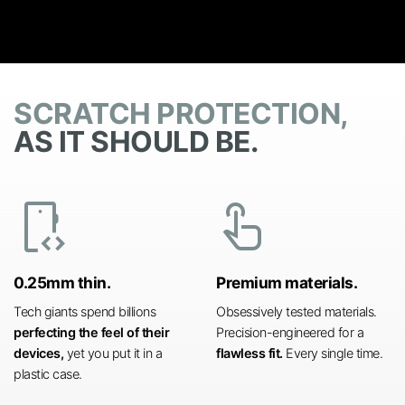
SCRATCH PROTECTION,
AS IT SHOULD BE.
developer_mode
touch_app
0.25mm thin.
Premium materials.
Tech giants spend billions
Obsessively tested materials.
perfecting the feel of their
Precision-engineered for a
devices,
yet you put it in a
flawless fit.
Every single time.
plastic case.