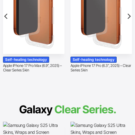
Self-healing technology
Self-healing technology
Apple iPhone 17 Pro Max (6.9″, 2025) –
Apple iPhone 17 Pro (6.3″, 2025) – Clear
Clear Series Skin
Series Skin
Galaxy
Clear Series.