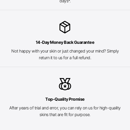
days*.
package_2
14-Day Money Back Guarantee
Not happy with your skin or just changed your mind? Simply
return it to us for a full refund.
social_leaderboard
Top-Quality Promise
After years of trial and error, you can rely on us for high-quality
skins that are fit for purpose.