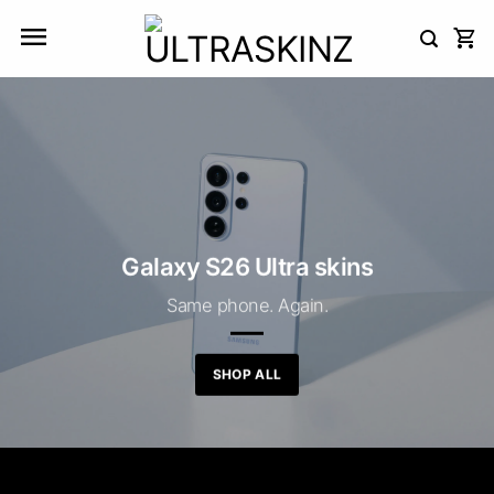
Skip
to
content
Galaxy S26 Ultra skins
Same phone. Again.
SHOP ALL