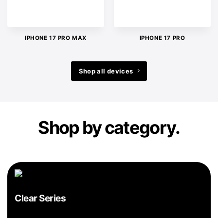
IPHONE 17 PRO MAX
IPHONE 17 PRO
Shop all devices
Shop by category.
Clear Series