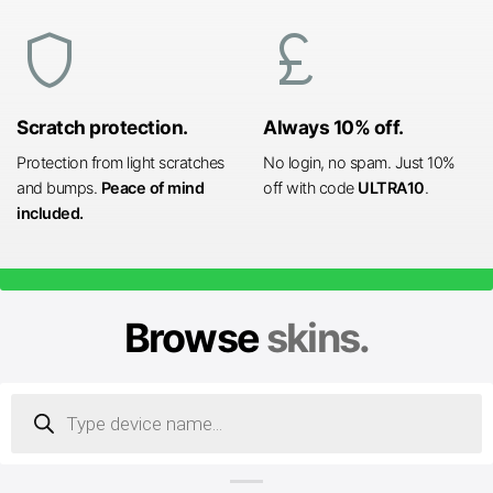
shield
currency_pound
Scratch protection.
Always 10% off.
Protection from light scratches
No login, no spam. Just 10%
and bumps.
Peace of mind
off with code
ULTRA10
.
included.
Browse
skins.
Products
search