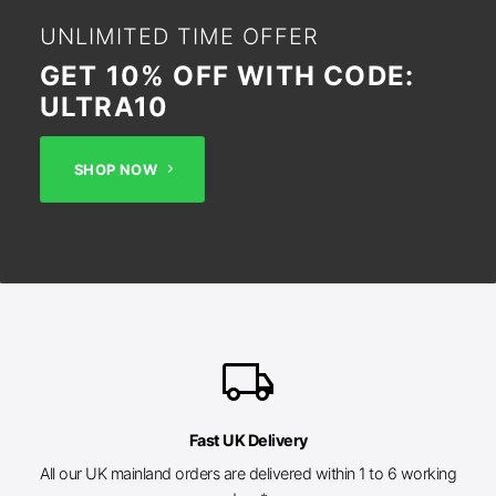
UNLIMITED TIME OFFER
GET 10% OFF WITH CODE:
ULTRA10
SHOP NOW
local_shipping
Fast UK Delivery
All our UK mainland orders are delivered within 1 to 6 working