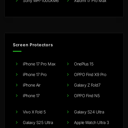
Sony WH-1000XM6
Xiaomi 17 Pro Max
Screen Protectors
iPhone 17 Pro Max
OnePlus 15
iPhone 17 Pro
OPPO Find X9 Pro
iPhone Air
Galaxy Z Fold7
iPhone 17
OPPO Find N5
Vivo X Fold 5
Galaxy S24 Ultra
Galaxy S25 Ultra
Apple Watch Ultra 3