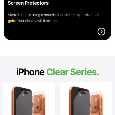
Screen Protectors
Made in house using a material that’s more expensive than
gold.
Your display will thank us.
expand_circle_right
iPhone
Clear Series.