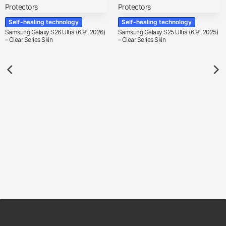
Self-healing technology
Self-healing technology
Samsung Galaxy S26 Ultra (6.9″, 2026)
Samsung Galaxy S25 Ultra (6.9″, 2025)
– Clear Series Skin
– Clear Series Skin