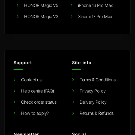
HONOR Magic V5
iPhone 16 Pro Max
HONOR Magic V3
Xiaomi 17 Pro Max
Support
Site info
Contact us
Terms & Conditions
Help centre (FAQ)
Privacy Policy
Check order status
Delivery Policy
How to apply?
Returns & Refunds
Newsletter
Social