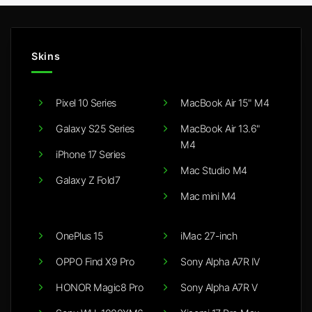
Skins
Pixel 10 Series
MacBook Air 15" M4
Galaxy S25 Series
MacBook Air 13.6"
M4
iPhone 17 Series
Mac Studio M4
Galaxy Z Fold7
Mac mini M4
OnePlus 15
iMac 27-inch
OPPO Find X9 Pro
Sony Alpha A7R IV
HONOR Magic8 Pro
Sony Alpha A7R V