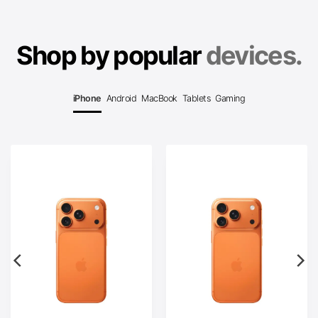
Shop by popular
devices.
iPhone
Android
MacBook
Tablets
Gaming