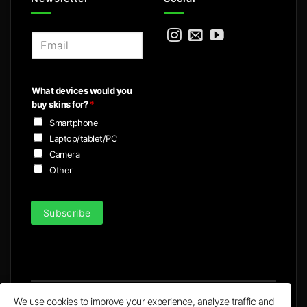
E
m
a
i
What devices would you
l
buy skins for?
*
*
Smartphone
Laptop/tablet/PC
Camera
Other
Subscribe
We use cookies to improve your experience, analyze traffic and