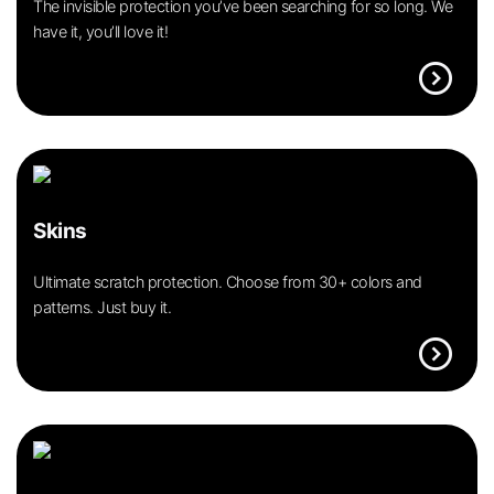
The invisible protection you’ve been searching for so long. We
have it, you’ll love it!
expand_circle_right
Skins
Ultimate scratch protection. Choose from 30+ colors and
patterns. Just buy it.
expand_circle_right