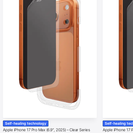
Self-healing technology
Self-healing te
Apple iPhone 17 Pro Max (6.9″, 2025) – Clear Series
Apple iPhone 17 Pr