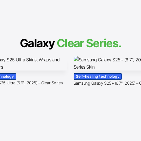
Galaxy
Clear Series.
chnology
Self-healing technology
5 Ultra (6.9″, 2025) – Clear Series
Samsung Galaxy S25+ (6.7″, 2025) – C