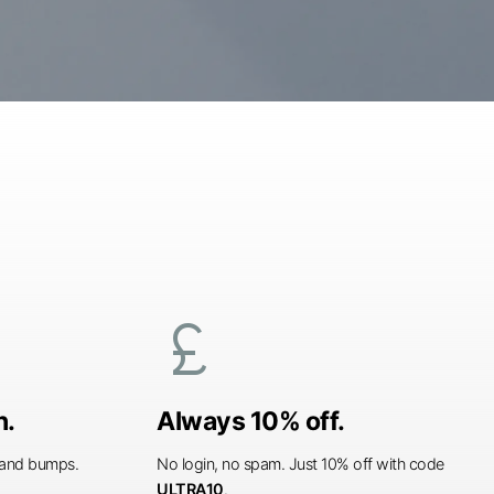
currency_pound
n.
Always 10% off.
s and bumps.
No login, no spam. Just 10% off with code
ULTRA10
.