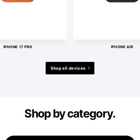
IPHONE 17 PRO
IPHONE AIR
Shop all devices
Shop by category.