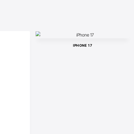
IPHONE 17