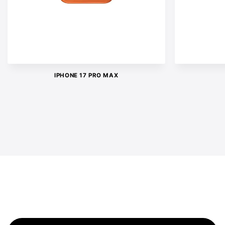
IPHONE 17 PRO MAX