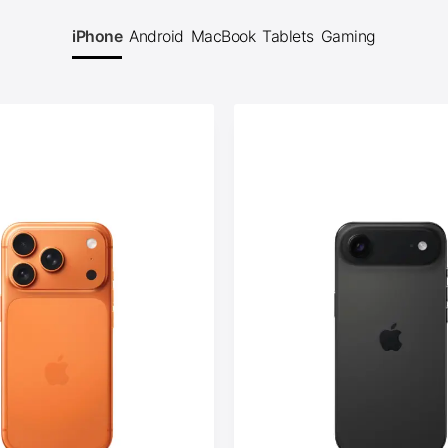
iPhone
Android
MacBook
Tablets
Gaming