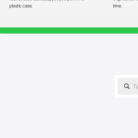
plastic case.
time.
Products
search