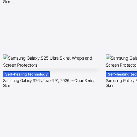
Skin
Self-healing technology
Self-healing te
Samsung Galaxy S26 Ultra (6.9″, 2026) – Clear Series
Samsung Galaxy S2
Skin
Skin