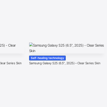
Self-healing technology
lear Series Skin
Samsung Galaxy S25 (6.5″, 2025) – Clear Series Skin