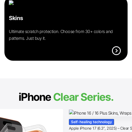
Skins
Ultimate scratch protection. Choose from 30+ colors and
patterns. Just buy it.
expand_circle_right
iPhone
Clear Series.
Self-healing technology
Apple iPhone 17 (6.3″, 2025) – Clear 