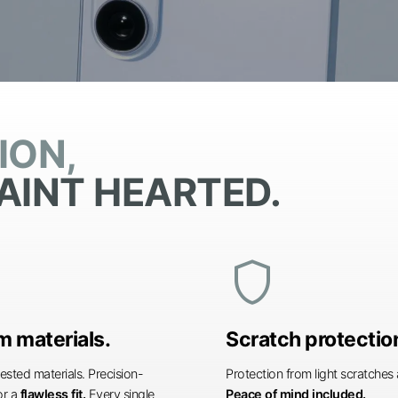
ION,
AINT HEARTED.
shield
 materials.
Scratch protectio
ested materials. Precision-
Protection from light scratche
or a
flawless fit.
Every single
Peace of mind included.