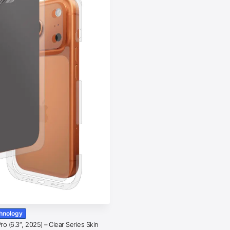
chnology
o (6.3″, 2025) – Clear Series Skin