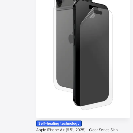
Self-healing technology
Apple iPhone Air (6.5″, 2025) – Clear Series Skin