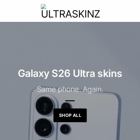
Galaxy S26 Ultra skins
Same phone. Again.
SHOP ALL