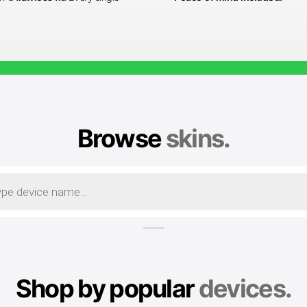
Browse
skins.
Shop by popular
devices.