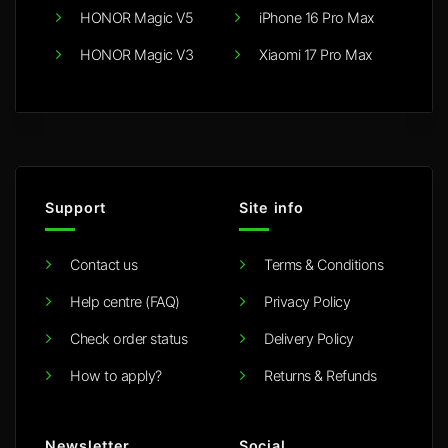
HONOR Magic V5
iPhone 16 Pro Max
HONOR Magic V3
Xiaomi 17 Pro Max
Support
Site info
Contact us
Terms & Conditions
Help centre (FAQ)
Privacy Policy
Check order status
Delivery Policy
How to apply?
Returns & Refunds
Newsletter
Social