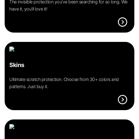
The invisible protection you’ve been searching for so long. We
have it, you’ll love it!
expand_circle_right
Skins
Ultimate scratch protection. Choose from 30+ colors and
patterns. Just buy it.
expand_circle_right