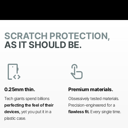
SCRATCH PROTECTION,
AS IT SHOULD BE.
developer_mode
touch_app
0.25mm thin.
Premium materials.
Tech giants spend billions
Obsessively tested materials.
perfecting the feel of their
Precision-engineered for a
devices,
yet you put it in a
flawless fit.
Every single time.
plastic case.