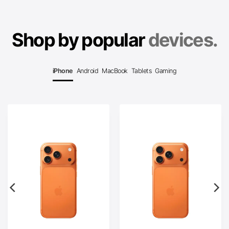
Shop by popular
devices.
iPhone
Android
MacBook
Tablets
Gaming