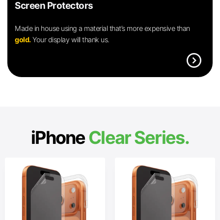
Screen Protectors
Made in house using a material that’s more expensive than
gold.
Your display will thank us.
expand_circle_right
iPhone
Clear Series.