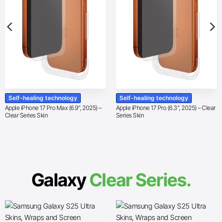
Self-healing technology
Self-healing technology
Apple iPhone 17 Pro Max (6.9″, 2025) –
Apple iPhone 17 Pro (6.3″, 2025) – Clear
Clear Series Skin
Series Skin
Galaxy
Clear Series.