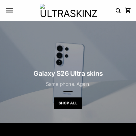
Skip
to
content
Galaxy S26 Ultra skins
Same phone. Again.
SHOP ALL