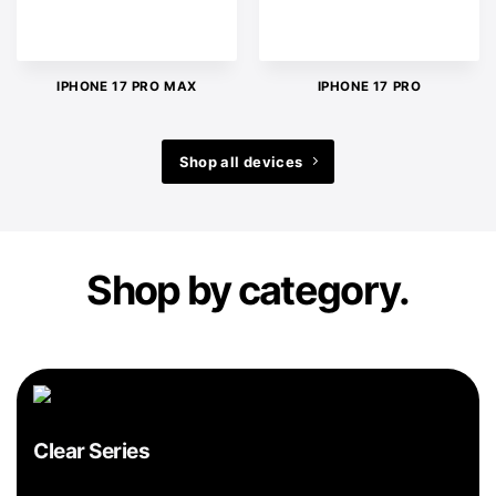
IPHONE 17 PRO MAX
IPHONE 17 PRO
Shop all devices
Shop by category.
Clear Series