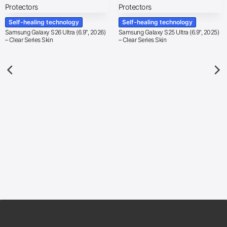
Self-healing technology
Self-healing technology
Samsung Galaxy S26 Ultra (6.9″, 2026)
Samsung Galaxy S25 Ultra (6.9″, 2025)
– Clear Series Skin
– Clear Series Skin