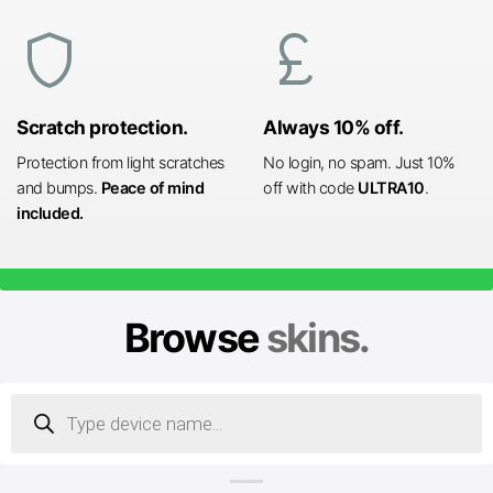
shield
currency_pound
Scratch protection.
Always 10% off.
Protection from light scratches
No login, no spam. Just 10%
and bumps.
Peace of mind
off with code
ULTRA10
.
included.
Browse
skins.
Products
search