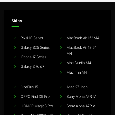
Skins
Pixel 10 Series
MacBook Air 15" M4
Galaxy S25 Series
MacBook Air 13.6"
M4
iPhone 17 Series
Mac Studio M4
Galaxy Z Fold7
Mac mini M4
OnePlus 15
iMac 27-inch
OPPO Find X9 Pro
Sony Alpha A7R IV
HONOR Magic8 Pro
Sony Alpha A7R V