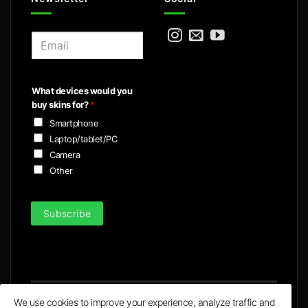
E
m
a
i
What devices would you
l
buy skins for?
*
*
Smartphone
Laptop/tablet/PC
Camera
Other
Subscribe
We use cookies to improve your experience, analyze traffic and