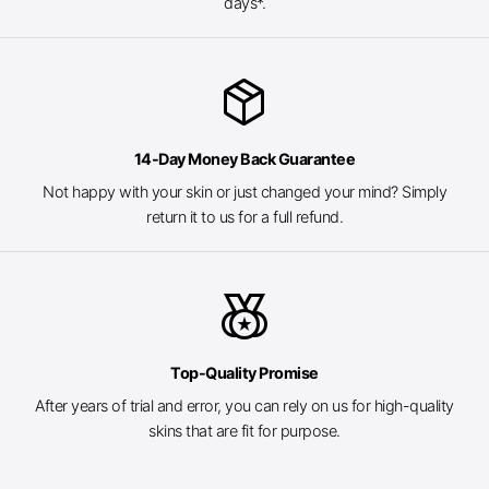
days*.
package_2
14-Day Money Back Guarantee
Not happy with your skin or just changed your mind? Simply
return it to us for a full refund.
social_leaderboard
Top-Quality Promise
After years of trial and error, you can rely on us for high-quality
skins that are fit for purpose.