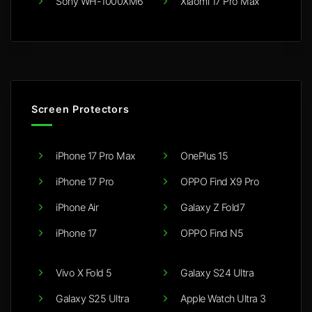
Sony WH-1000XM6
Xiaomi 17 Pro Max
Screen Protectors
iPhone 17 Pro Max
OnePlus 15
iPhone 17 Pro
OPPO Find X9 Pro
iPhone Air
Galaxy Z Fold7
iPhone 17
OPPO Find N5
Vivo X Fold 5
Galaxy S24 Ultra
Galaxy S25 Ultra
Apple Watch Ultra 3