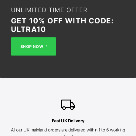
UNLIMITED TIME OFFER
GET 10% OFF WITH CODE:
ULTRA10
SHOP NOW
local_shipping
Fast UK Delivery
All our UK mainland orders are delivered within 1 to 6 working