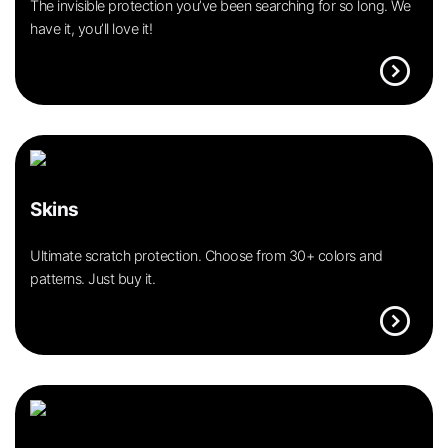
The invisible protection you’ve been searching for so long. We
have it, you’ll love it!
expand_circle_right
Skins
Ultimate scratch protection. Choose from 30+ colors and
patterns. Just buy it.
expand_circle_right