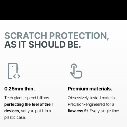
SCRATCH PROTECTION,
AS IT SHOULD BE.
developer_mode
touch_app
0.25mm thin.
Premium materials.
Tech giants spend billions
Obsessively tested materials.
perfecting the feel of their
Precision-engineered for a
devices,
yet you put it in a
flawless fit.
Every single time.
plastic case.