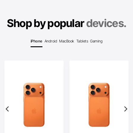
Shop by popular
devices.
iPhone
Android
MacBook
Tablets
Gaming