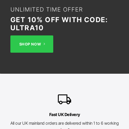
UNLIMITED TIME OFFER
GET 10% OFF WITH CODE:
ULTRA10
SHOP NOW
local_shipping
Fast UK Delivery
All our UK mainland orders are delivered within 1 to 6 working