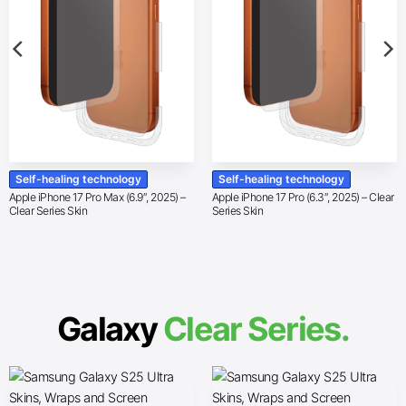
Self-healing technology
Self-healing technology
Apple iPhone 17 Pro Max (6.9″, 2025) –
Apple iPhone 17 Pro (6.3″, 2025) – Clear
Clear Series Skin
Series Skin
Galaxy
Clear Series.