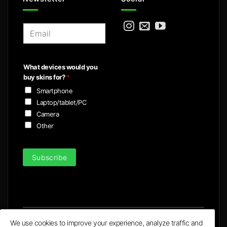
E
m
a
i
What devices would you
l
buy skins for?
*
*
Smartphone
Laptop/tablet/PC
Camera
Other
Subscribe
We use cookies to improve your experience, analyze traffic and