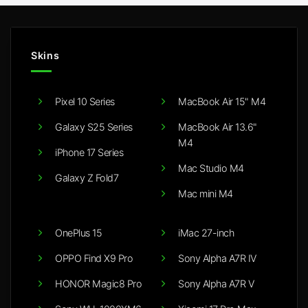
Skins
Pixel 10 Series
MacBook Air 15" M4
Galaxy S25 Series
MacBook Air 13.6"
M4
iPhone 17 Series
Mac Studio M4
Galaxy Z Fold7
Mac mini M4
OnePlus 15
iMac 27-inch
OPPO Find X9 Pro
Sony Alpha A7R IV
HONOR Magic8 Pro
Sony Alpha A7R V