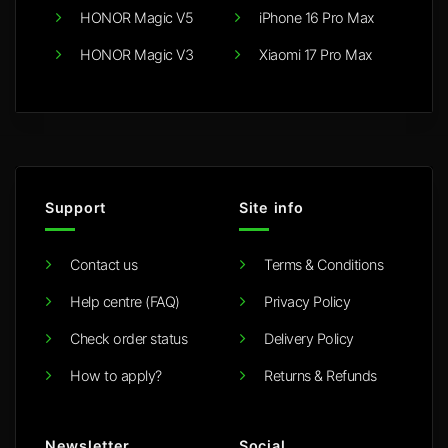
HONOR Magic V5
iPhone 16 Pro Max
HONOR Magic V3
Xiaomi 17 Pro Max
Support
Site info
Contact us
Terms & Conditions
Help centre (FAQ)
Privacy Policy
Check order status
Delivery Policy
How to apply?
Returns & Refunds
Newsletter
Social