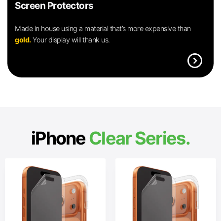
Screen Protectors
Made in house using a material that’s more expensive than
gold.
Your display will thank us.
expand_circle_right
iPhone
Clear Series.