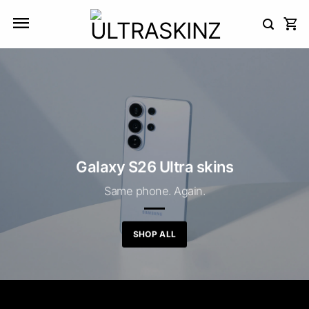
Skip
to
content
Galaxy S26 Ultra skins
Same phone. Again.
SHOP ALL