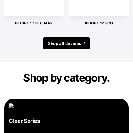
IPHONE 17 PRO MAX
IPHONE 17 PRO
Shop all devices
Shop by category.
Clear Series