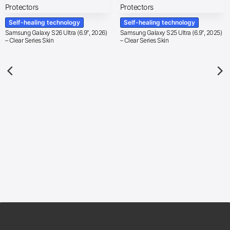
Self-healing technology
Self-healing technology
Samsung Galaxy S26 Ultra (6.9″, 2026)
Samsung Galaxy S25 Ultra (6.9″, 2025)
– Clear Series Skin
– Clear Series Skin