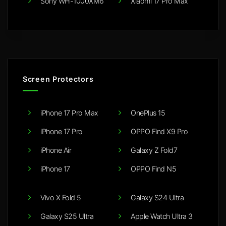
Sony WH-1000XM6
Xiaomi 17 Pro Max
Screen Protectors
iPhone 17 Pro Max
OnePlus 15
iPhone 17 Pro
OPPO Find X9 Pro
iPhone Air
Galaxy Z Fold7
iPhone 17
OPPO Find N5
Vivo X Fold 5
Galaxy S24 Ultra
Galaxy S25 Ultra
Apple Watch Ultra 3