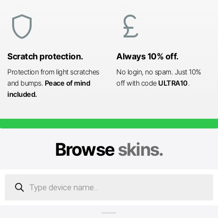
shield
currency_pound
Scratch protection.
Always 10% off.
Protection from light scratches
No login, no spam. Just 10%
and bumps.
Peace of mind
off with code
ULTRA10
.
included.
Browse
skins.
Products
search