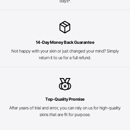
days*.
package_2
14-Day Money Back Guarantee
Not happy with your skin or just changed your mind? Simply
return it to us for a full refund.
social_leaderboard
Top-Quality Promise
After years of trial and error, you can rely on us for high-quality
skins that are fit for purpose.