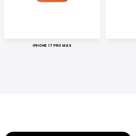
IPHONE 17 PRO MAX