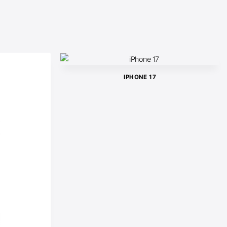
IPHONE 17