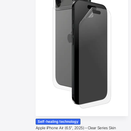
Self-healing technology
Apple iPhone Air (6.5″, 2025) – Clear Series Skin