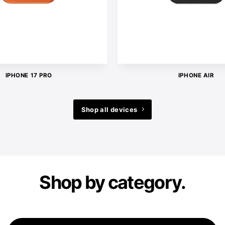
IPHONE 17 PRO
IPHONE AIR
Shop all devices
Shop by category.