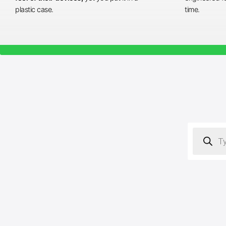
plastic case.
time.
Products
search