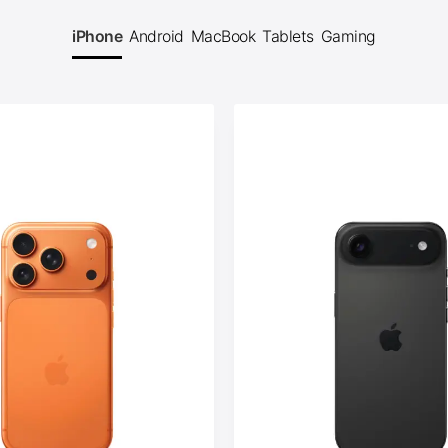
iPhone
Android
MacBook
Tablets
Gaming