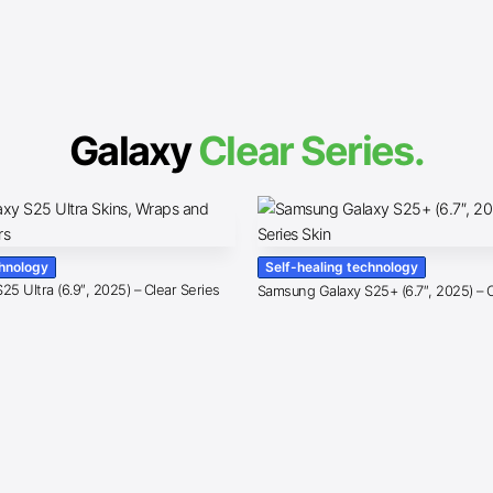
Galaxy
Clear Series.
chnology
Self-healing technology
5 Ultra (6.9″, 2025) – Clear Series
Samsung Galaxy S25+ (6.7″, 2025) – C