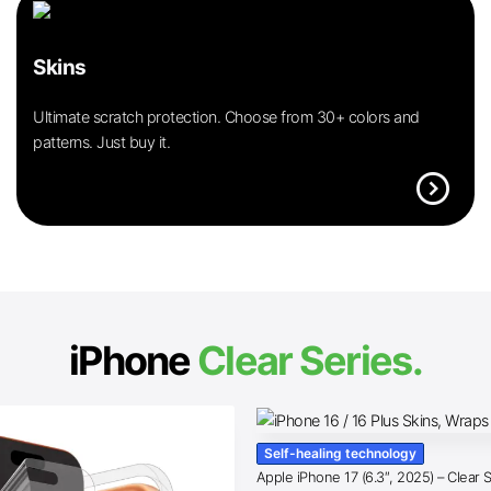
Skins
Ultimate scratch protection. Choose from 30+ colors and
patterns. Just buy it.
expand_circle_right
iPhone
Clear Series.
Self-healing technology
Apple iPhone 17 (6.3″, 2025) – Clear 