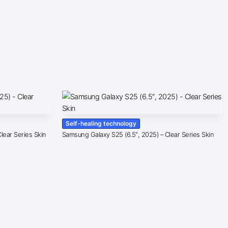
Self-healing technology
lear Series Skin
Samsung Galaxy S25 (6.5″, 2025) – Clear Series Skin