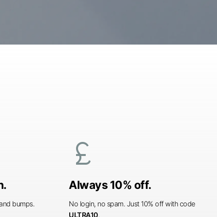
currency_pound
n.
Always 10% off.
s and bumps.
No login, no spam. Just 10% off with code
ULTRA10
.