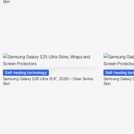
Skin
Self-healing technology
Self-healing te
Samsung Galaxy S26 Ultra (6.9″, 2026) – Clear Series
Samsung Galaxy S2
Skin
Skin