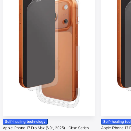
Self-healing technology
Self-healing te
Apple iPhone 17 Pro Max (6.9″, 2025) – Clear Series
Apple iPhone 17 Pr