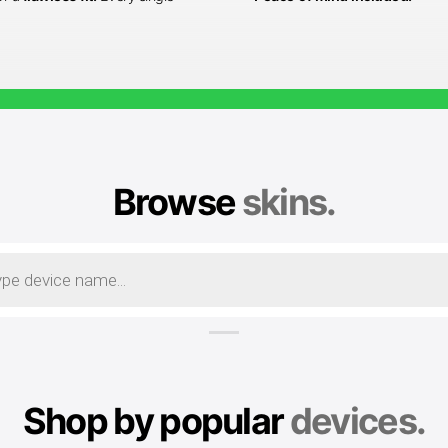
Browse
skins.
Shop by popular
devices.