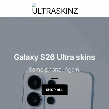
Galaxy S26 Ultra skins
Same phone. Again.
SHOP ALL