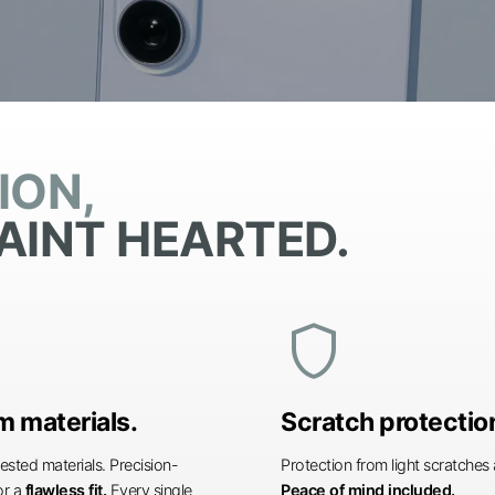
ION,
AINT HEARTED.
shield
 materials.
Scratch protectio
ested materials. Precision-
Protection from light scratche
or a
flawless fit.
Every single
Peace of mind included.