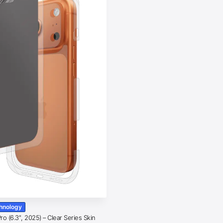
chnology
o (6.3″, 2025) – Clear Series Skin