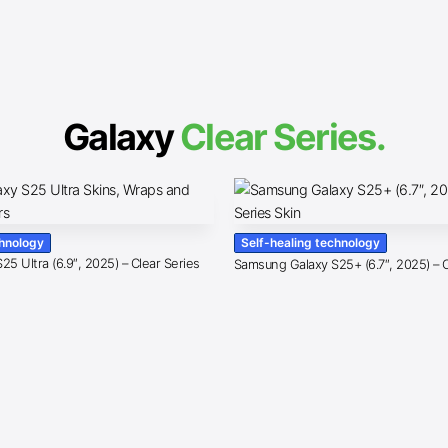
Galaxy
Clear Series.
chnology
Self-healing technology
5 Ultra (6.9″, 2025) – Clear Series
Samsung Galaxy S25+ (6.7″, 2025) – C