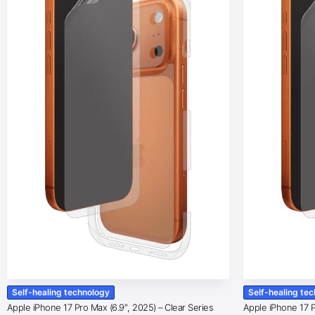
Self-healing technology
Self-healing te
Apple iPhone 17 Pro Max (6.9″, 2025) – Clear Series
Apple iPhone 17 Pr