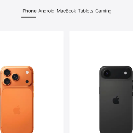
iPhone
Android
MacBook
Tablets
Gaming