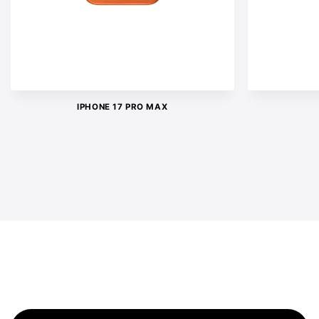
IPHONE 17 PRO MAX