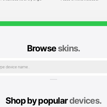
Browse
skins.
Shop by popular
devices.