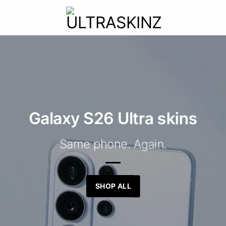
Galaxy S26 Ultra skins
Same phone. Again.
SHOP ALL