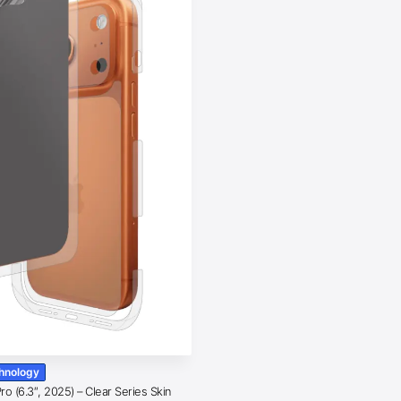
chnology
o (6.3″, 2025) – Clear Series Skin