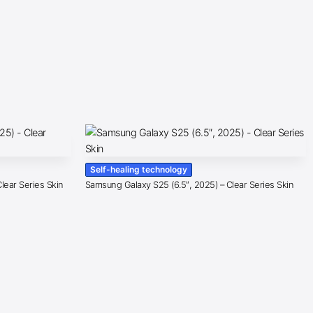
Self-healing technology
lear Series Skin
Samsung Galaxy S25 (6.5″, 2025) – Clear Series Skin