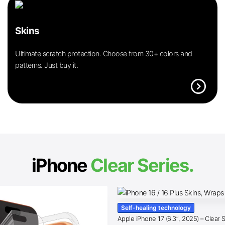
Skins
Ultimate scratch protection. Choose from 30+ colors and
patterns. Just buy it.
expand_circle_right
iPhone
Clear Series.
Self-healing technology
Apple iPhone 17 (6.3″, 2025) – Clear 