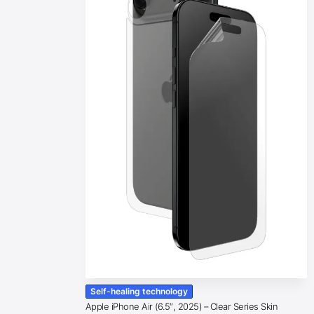
Self-healing technology
Apple iPhone Air (6.5″, 2025) – Clear Series Skin