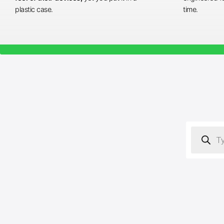
plastic case.
time.
Products
search