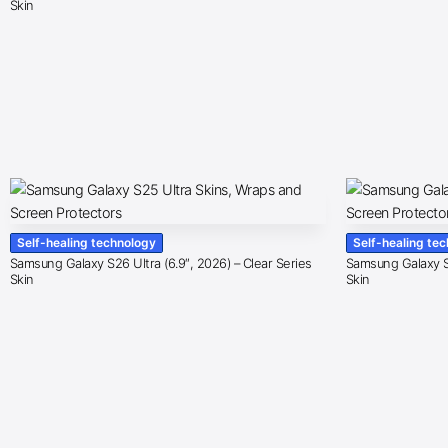
Skin
Self-healing technology
Self-healing te
Samsung Galaxy S26 Ultra (6.9″, 2026) – Clear Series
Samsung Galaxy S2
Skin
Skin