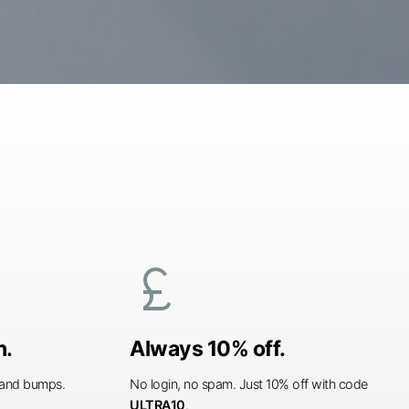
currency_pound
n.
Always 10% off.
s and bumps.
No login, no spam. Just 10% off with code
ULTRA10
.