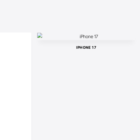
IPHONE 17