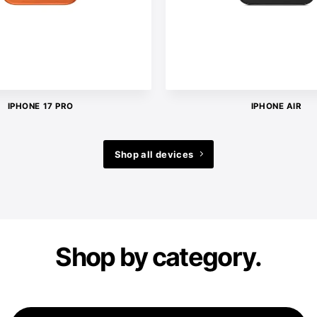
IPHONE 17 PRO
IPHONE AIR
Shop all devices
Shop by category.