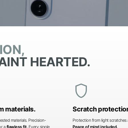
ION,
AINT HEARTED.
shield
 materials.
Scratch protectio
ested materials. Precision-
Protection from light scratche
or a
flawless fit.
Every single
Peace of mind included.