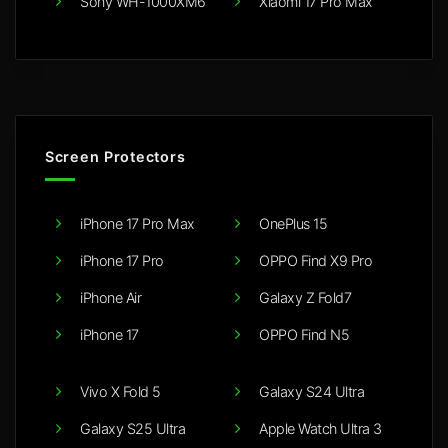
Sony WH-1000XM6
Xiaomi 17 Pro Max
Screen Protectors
iPhone 17 Pro Max
OnePlus 15
iPhone 17 Pro
OPPO Find X9 Pro
iPhone Air
Galaxy Z Fold7
iPhone 17
OPPO Find N5
Vivo X Fold 5
Galaxy S24 Ultra
Galaxy S25 Ultra
Apple Watch Ultra 3