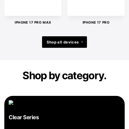
IPHONE 17 PRO MAX
IPHONE 17 PRO
Shop all devices
Shop by category.
Clear Series