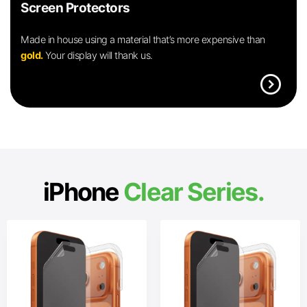
Screen Protectors
Made in house using a material that’s more expensive than
gold.
Your display will thank us.
expand_circle_right
iPhone
Clear Series.