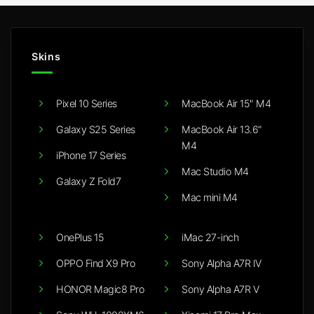
Skins
Pixel 10 Series
MacBook Air 15" M4
Galaxy S25 Series
MacBook Air 13.6"
M4
iPhone 17 Series
Mac Studio M4
Galaxy Z Fold7
Mac mini M4
OnePlus 15
iMac 27-inch
OPPO Find X9 Pro
Sony Alpha A7R IV
HONOR Magic8 Pro
Sony Alpha A7R V