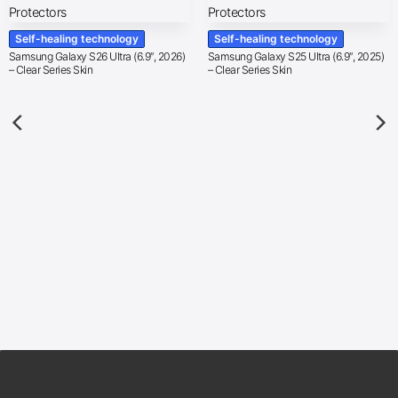
Self-healing technology
Self-healing technology
Samsung Galaxy S26 Ultra (6.9″, 2026)
Samsung Galaxy S25 Ultra (6.9″, 2025)
– Clear Series Skin
– Clear Series Skin