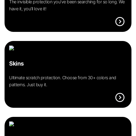
The invisible protection you’ve been searching for so long. We
have it, you’ll love it!
expand_circle_right
Skins
Ultimate scratch protection. Choose from 30+ colors and
patterns. Just buy it.
expand_circle_right