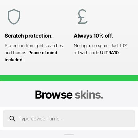
shield
currency_pound
Scratch protection.
Always 10% off.
Protection from light scratches
No login, no spam. Just 10%
and bumps.
Peace of mind
off with code
ULTRA10
.
included.
Browse
skins.
Products
search