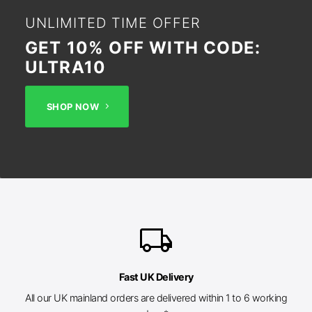
UNLIMITED TIME OFFER
GET 10% OFF WITH CODE:
ULTRA10
SHOP NOW
local_shipping
Fast UK Delivery
All our UK mainland orders are delivered within 1 to 6 working