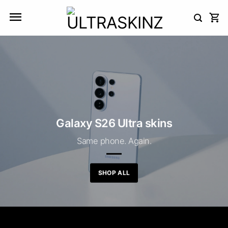
Skip
to
content
Galaxy S26 Ultra skins
Same phone. Again.
SHOP ALL