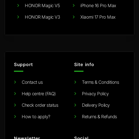
HONOR Magic V5
iPhone 16 Pro Max
HONOR Magic V3
Xiaomi 17 Pro Max
Support
Site info
Contact us
Terms & Conditions
Help centre (FAQ)
Privacy Policy
Check order status
Delivery Policy
How to apply?
Returns & Refunds
Newsletter
Social