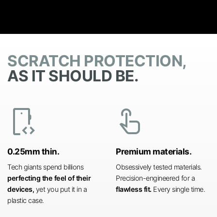
SCRATCH PROTECTION,
AS IT SHOULD BE.
developer_mode
touch_app
0.25mm thin.
Premium materials.
Tech giants spend billions
Obsessively tested materials.
perfecting the feel of their
Precision-engineered for a
devices,
yet you put it in a
flawless fit.
Every single time.
plastic case.