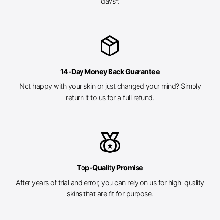
days*.
package_2
14-Day Money Back Guarantee
Not happy with your skin or just changed your mind? Simply
return it to us for a full refund.
social_leaderboard
Top-Quality Promise
After years of trial and error, you can rely on us for high-quality
skins that are fit for purpose.