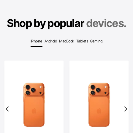
Shop by popular
devices.
iPhone
Android
MacBook
Tablets
Gaming