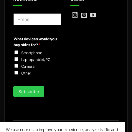
E
m
a
i
What devices would you
l
buy skins for?
*
*
Smartphone
Laptop/tablet/PC
Camera
Other
Subscribe
We use cookies to improve your experience, analyze traffic and