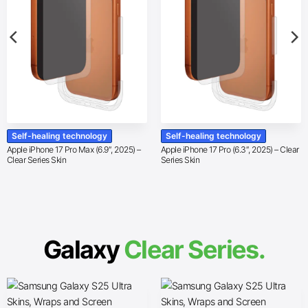
Self-healing technology
Self-healing technology
Apple iPhone 17 Pro Max (6.9″, 2025) –
Apple iPhone 17 Pro (6.3″, 2025) – Clear
Clear Series Skin
Series Skin
Galaxy
Clear Series.