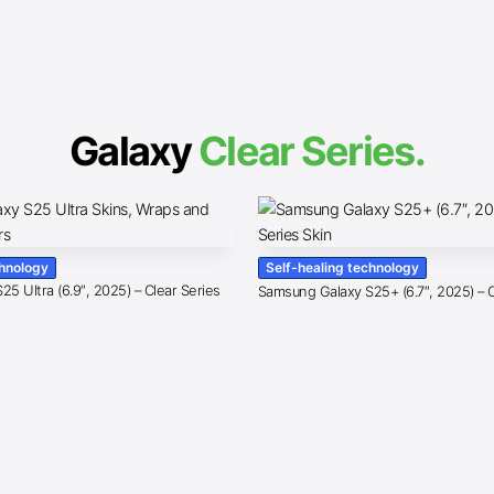
Galaxy
Clear Series.
chnology
Self-healing technology
5 Ultra (6.9″, 2025) – Clear Series
Samsung Galaxy S25+ (6.7″, 2025) – C