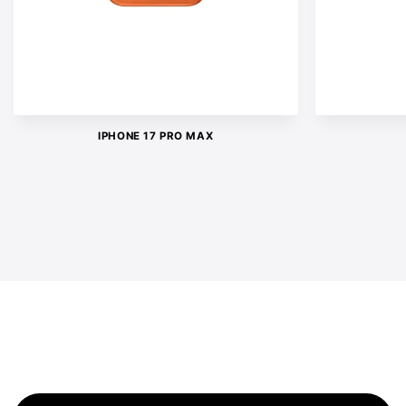
IPHONE 17 PRO MAX