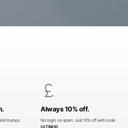
currency_pound
n.
Always 10% off.
s and bumps.
No login, no spam. Just 10% off with code
ULTRA10
.