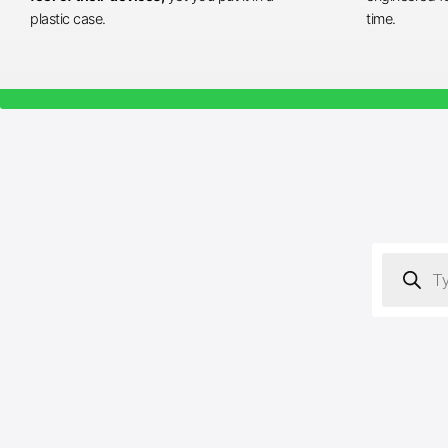
plastic case.
time.
Products
search