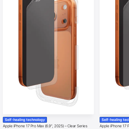
Self-healing technology
Self-healing te
Apple iPhone 17 Pro Max (6.9″, 2025) – Clear Series
Apple iPhone 17 Pr