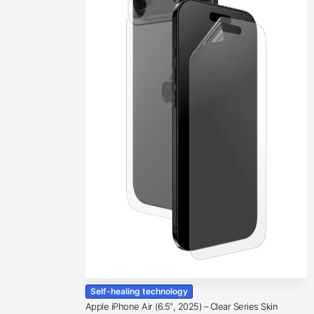
Self-healing technology
Apple iPhone Air (6.5″, 2025) – Clear Series Skin