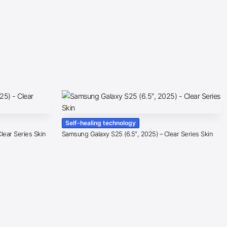
Self-healing technology
lear Series Skin
Samsung Galaxy S25 (6.5″, 2025) – Clear Series Skin