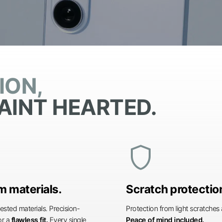
ION,
AINT HEARTED.
shield
 materials.
Scratch protectio
ested materials. Precision-
Protection from light scratche
or a
flawless fit.
Every single
Peace of mind included.