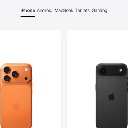
iPhone
Android
MacBook
Tablets
Gaming