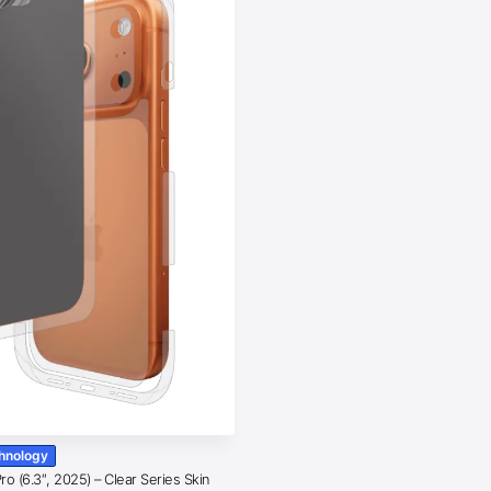
chnology
o (6.3″, 2025) – Clear Series Skin