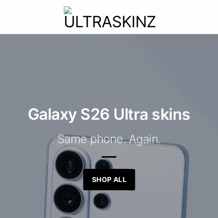
Galaxy S26 Ultra skins
Same phone. Again.
SHOP ALL