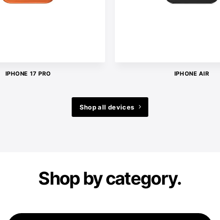
IPHONE 17 PRO
IPHONE AIR
Shop all devices
Shop by category.