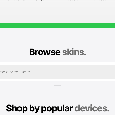
Browse
skins.
Shop by popular
devices.