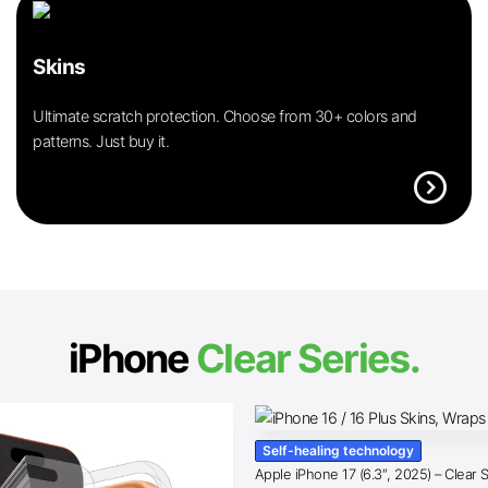
Skins
Ultimate scratch protection. Choose from 30+ colors and
patterns. Just buy it.
expand_circle_right
iPhone
Clear Series.
Self-healing technology
Apple iPhone 17 (6.3″, 2025) – Clear 