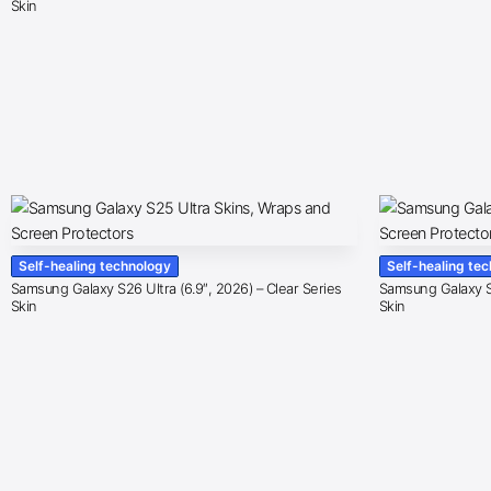
Skin
Self-healing technology
Self-healing te
Samsung Galaxy S26 Ultra (6.9″, 2026) – Clear Series
Samsung Galaxy S2
Skin
Skin