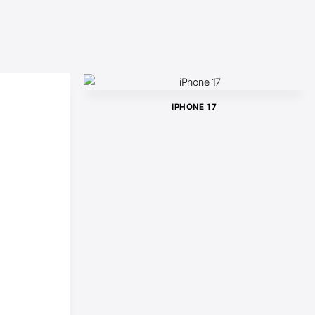
IPHONE 17