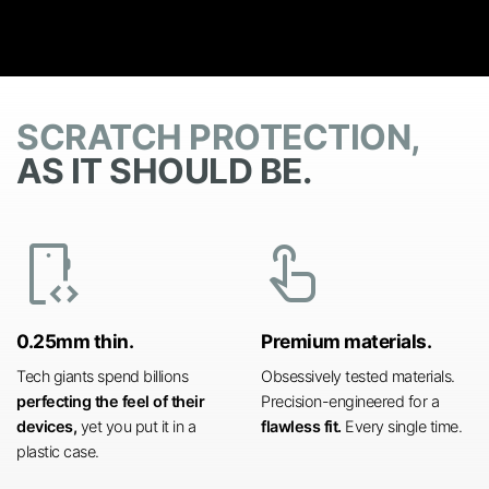
SCRATCH PROTECTION,
AS IT SHOULD BE.
developer_mode
touch_app
0.25mm thin.
Premium materials.
Tech giants spend billions
Obsessively tested materials.
perfecting the feel of their
Precision-engineered for a
devices,
yet you put it in a
flawless fit.
Every single time.
plastic case.