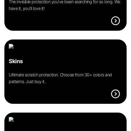
The invisible protection you’ve been searching for so long. We
have it, you’ll love it!
expand_circle_right
Skins
Ultimate scratch protection. Choose from 30+ colors and
patterns. Just buy it.
expand_circle_right