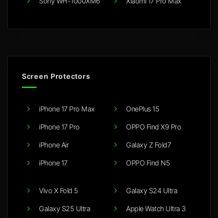
Sony WH-1000XM6
Xiaomi 17 Pro Max
Screen Protectors
iPhone 17 Pro Max
OnePlus 15
iPhone 17 Pro
OPPO Find X9 Pro
iPhone Air
Galaxy Z Fold7
iPhone 17
OPPO Find N5
Vivo X Fold 5
Galaxy S24 Ultra
Galaxy S25 Ultra
Apple Watch Ultra 3