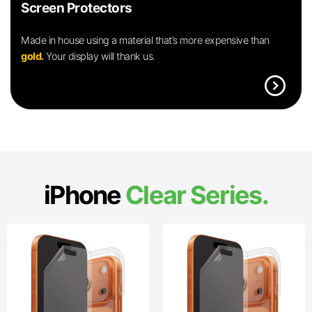
Screen Protectors
Made in house using a material that’s more expensive than
gold.
Your display will thank us.
expand_circle_right
iPhone
Clear Series.