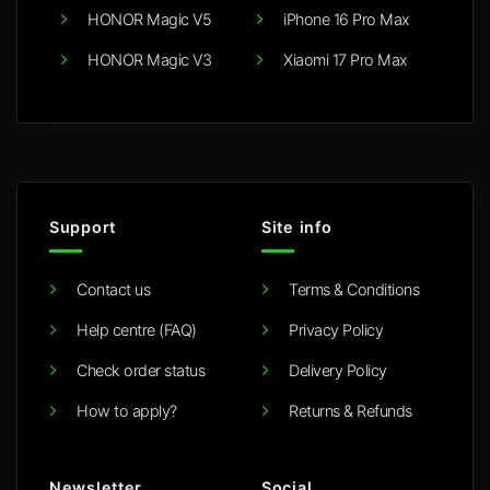
HONOR Magic V5
iPhone 16 Pro Max
HONOR Magic V3
Xiaomi 17 Pro Max
Support
Site info
Contact us
Terms & Conditions
Help centre (FAQ)
Privacy Policy
Check order status
Delivery Policy
How to apply?
Returns & Refunds
Newsletter
Social