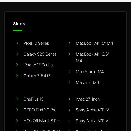
Skins
Pixel 10 Series
MacBook Air 15" M4
Galaxy S25 Series
MacBook Air 13.6"
M4
iPhone 17 Series
Mac Studio M4
Galaxy Z Fold7
Mac mini M4
OnePlus 15
iMac 27-inch
OPPO Find X9 Pro
Sony Alpha A7R IV
HONOR Magic8 Pro
Sony Alpha A7R V