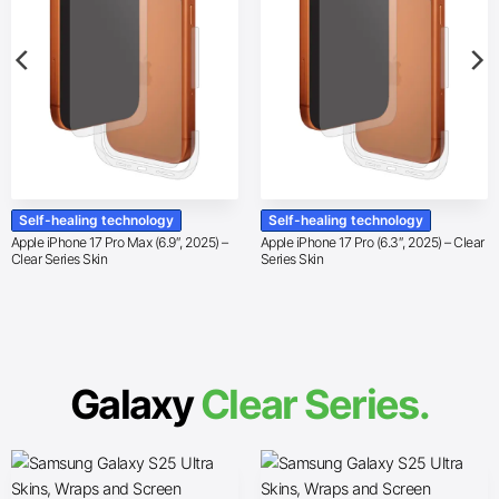
Self-healing technology
Self-healing technology
Apple iPhone 17 Pro Max (6.9″, 2025) –
Apple iPhone 17 Pro (6.3″, 2025) – Clear
Clear Series Skin
Series Skin
Galaxy
Clear Series.