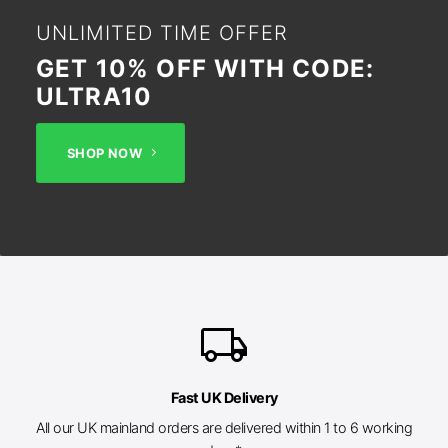
UNLIMITED TIME OFFER
GET 10% OFF WITH CODE:
ULTRA10
SHOP NOW
local_shipping
Fast UK Delivery
All our UK mainland orders are delivered within 1 to 6 working