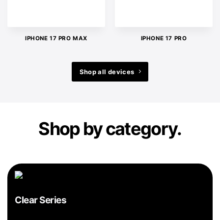
IPHONE 17 PRO MAX
IPHONE 17 PRO
Shop all devices
Shop by category.
Clear Series