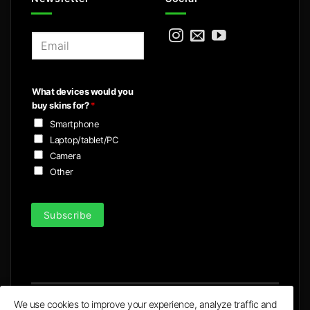
E
m
a
i
What devices would you
l
buy skins for?
*
*
Smartphone
Laptop/tablet/PC
Camera
Other
Subscribe
We use cookies to improve your experience, analyze traffic and