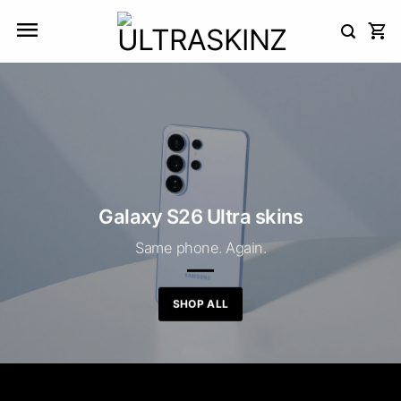
Skip
to
content
Galaxy S26 Ultra skins
Same phone. Again.
SHOP ALL