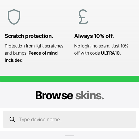
shield
currency_pound
Scratch protection.
Always 10% off.
Protection from light scratches
No login, no spam. Just 10%
and bumps.
Peace of mind
off with code
ULTRA10
.
included.
Browse
skins.
Products
search