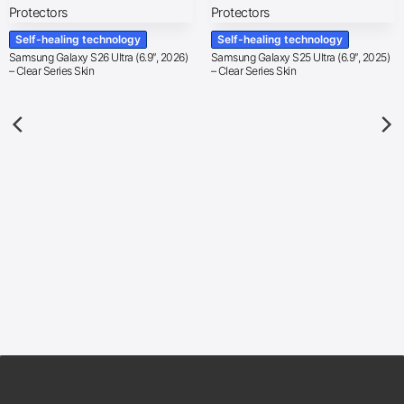
Self-healing technology
Self-healing technology
Samsung Galaxy S26 Ultra (6.9″, 2026)
Samsung Galaxy S25 Ultra (6.9″, 2025)
– Clear Series Skin
– Clear Series Skin