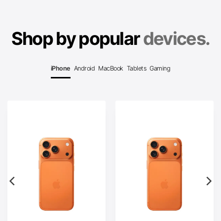
Shop by popular
devices.
iPhone
Android
MacBook
Tablets
Gaming