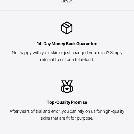
days*.
package_2
14-Day Money Back Guarantee
Not happy with your skin or just changed your mind? Simply
return it to us for a full refund.
social_leaderboard
Top-Quality Promise
After years of trial and error, you can rely on us for high-quality
skins that are fit for purpose.