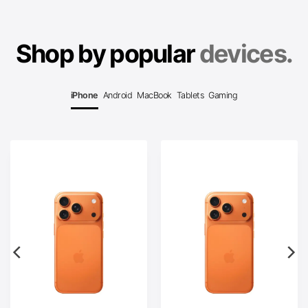
Shop by popular
devices.
iPhone
Android
MacBook
Tablets
Gaming