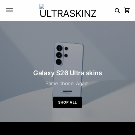
Skip
to
content
Galaxy S26 Ultra skins
Same phone. Again.
SHOP ALL