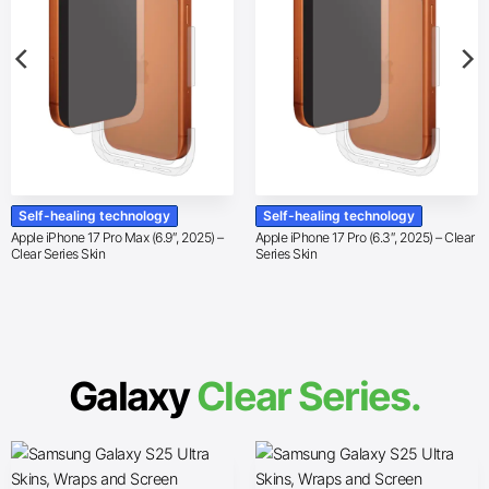
Self-healing technology
Self-healing technology
Apple iPhone 17 Pro Max (6.9″, 2025) –
Apple iPhone 17 Pro (6.3″, 2025) – Clear
Clear Series Skin
Series Skin
Galaxy
Clear Series.