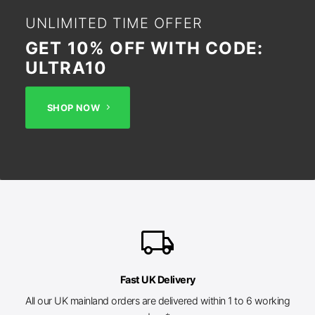
UNLIMITED TIME OFFER
GET 10% OFF WITH CODE:
ULTRA10
SHOP NOW
local_shipping
Fast UK Delivery
All our UK mainland orders are delivered within 1 to 6 working