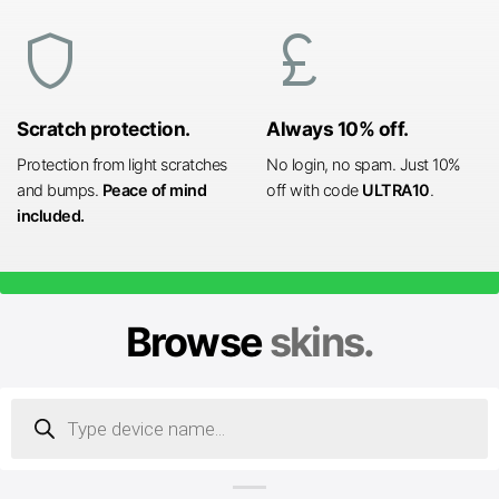
shield
currency_pound
Scratch protection.
Always 10% off.
Protection from light scratches
No login, no spam. Just 10%
and bumps.
Peace of mind
off with code
ULTRA10
.
included.
Browse
skins.
Products
search