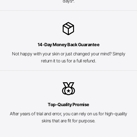
days*.
package_2
14-Day Money Back Guarantee
Not happy with your skin or just changed your mind? Simply
return it to us for a full refund.
social_leaderboard
Top-Quality Promise
After years of trial and error, you can rely on us for high-quality
skins that are fit for purpose.