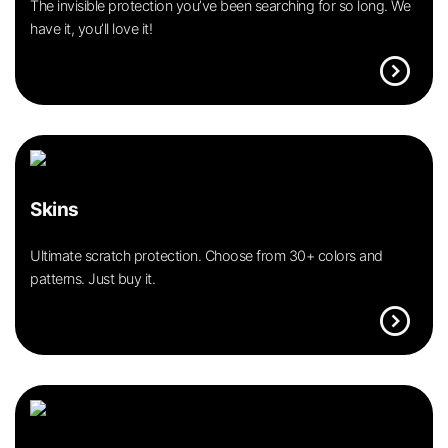
The invisible protection you’ve been searching for so long. We
have it, you’ll love it!
expand_circle_right
Skins
Ultimate scratch protection. Choose from 30+ colors and
patterns. Just buy it.
expand_circle_right