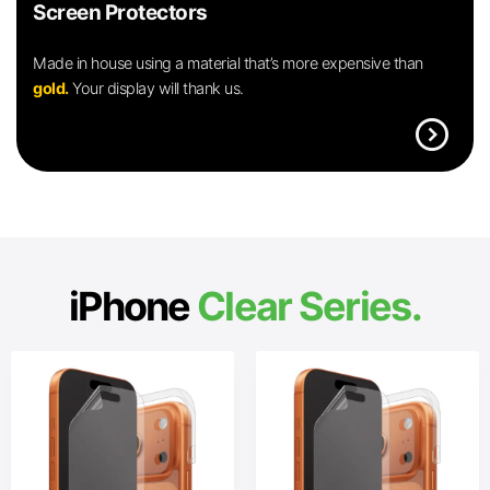
Screen Protectors
Made in house using a material that’s more expensive than
gold.
Your display will thank us.
expand_circle_right
iPhone
Clear Series.