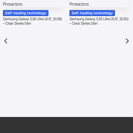
Self-healing technology
Self-healing technology
Samsung Galaxy S26 Ultra (6.9″, 2026)
Samsung Galaxy S25 Ultra (6.9″, 2025)
– Clear Series Skin
– Clear Series Skin