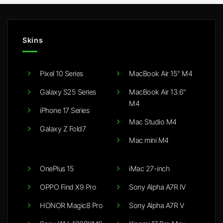
Skins
Pixel 10 Series
MacBook Air 15" M4
Galaxy S25 Series
MacBook Air 13.6"
M4
iPhone 17 Series
Mac Studio M4
Galaxy Z Fold7
Mac mini M4
OnePlus 15
iMac 27-inch
OPPO Find X9 Pro
Sony Alpha A7R IV
HONOR Magic8 Pro
Sony Alpha A7R V