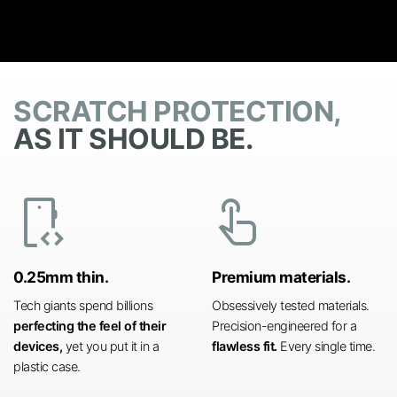
SCRATCH PROTECTION,
AS IT SHOULD BE.
developer_mode
touch_app
0.25mm thin.
Premium materials.
Tech giants spend billions
Obsessively tested materials.
perfecting the feel of their
Precision-engineered for a
devices,
yet you put it in a
flawless fit.
Every single time.
plastic case.