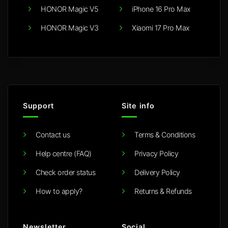
HONOR Magic V5
iPhone 16 Pro Max
HONOR Magic V3
Xiaomi 17 Pro Max
Support
Site info
Contact us
Terms & Conditions
Help centre (FAQ)
Privacy Policy
Check order status
Delivery Policy
How to apply?
Returns & Refunds
Newsletter
Social