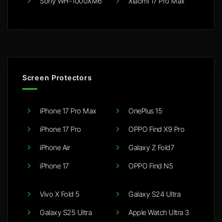
Sony WH-1000XM6
Xiaomi 17 Pro Max
Screen Protectors
iPhone 17 Pro Max
OnePlus 15
iPhone 17 Pro
OPPO Find X9 Pro
iPhone Air
Galaxy Z Fold7
iPhone 17
OPPO Find N5
Vivo X Fold 5
Galaxy S24 Ultra
Galaxy S25 Ultra
Apple Watch Ultra 3