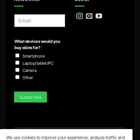
E
m
a
i
What devices would you
l
buy skins for?
*
*
Smartphone
Laptop/tablet/PC
Camera
Other
Subscribe
We use cookies to improve your experience, analyze traffic and