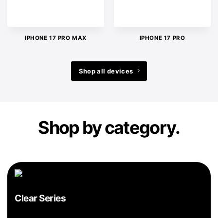
IPHONE 17 PRO MAX
IPHONE 17 PRO
Shop all devices
Shop by category.
Clear Series