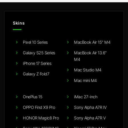
Skins
Pixel 10 Series
MacBook Air 15" M4
Galaxy S25 Series
MacBook Air 13.6"
M4
iPhone 17 Series
Mac Studio M4
Galaxy Z Fold7
Mac mini M4
OnePlus 15
iMac 27-inch
OPPO Find X9 Pro
Sony Alpha A7R IV
HONOR Magic8 Pro
Sony Alpha A7R V