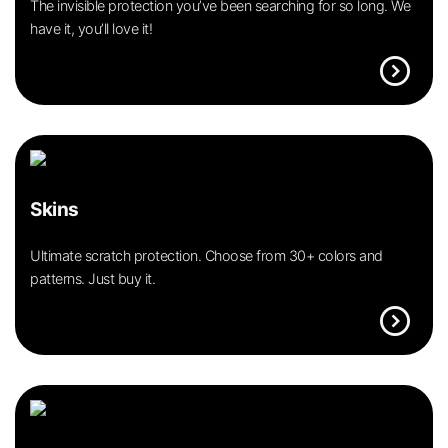
The invisible protection you’ve been searching for so long. We
have it, you’ll love it!
expand_circle_right
Skins
Ultimate scratch protection. Choose from 30+ colors and
patterns. Just buy it.
expand_circle_right