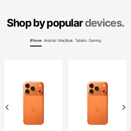
Shop by popular
devices.
iPhone
Android
MacBook
Tablets
Gaming