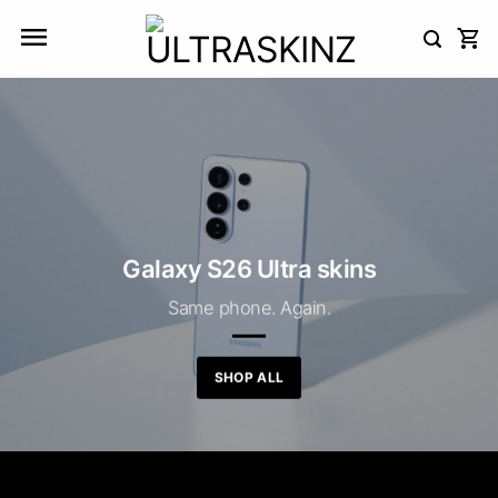
Skip
to
content
Galaxy S26 Ultra skins
Same phone. Again.
SHOP ALL