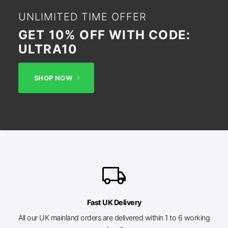
UNLIMITED TIME OFFER
GET 10% OFF WITH CODE:
ULTRA10
SHOP NOW
local_shipping
Fast UK Delivery
All our UK mainland orders are delivered within 1 to 6 working