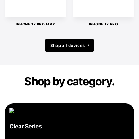
IPHONE 17 PRO MAX
IPHONE 17 PRO
Shop all devices
Shop by category.
Clear Series