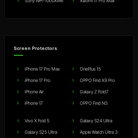
Sony WH-1000XM6
Xiaomi 17 Pro Max
Screen Protectors
iPhone 17 Pro Max
OnePlus 15
iPhone 17 Pro
OPPO Find X9 Pro
iPhone Air
Galaxy Z Fold7
iPhone 17
OPPO Find N5
Vivo X Fold 5
Galaxy S24 Ultra
Galaxy S25 Ultra
Apple Watch Ultra 3