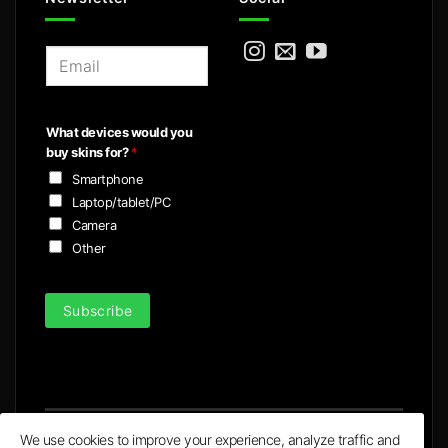
E
m
a
i
What devices would you
l
buy skins for?
*
*
Smartphone
Laptop/tablet/PC
Camera
Other
Subscribe
We use cookies to improve your experience, analyze traffic and