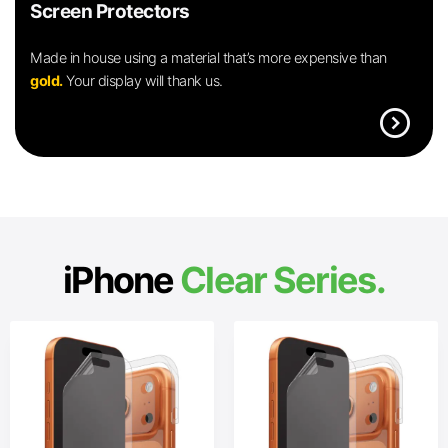
Screen Protectors
Made in house using a material that’s more expensive than
gold.
Your display will thank us.
expand_circle_right
iPhone
Clear Series.