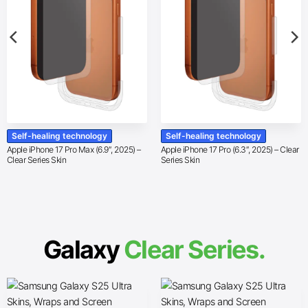
Self-healing technology
Self-healing technology
Apple iPhone 17 Pro Max (6.9″, 2025) –
Apple iPhone 17 Pro (6.3″, 2025) – Clear
Clear Series Skin
Series Skin
Galaxy
Clear Series.