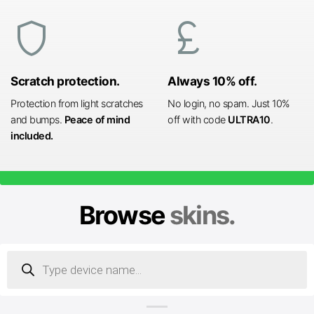
shield
currency_pound
Scratch protection.
Always 10% off.
Protection from light scratches
No login, no spam. Just 10%
and bumps.
Peace of mind
off with code
ULTRA10
.
included.
Browse
skins.
Products
search