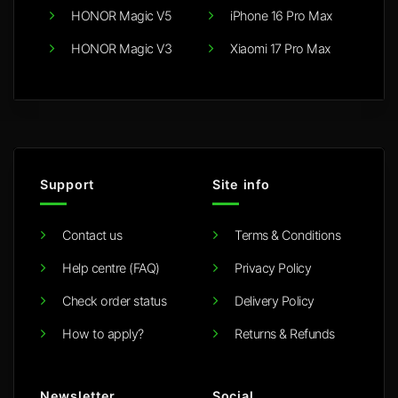
HONOR Magic V5
iPhone 16 Pro Max
HONOR Magic V3
Xiaomi 17 Pro Max
Support
Site info
Contact us
Terms & Conditions
Help centre (FAQ)
Privacy Policy
Check order status
Delivery Policy
How to apply?
Returns & Refunds
Newsletter
Social