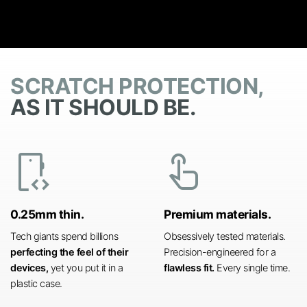
SCRATCH PROTECTION,
AS IT SHOULD BE.
developer_mode
touch_app
0.25mm thin.
Premium materials.
Tech giants spend billions
Obsessively tested materials.
perfecting the feel of their
Precision-engineered for a
devices,
yet you put it in a
flawless fit.
Every single time.
plastic case.