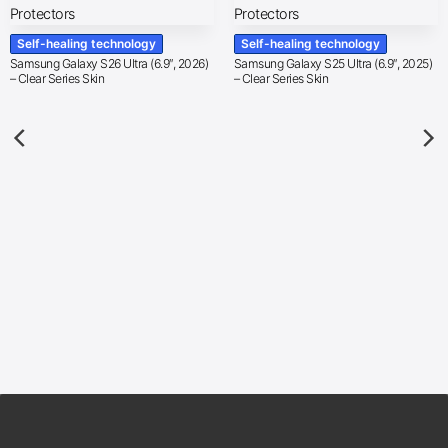
Self-healing technology
Self-healing technology
Samsung Galaxy S26 Ultra (6.9″, 2026)
Samsung Galaxy S25 Ultra (6.9″, 2025)
– Clear Series Skin
– Clear Series Skin