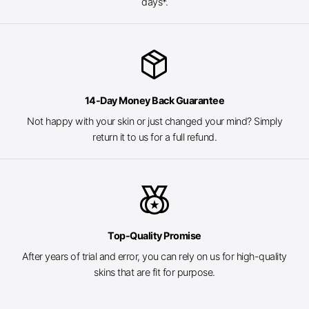
days*.
package_2
14-Day Money Back Guarantee
Not happy with your skin or just changed your mind? Simply
return it to us for a full refund.
social_leaderboard
Top-Quality Promise
After years of trial and error, you can rely on us for high-quality
skins that are fit for purpose.