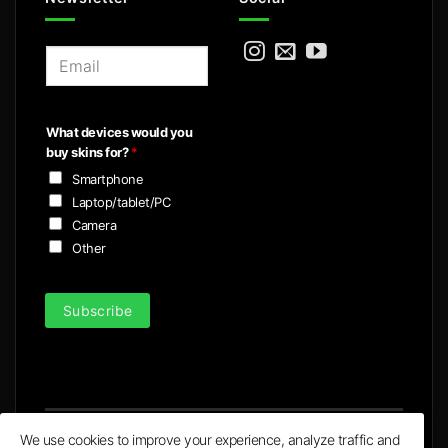
E
m
a
i
What devices would you
l
buy skins for?
*
*
Smartphone
Laptop/tablet/PC
Camera
Other
Subscribe
We use cookies to improve your experience, analyze traffic and