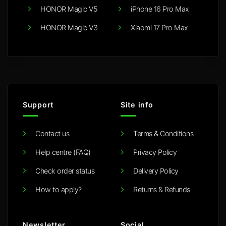
HONOR Magic V5
iPhone 16 Pro Max
HONOR Magic V3
Xiaomi 17 Pro Max
Support
Site info
Contact us
Terms & Conditions
Help centre (FAQ)
Privacy Policy
Check order status
Delivery Policy
How to apply?
Returns & Refunds
Newsletter
Social