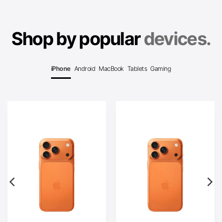
Shop by popular
devices.
iPhone
Android
MacBook
Tablets
Gaming