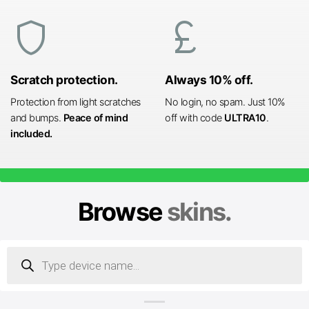
shield
currency_pound
Scratch protection.
Always 10% off.
Protection from light scratches
No login, no spam. Just 10%
and bumps.
Peace of mind
off with code
ULTRA10
.
included.
Browse
skins.
Products
search