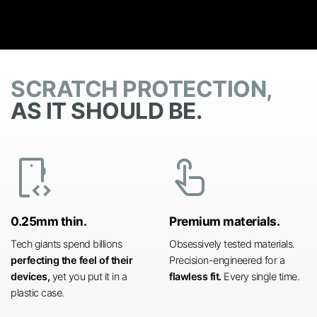
SCRATCH PROTECTION,
AS IT SHOULD BE.
developer_mode
touch_app
0.25mm thin.
Premium materials.
Tech giants spend billions
Obsessively tested materials.
perfecting the feel of their
Precision-engineered for a
devices,
yet you put it in a
flawless fit.
Every single time.
plastic case.