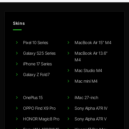
Skins
Pixel 10 Series
MacBook Air 15" M4
Galaxy S25 Series
MacBook Air 13.6"
M4
iPhone 17 Series
Mac Studio M4
Galaxy Z Fold7
Mac mini M4
OnePlus 15
iMac 27-inch
OPPO Find X9 Pro
Sony Alpha A7R IV
HONOR Magic8 Pro
Sony Alpha A7R V