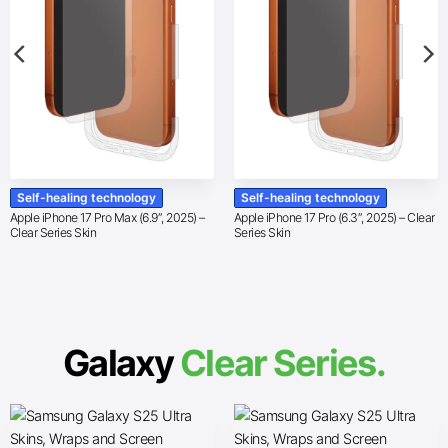
Self-healing technology
Self-healing technology
Apple iPhone 17 Pro Max (6.9″, 2025) –
Apple iPhone 17 Pro (6.3″, 2025) – Clear
Clear Series Skin
Series Skin
Galaxy
Clear Series.