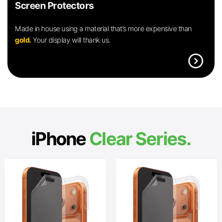
Screen Protectors
Made in house using a material that’s more expensive than
gold.
Your display will thank us.
expand_circle_right
iPhone
Clear Series.