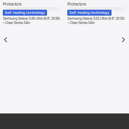
Self-healing technology
Self-healing technology
Samsung Galaxy S26 Ultra (6.9″, 2026)
Samsung Galaxy S25 Ultra (6.9″, 2025)
– Clear Series Skin
– Clear Series Skin