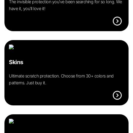
The invisible protection you’ve been searching for so long. We
have it, you’ll love it!
expand_circle_right
Skins
Ultimate scratch protection. Choose from 30+ colors and
patterns. Just buy it.
expand_circle_right