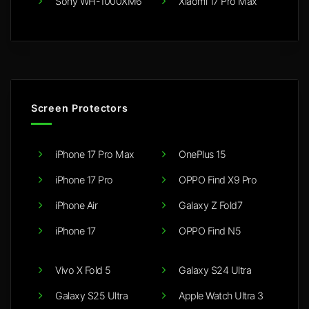
Sony WH-1000XM6
Xiaomi 17 Pro Max
Screen Protectors
iPhone 17 Pro Max
OnePlus 15
iPhone 17 Pro
OPPO Find X9 Pro
iPhone Air
Galaxy Z Fold7
iPhone 17
OPPO Find N5
Vivo X Fold 5
Galaxy S24 Ultra
Galaxy S25 Ultra
Apple Watch Ultra 3