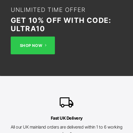
UNLIMITED TIME OFFER
GET 10% OFF WITH CODE:
ULTRA10
SHOP NOW
local_shipping
Fast UK Delivery
All our UK mainland orders are delivered within 1 to 6 working