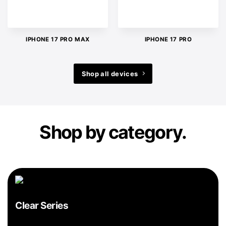
IPHONE 17 PRO MAX
IPHONE 17 PRO
Shop all devices
Shop by category.
Clear Series