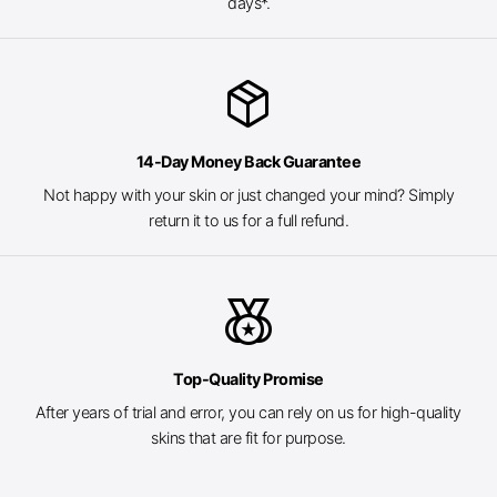
days*.
package_2
14-Day Money Back Guarantee
Not happy with your skin or just changed your mind? Simply
return it to us for a full refund.
social_leaderboard
Top-Quality Promise
After years of trial and error, you can rely on us for high-quality
skins that are fit for purpose.