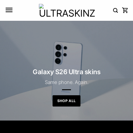
Skip
to
content
Galaxy S26 Ultra skins
Same phone. Again.
SHOP ALL