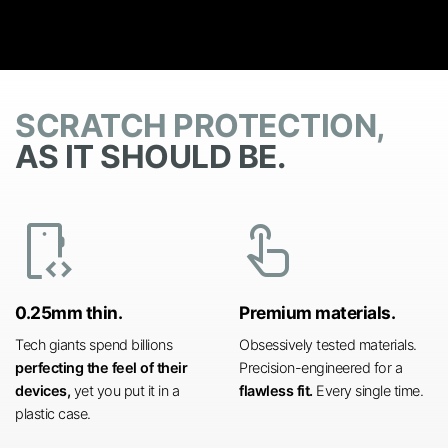
SCRATCH PROTECTION,
AS IT SHOULD BE.
developer_mode
touch_app
0.25mm thin.
Premium materials.
Tech giants spend billions
Obsessively tested materials.
perfecting the feel of their
Precision-engineered for a
devices,
yet you put it in a
flawless fit.
Every single time.
plastic case.