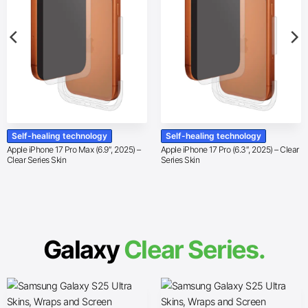
Self-healing technology
Self-healing technology
Apple iPhone 17 Pro Max (6.9″, 2025) –
Apple iPhone 17 Pro (6.3″, 2025) – Clear
Clear Series Skin
Series Skin
Galaxy
Clear Series.