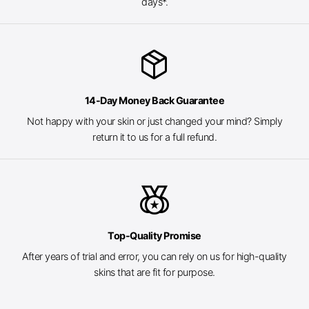
days*.
package_2
14-Day Money Back Guarantee
Not happy with your skin or just changed your mind? Simply
return it to us for a full refund.
social_leaderboard
Top-Quality Promise
After years of trial and error, you can rely on us for high-quality
skins that are fit for purpose.