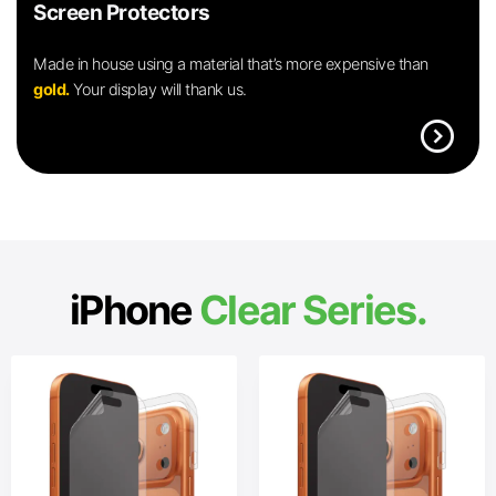
Screen Protectors
Made in house using a material that’s more expensive than
gold.
Your display will thank us.
expand_circle_right
iPhone
Clear Series.