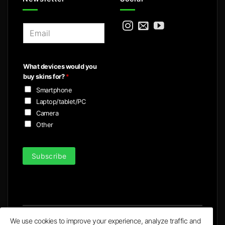
E
m
a
i
What devices would you
l
buy skins for?
*
*
Smartphone
Laptop/tablet/PC
Camera
Other
Subscribe
We use cookies to improve your experience, analyze traffic and