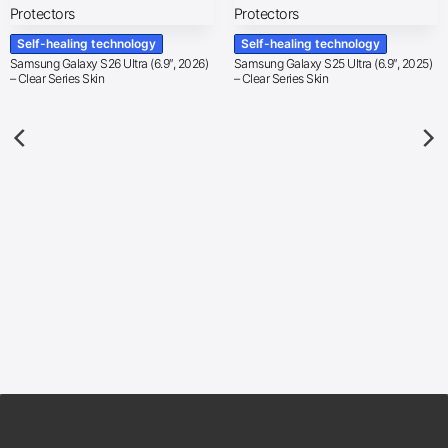
Self-healing technology
Self-healing technology
Samsung Galaxy S26 Ultra (6.9″, 2026)
Samsung Galaxy S25 Ultra (6.9″, 2025)
– Clear Series Skin
– Clear Series Skin