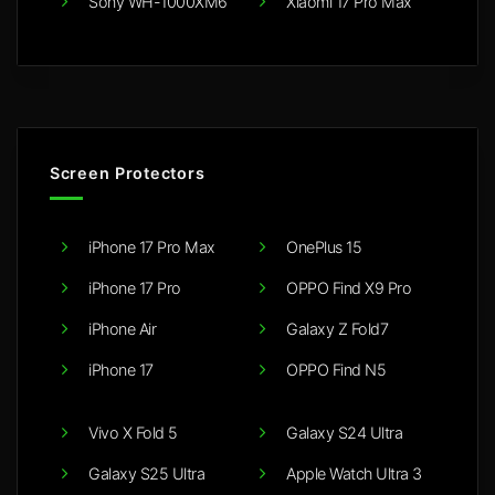
Sony WH-1000XM6
Xiaomi 17 Pro Max
Screen Protectors
iPhone 17 Pro Max
OnePlus 15
iPhone 17 Pro
OPPO Find X9 Pro
iPhone Air
Galaxy Z Fold7
iPhone 17
OPPO Find N5
Vivo X Fold 5
Galaxy S24 Ultra
Galaxy S25 Ultra
Apple Watch Ultra 3