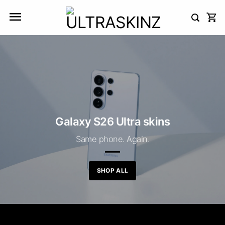
Skip
to
content
Galaxy S26 Ultra skins
Same phone. Again.
SHOP ALL