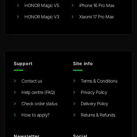
HONOR Magic V5
iPhone 16 Pro Max
HONOR Magic V3
Xiaomi 17 Pro Max
Support
Site info
Contact us
Terms & Conditions
Help centre (FAQ)
Privacy Policy
Check order status
Delivery Policy
How to apply?
Returns & Refunds
Newsletter
Social