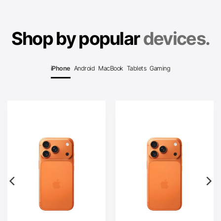
Shop by popular
devices.
iPhone
Android
MacBook
Tablets
Gaming