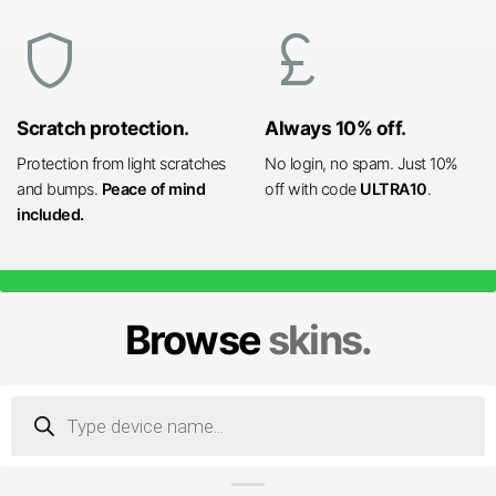
shield
currency_pound
Scratch protection.
Always 10% off.
Protection from light scratches
No login, no spam. Just 10%
and bumps.
Peace of mind
off with code
ULTRA10
.
included.
Browse
skins.
Products
search