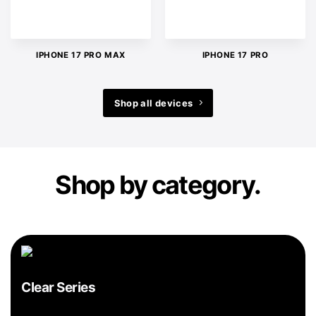
IPHONE 17 PRO MAX
IPHONE 17 PRO
Shop all devices
Shop by category.
Clear Series