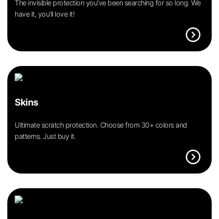
The invisible protection you’ve been searching for so long. We
have it, you’ll love it!
expand_circle_right
Skins
Ultimate scratch protection. Choose from 30+ colors and
patterns. Just buy it.
expand_circle_right