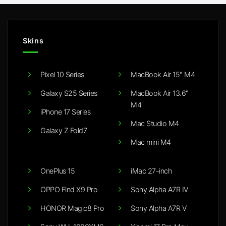
Skins
Pixel 10 Series
MacBook Air 15" M4
Galaxy S25 Series
MacBook Air 13.6"
M4
iPhone 17 Series
Mac Studio M4
Galaxy Z Fold7
Mac mini M4
OnePlus 15
iMac 27-inch
OPPO Find X9 Pro
Sony Alpha A7R IV
HONOR Magic8 Pro
Sony Alpha A7R V