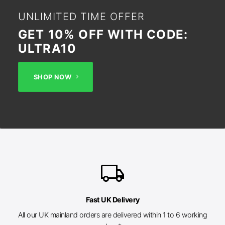
UNLIMITED TIME OFFER
GET 10% OFF WITH CODE:
ULTRA10
SHOP NOW
local_shipping
Fast UK Delivery
All our UK mainland orders are delivered within 1 to 6 working