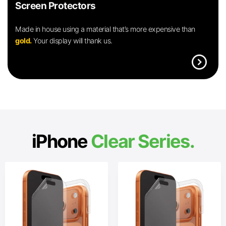
Screen Protectors
Made in house using a material that’s more expensive than
gold.
Your display will thank us.
expand_circle_right
iPhone
Clear Series.