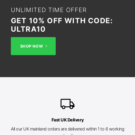
UNLIMITED TIME OFFER
GET 10% OFF WITH CODE:
ULTRA10
SHOP NOW
local_shipping
Fast UK Delivery
All our UK mainland orders are delivered within 1 to 6 working