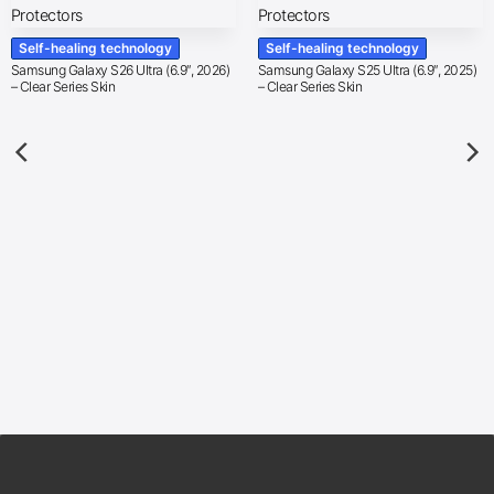
Self-healing technology
Self-healing technology
Samsung Galaxy S26 Ultra (6.9″, 2026)
Samsung Galaxy S25 Ultra (6.9″, 2025)
– Clear Series Skin
– Clear Series Skin