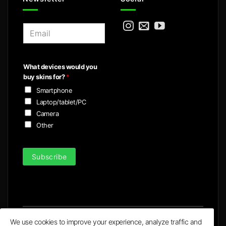
E
m
a
i
What devices would you
l
buy skins for?
*
*
Smartphone
Laptop/tablet/PC
Camera
Other
Subscribe
We use cookies to improve your experience, analyze traffic and