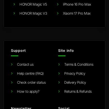
HONOR Magic V5
iPhone 16 Pro Max
HONOR Magic V3
Xiaomi 17 Pro Max
Support
Site info
Contact us
Terms & Conditions
Help centre (FAQ)
Privacy Policy
Check order status
Delivery Policy
How to apply?
Returns & Refunds
Newsletter
Social