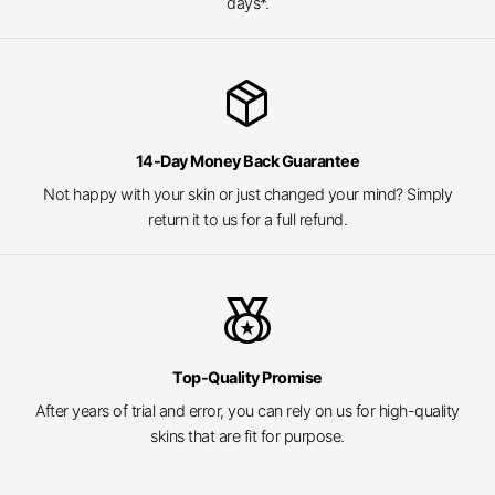
days*.
package_2
14-Day Money Back Guarantee
Not happy with your skin or just changed your mind? Simply
return it to us for a full refund.
social_leaderboard
Top-Quality Promise
After years of trial and error, you can rely on us for high-quality
skins that are fit for purpose.