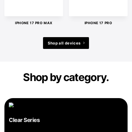
IPHONE 17 PRO MAX
IPHONE 17 PRO
Shop all devices
Shop by category.
Clear Series