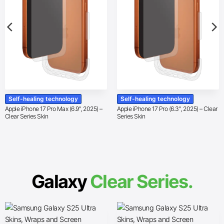
Self-healing technology
Self-healing technology
Apple iPhone 17 Pro Max (6.9″, 2025) –
Apple iPhone 17 Pro (6.3″, 2025) – Clear
Clear Series Skin
Series Skin
Galaxy
Clear Series.