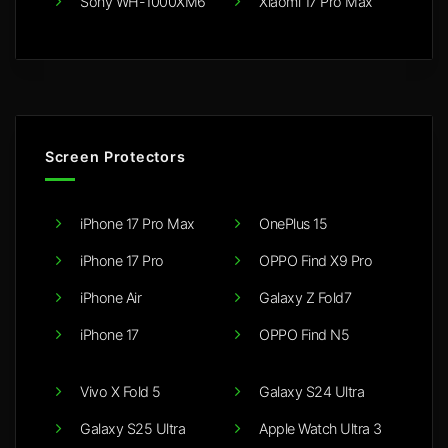
Sony WH-1000XM6
Xiaomi 17 Pro Max
Screen Protectors
iPhone 17 Pro Max
OnePlus 15
iPhone 17 Pro
OPPO Find X9 Pro
iPhone Air
Galaxy Z Fold7
iPhone 17
OPPO Find N5
Vivo X Fold 5
Galaxy S24 Ultra
Galaxy S25 Ultra
Apple Watch Ultra 3