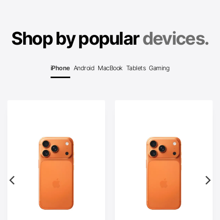
Shop by popular
devices.
iPhone
Android
MacBook
Tablets
Gaming