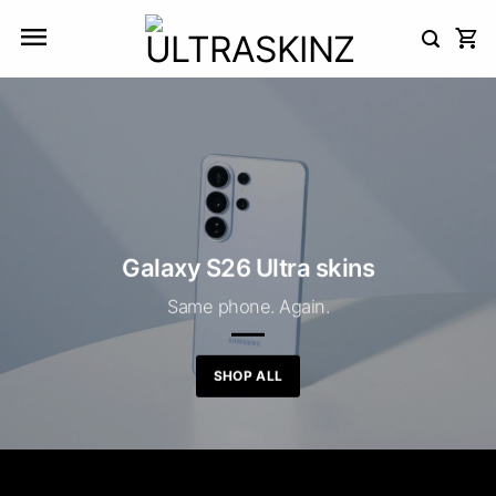
Skip
to
content
Galaxy S26 Ultra skins
Same phone. Again.
SHOP ALL