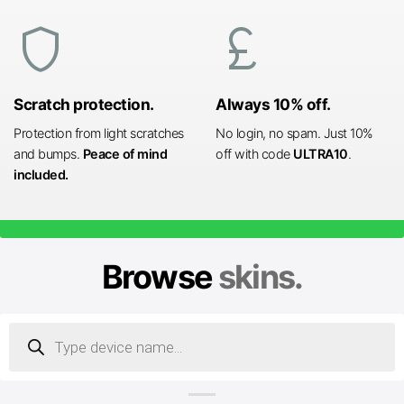
shield
currency_pound
Scratch protection.
Always 10% off.
Protection from light scratches
No login, no spam. Just 10%
and bumps.
Peace of mind
off with code
ULTRA10
.
included.
Browse
skins.
Products
search