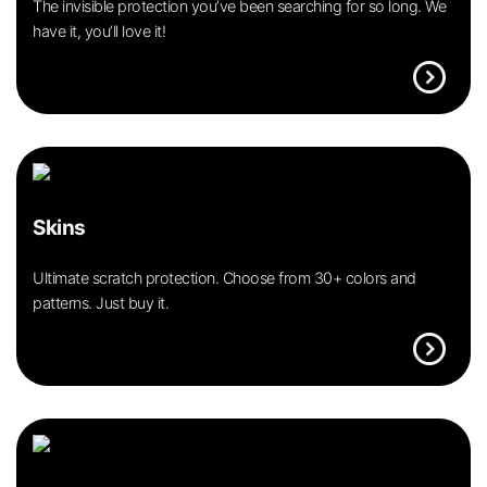
The invisible protection you’ve been searching for so long. We
have it, you’ll love it!
expand_circle_right
Skins
Ultimate scratch protection. Choose from 30+ colors and
patterns. Just buy it.
expand_circle_right