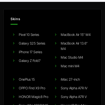
Skins
Pixel 10 Series
MacBook Air 15" M4
Galaxy S25 Series
MacBook Air 13.6"
M4
iPhone 17 Series
Mac Studio M4
Galaxy Z Fold7
Mac mini M4
OnePlus 15
iMac 27-inch
OPPO Find X9 Pro
Sony Alpha A7R IV
HONOR Magic8 Pro
Sony Alpha A7R V