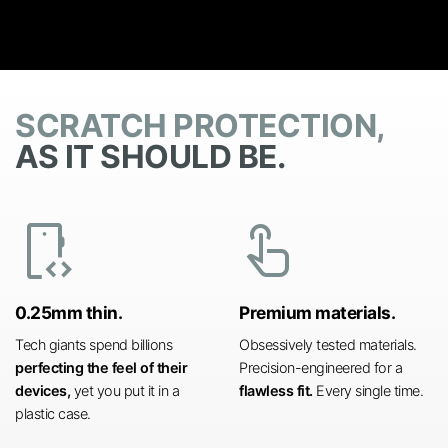
SCRATCH PROTECTION,
AS IT SHOULD BE.
developer_mode
touch_app
0.25mm thin.
Premium materials.
Tech giants spend billions
Obsessively tested materials.
perfecting the feel of their
Precision-engineered for a
devices,
yet you put it in a
flawless fit.
Every single time.
plastic case.