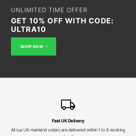
UNLIMITED TIME OFFER
GET 10% OFF WITH CODE:
ULTRA10
SHOP NOW
local_shipping
Fast UK Delivery
All our UK mainland orders are delivered within 1 to 6 working