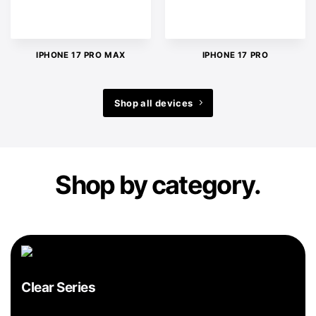
IPHONE 17 PRO MAX
IPHONE 17 PRO
Shop all devices
Shop by category.
Clear Series