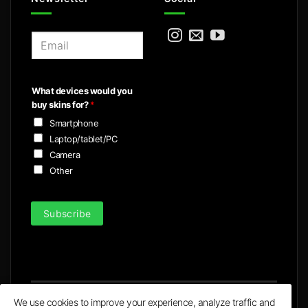
E
m
a
i
What devices would you
l
buy skins for?
*
*
Smartphone
Laptop/tablet/PC
Camera
Other
Subscribe
We use cookies to improve your experience, analyze traffic and