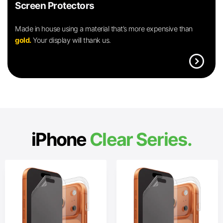
Screen Protectors
Made in house using a material that’s more expensive than
gold.
Your display will thank us.
expand_circle_right
iPhone
Clear Series.