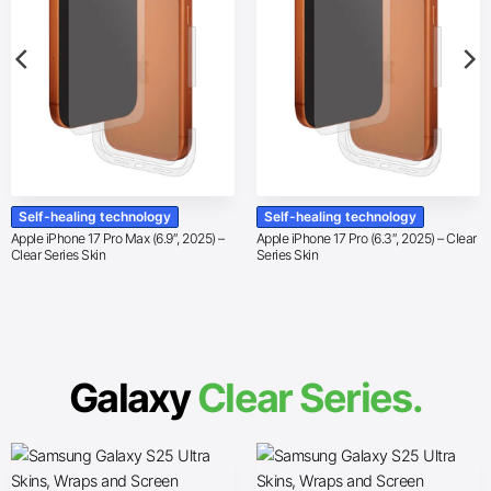
Self-healing technology
Self-healing technology
Apple iPhone 17 Pro Max (6.9″, 2025) –
Apple iPhone 17 Pro (6.3″, 2025) – Clear
Clear Series Skin
Series Skin
Galaxy
Clear Series.