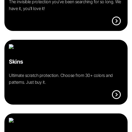
The invisible protection you’ve been searching for so long. We
have it, you’ll love it!
expand_circle_right
Skins
Ultimate scratch protection. Choose from 30+ colors and
patterns. Just buy it.
expand_circle_right