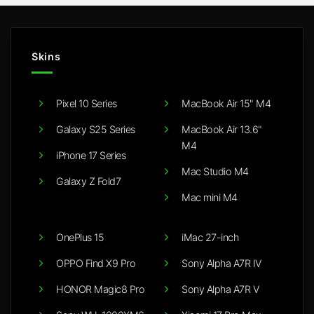
Skins
Pixel 10 Series
MacBook Air 15" M4
Galaxy S25 Series
MacBook Air 13.6"
M4
iPhone 17 Series
Mac Studio M4
Galaxy Z Fold7
Mac mini M4
OnePlus 15
iMac 27-inch
OPPO Find X9 Pro
Sony Alpha A7R IV
HONOR Magic8 Pro
Sony Alpha A7R V