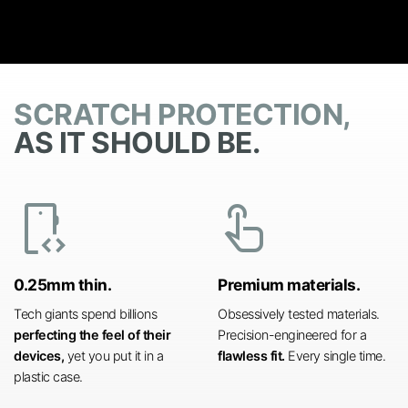
SCRATCH PROTECTION,
AS IT SHOULD BE.
developer_mode
touch_app
0.25mm thin.
Premium materials.
Tech giants spend billions
Obsessively tested materials.
perfecting the feel of their
Precision-engineered for a
devices,
yet you put it in a
flawless fit.
Every single time.
plastic case.