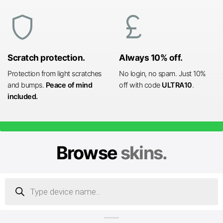
shield
currency_pound
Scratch protection.
Always 10% off.
Protection from light scratches
No login, no spam. Just 10%
and bumps.
Peace of mind
off with code
ULTRA10
.
included.
Browse
skins.
Products
search