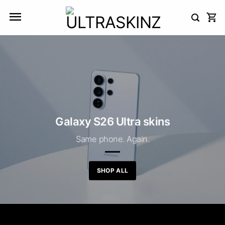
Skip
to
content
Galaxy S26 Ultra skins
Same phone. Again.
SHOP ALL