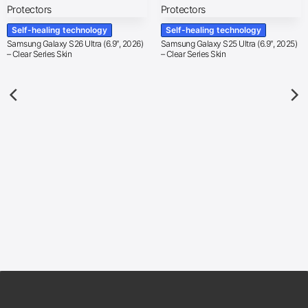
Self-healing technology
Self-healing technology
Samsung Galaxy S26 Ultra (6.9″, 2026)
Samsung Galaxy S25 Ultra (6.9″, 2025)
– Clear Series Skin
– Clear Series Skin