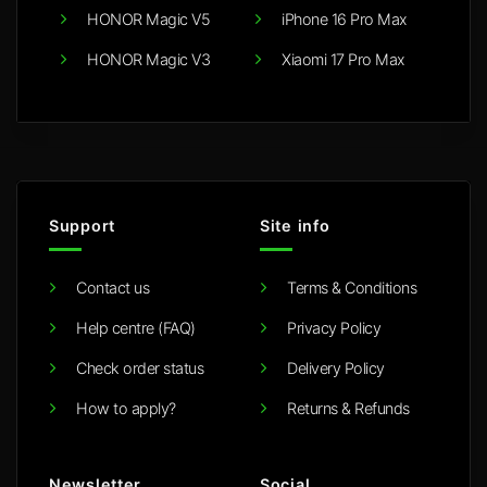
HONOR Magic V5
iPhone 16 Pro Max
HONOR Magic V3
Xiaomi 17 Pro Max
Support
Site info
Contact us
Terms & Conditions
Help centre (FAQ)
Privacy Policy
Check order status
Delivery Policy
How to apply?
Returns & Refunds
Newsletter
Social