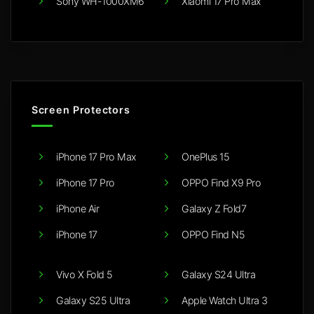
Sony WH-1000XM6
Xiaomi 17 Pro Max
Screen Protectors
iPhone 17 Pro Max
OnePlus 15
iPhone 17 Pro
OPPO Find X9 Pro
iPhone Air
Galaxy Z Fold7
iPhone 17
OPPO Find N5
Vivo X Fold 5
Galaxy S24 Ultra
Galaxy S25 Ultra
Apple Watch Ultra 3