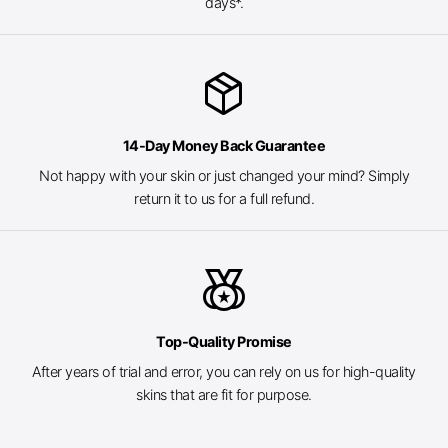
days*.
package_2
14-Day Money Back Guarantee
Not happy with your skin or just changed your mind? Simply
return it to us for a full refund.
social_leaderboard
Top-Quality Promise
After years of trial and error, you can rely on us for high-quality
skins that are fit for purpose.