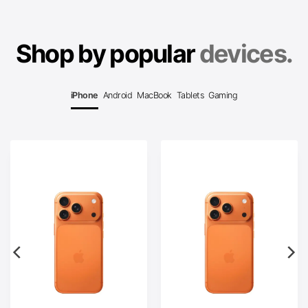
Shop by popular
devices.
iPhone
Android
MacBook
Tablets
Gaming