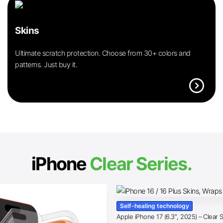
Skins
Ultimate scratch protection. Choose from 30+ colors and
patterns. Just buy it.
expand_circle_right
iPhone
Clear Series.
Self-healing technology
Apple iPhone 17 (6.3″, 2025) – Clear 