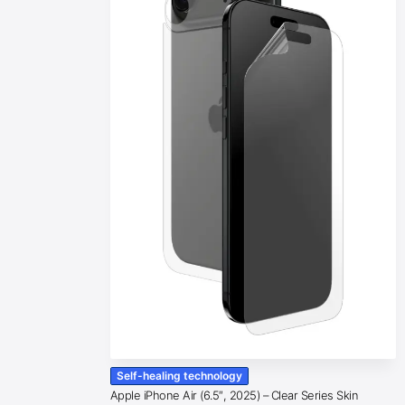
Self-healing technology
Apple iPhone Air (6.5″, 2025) – Clear Series Skin