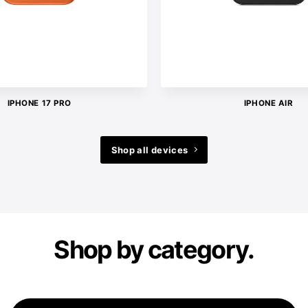
IPHONE 17 PRO
IPHONE AIR
Shop all devices
Shop by category.