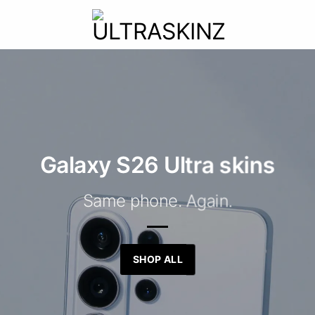
Galaxy S26 Ultra skins
Same phone. Again.
SHOP ALL