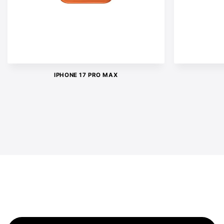
IPHONE 17 PRO MAX