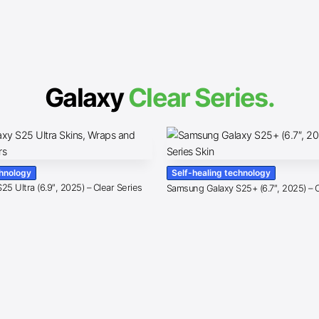
Galaxy
Clear Series.
chnology
Self-healing technology
5 Ultra (6.9″, 2025) – Clear Series
Samsung Galaxy S25+ (6.7″, 2025) – C