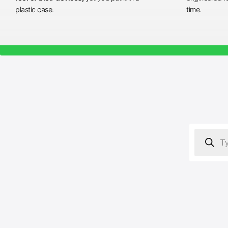
plastic case.
time.
Products
search