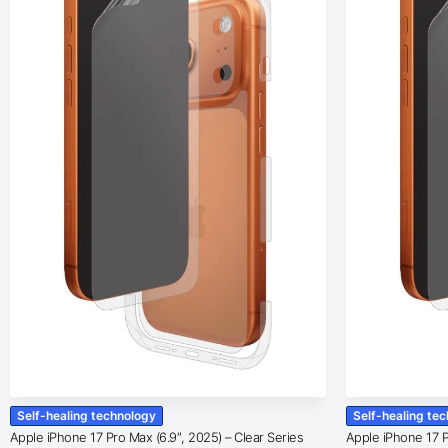
Self-healing technology
Self-healing te
Apple iPhone 17 Pro Max (6.9″, 2025) – Clear Series
Apple iPhone 17 Pr