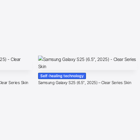
Self-healing technology
lear Series Skin
Samsung Galaxy S25 (6.5″, 2025) – Clear Series Skin