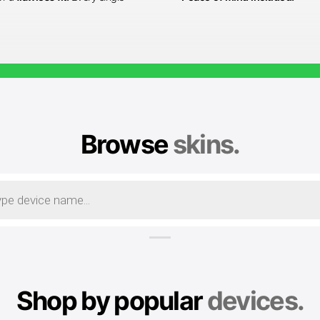
Browse
skins.
Shop by popular
devices.