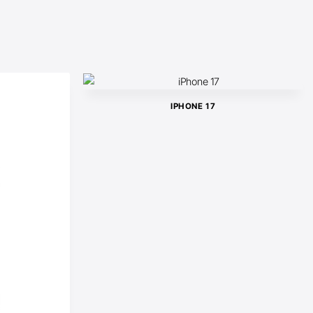
IPHONE 17