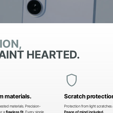
ION,
AINT HEARTED.
shield
 materials.
Scratch protectio
ested materials. Precision-
Protection from light scratche
or a
flawless fit.
Every single
Peace of mind included.