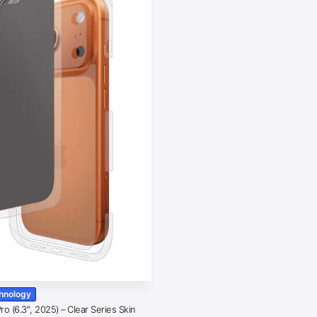
chnology
o (6.3″, 2025) – Clear Series Skin