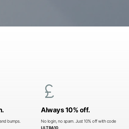
currency_pound
n.
Always 10% off.
s and bumps.
No login, no spam. Just 10% off with code
ULTRA10
.