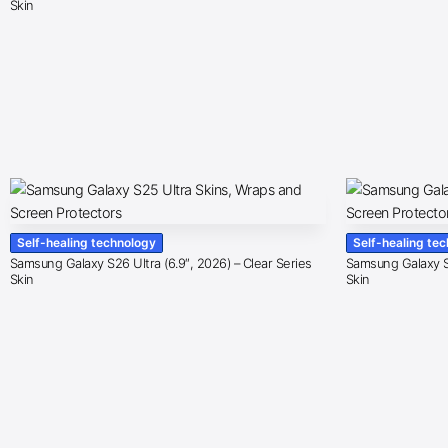
Skin
Self-healing technology
Self-healing te
Samsung Galaxy S26 Ultra (6.9″, 2026) – Clear Series
Samsung Galaxy S2
Skin
Skin