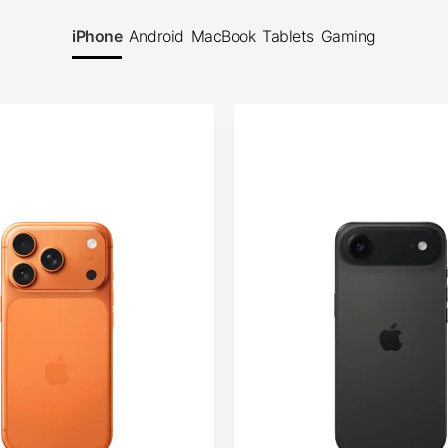
iPhone
Android
MacBook
Tablets
Gaming