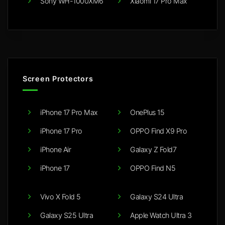
Sony WH-1000XM6
Xiaomi 17 Pro Max
Screen Protectors
iPhone 17 Pro Max
OnePlus 15
iPhone 17 Pro
OPPO Find X9 Pro
iPhone Air
Galaxy Z Fold7
iPhone 17
OPPO Find N5
Vivo X Fold 5
Galaxy S24 Ultra
Galaxy S25 Ultra
Apple Watch Ultra 3