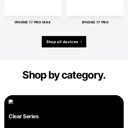
IPHONE 17 PRO MAX
IPHONE 17 PRO
Shop all devices
Shop by category.
Clear Series