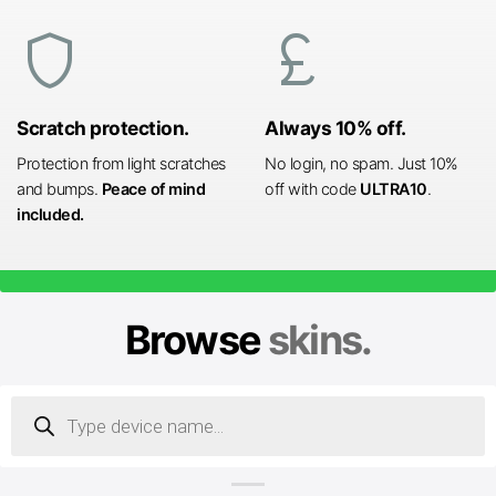
shield
currency_pound
Scratch protection.
Always 10% off.
Protection from light scratches
No login, no spam. Just 10%
and bumps.
Peace of mind
off with code
ULTRA10
.
included.
Browse
skins.
Products
search