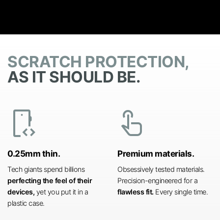
SCRATCH PROTECTION,
AS IT SHOULD BE.
developer_mode
touch_app
0.25mm thin.
Premium materials.
Tech giants spend billions
Obsessively tested materials.
perfecting the feel of their
Precision-engineered for a
devices,
yet you put it in a
flawless fit.
Every single time.
plastic case.