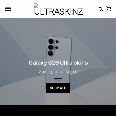
Skip
to
content
Galaxy S26 Ultra skins
Same phone. Again.
SHOP ALL