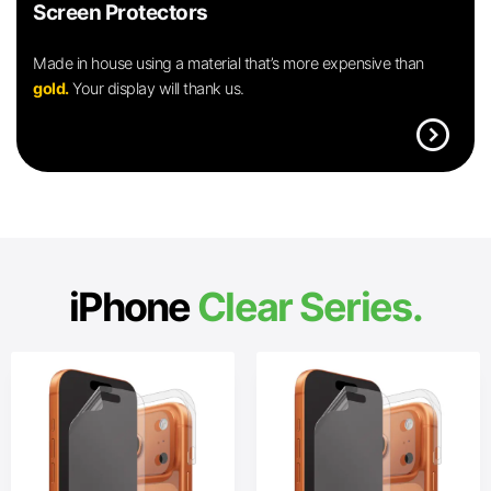
Screen Protectors
Made in house using a material that’s more expensive than
gold.
Your display will thank us.
expand_circle_right
iPhone
Clear Series.