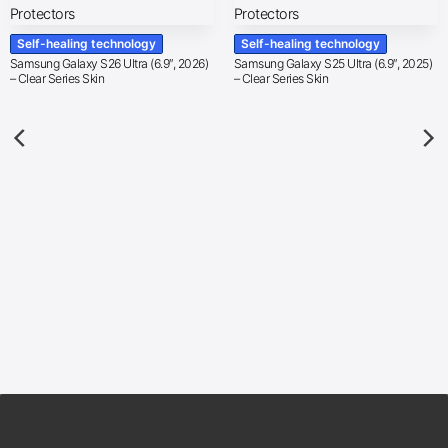
Self-healing technology
Self-healing technology
Samsung Galaxy S26 Ultra (6.9″, 2026)
Samsung Galaxy S25 Ultra (6.9″, 2025)
– Clear Series Skin
– Clear Series Skin