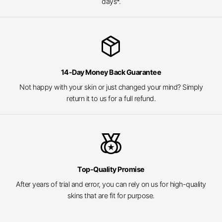
days*.
package_2
14-Day Money Back Guarantee
Not happy with your skin or just changed your mind? Simply
return it to us for a full refund.
social_leaderboard
Top-Quality Promise
After years of trial and error, you can rely on us for high-quality
skins that are fit for purpose.