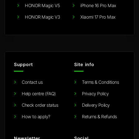
HONOR Magic V5
iPhone 16 Pro Max
HONOR Magic V3
Xiaomi 17 Pro Max
Support
Site info
Contact us
Terms & Conditions
Help centre (FAQ)
Privacy Policy
Check order status
Delivery Policy
How to apply?
Returns & Refunds
Newsletter
Social