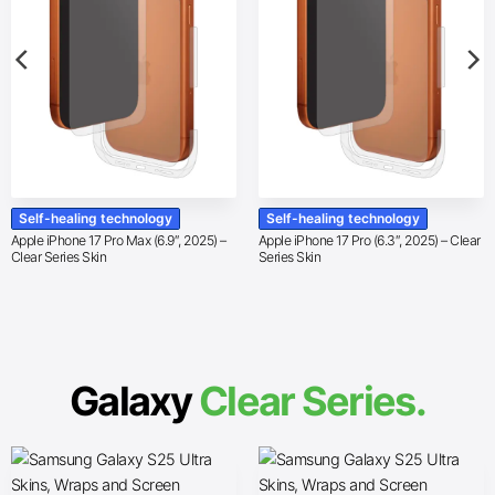
Self-healing technology
Self-healing technology
Apple iPhone 17 Pro Max (6.9″, 2025) –
Apple iPhone 17 Pro (6.3″, 2025) – Clear
Clear Series Skin
Series Skin
Galaxy
Clear Series.