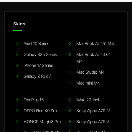
Skins
Pixel 10 Series
MacBook Air 15" M4
Galaxy S25 Series
MacBook Air 13.6"
M4
iPhone 17 Series
Mac Studio M4
Galaxy Z Fold7
Mac mini M4
OnePlus 15
iMac 27-inch
OPPO Find X9 Pro
Sony Alpha A7R IV
HONOR Magic8 Pro
Sony Alpha A7R V