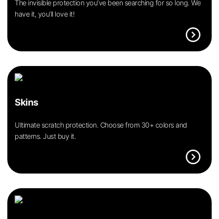
The invisible protection you’ve been searching for so long. We
have it, you’ll love it!
expand_circle_right
Skins
Ultimate scratch protection. Choose from 30+ colors and
patterns. Just buy it.
expand_circle_right