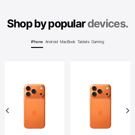
Shop by popular
devices.
iPhone
Android
MacBook
Tablets
Gaming