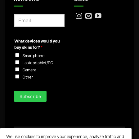
E
m
a
i
What devices would you
l
buy skins for?
*
*
Smartphone
Laptop/tablet/PC
Camera
Other
Subscribe
We use cookies to improve your experience, analyze traffic and