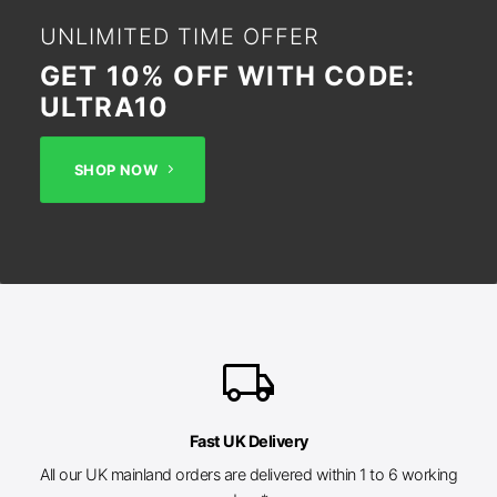
UNLIMITED TIME OFFER
GET 10% OFF WITH CODE:
ULTRA10
SHOP NOW
local_shipping
Fast UK Delivery
All our UK mainland orders are delivered within 1 to 6 working