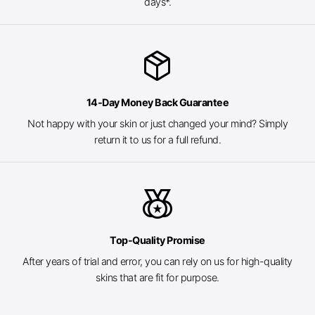
days*.
package_2
14-Day Money Back Guarantee
Not happy with your skin or just changed your mind? Simply
return it to us for a full refund.
social_leaderboard
Top-Quality Promise
After years of trial and error, you can rely on us for high-quality
skins that are fit for purpose.