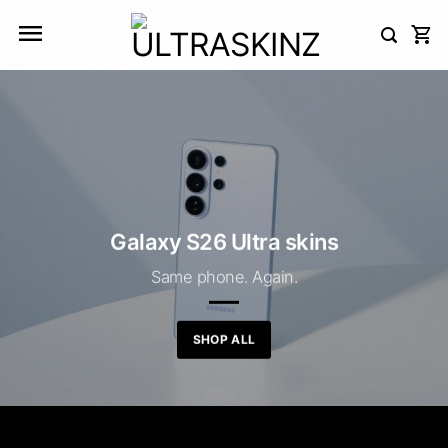
Skip
to
content
Galaxy S26 Ultra skins
Same phone. Again.
SHOP ALL