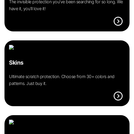
The invisible protection you’ve been searching for so long. We
have it, you’ll love it!
expand_circle_right
Skins
Ultimate scratch protection. Choose from 30+ colors and
patterns. Just buy it.
expand_circle_right