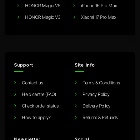
HONOR Magic V5
iPhone 16 Pro Max
HONOR Magic V3
Xiaomi 17 Pro Max
Support
Site info
Contact us
Terms & Conditions
Help centre (FAQ)
Privacy Policy
Check order status
Delivery Policy
How to apply?
Returns & Refunds
Newsletter
Social