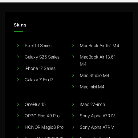
Skins
Pixel 10 Series
MacBook Air 15" M4
Galaxy S25 Series
MacBook Air 13.6"
M4
iPhone 17 Series
Mac Studio M4
Galaxy Z Fold7
Mac mini M4
OnePlus 15
iMac 27-inch
OPPO Find X9 Pro
Sony Alpha A7R IV
HONOR Magic8 Pro
Sony Alpha A7R V