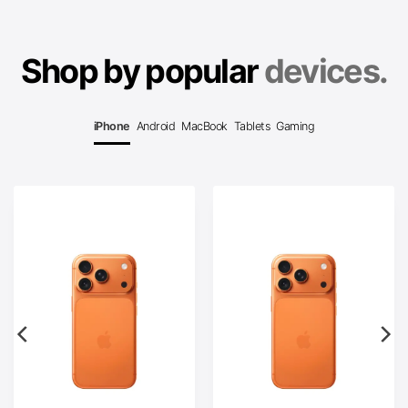
Shop by popular
devices.
iPhone
Android
MacBook
Tablets
Gaming