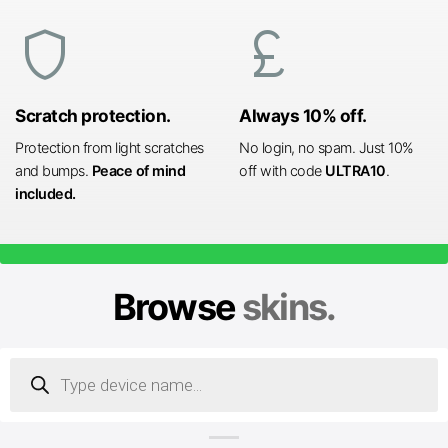
shield
currency_pound
Scratch protection.
Always 10% off.
Protection from light scratches
No login, no spam. Just 10%
and bumps.
Peace of mind
off with code
ULTRA10
.
included.
Browse
skins.
Products
search