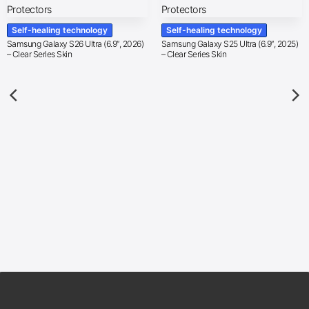
Self-healing technology
Self-healing technology
Samsung Galaxy S26 Ultra (6.9″, 2026)
Samsung Galaxy S25 Ultra (6.9″, 2025)
– Clear Series Skin
– Clear Series Skin