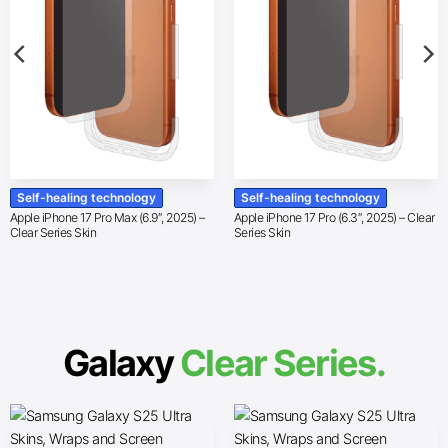
Self-healing technology
Self-healing technology
Apple iPhone 17 Pro Max (6.9″, 2025) –
Apple iPhone 17 Pro (6.3″, 2025) – Clear
Clear Series Skin
Series Skin
Galaxy
Clear Series.