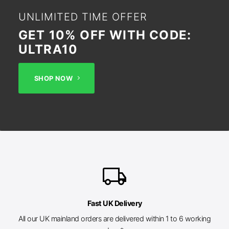
UNLIMITED TIME OFFER
GET 10% OFF WITH CODE:
ULTRA10
SHOP NOW
local_shipping
Fast UK Delivery
All our UK mainland orders are delivered within 1 to 6 working