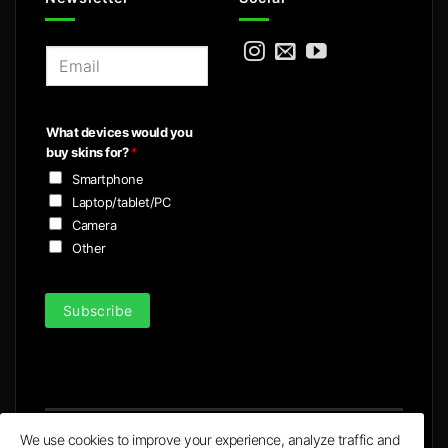
E
m
a
i
What devices would you
l
buy skins for?
*
*
Smartphone
Laptop/tablet/PC
Camera
Other
Subscribe
We use cookies to improve your experience, analyze traffic and