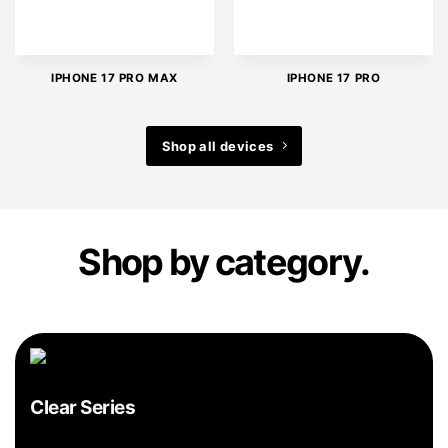
IPHONE 17 PRO MAX
IPHONE 17 PRO
Shop all devices
Shop by category.
Clear Series