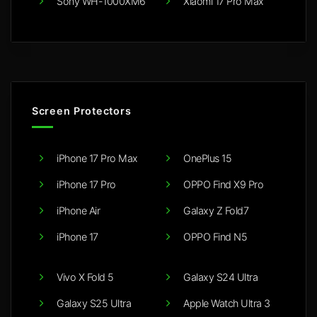
Sony WH-1000XM6
Xiaomi 17 Pro Max
Screen Protectors
iPhone 17 Pro Max
OnePlus 15
iPhone 17 Pro
OPPO Find X9 Pro
iPhone Air
Galaxy Z Fold7
iPhone 17
OPPO Find N5
Vivo X Fold 5
Galaxy S24 Ultra
Galaxy S25 Ultra
Apple Watch Ultra 3