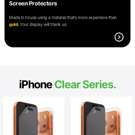
Screen Protectors
Made in house using a material that’s more expensive than
gold.
Your display will thank us.
expand_circle_right
iPhone
Clear Series.