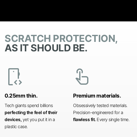
SCRATCH PROTECTION,
AS IT SHOULD BE.
developer_mode
touch_app
0.25mm thin.
Premium materials.
Tech giants spend billions
Obsessively tested materials.
perfecting the feel of their
Precision-engineered for a
devices,
yet you put it in a
flawless fit.
Every single time.
plastic case.