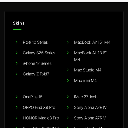
Skins
Pixel 10 Series
MacBook Air 15" M4
Galaxy S25 Series
MacBook Air 13.6"
M4
iPhone 17 Series
Mac Studio M4
Galaxy Z Fold7
Mac mini M4
OnePlus 15
iMac 27-inch
OPPO Find X9 Pro
Sony Alpha A7R IV
HONOR Magic8 Pro
Sony Alpha A7R V