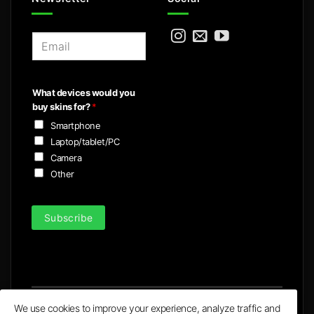
E
m
a
i
What devices would you
l
buy skins for?
*
*
Smartphone
Laptop/tablet/PC
Camera
Other
Subscribe
We use cookies to improve your experience, analyze traffic and