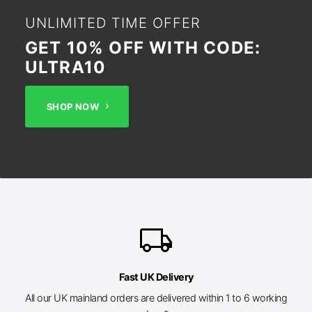
UNLIMITED TIME OFFER
GET 10% OFF WITH CODE:
ULTRA10
SHOP NOW
local_shipping
Fast UK Delivery
All our UK mainland orders are delivered within 1 to 6 working