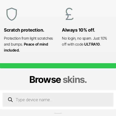
shield
currency_pound
Scratch protection.
Always 10% off.
Protection from light scratches
No login, no spam. Just 10%
and bumps.
Peace of mind
off with code
ULTRA10
.
included.
Browse
skins.
Products
search