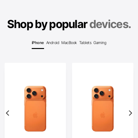
Shop by popular
devices.
iPhone
Android
MacBook
Tablets
Gaming