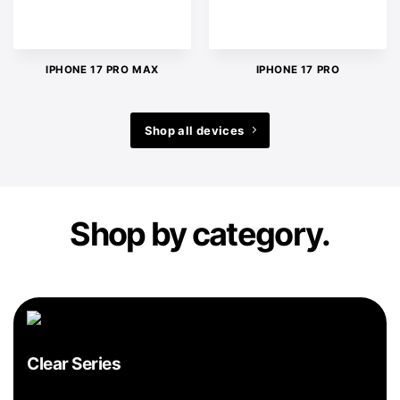
IPHONE 17 PRO MAX
IPHONE 17 PRO
Shop all devices
Shop by category.
Clear Series