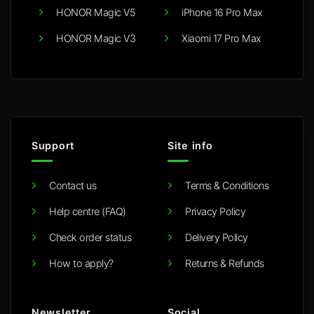
HONOR Magic V5
iPhone 16 Pro Max
HONOR Magic V3
Xiaomi 17 Pro Max
Support
Site info
Contact us
Terms & Conditions
Help centre (FAQ)
Privacy Policy
Check order status
Delivery Policy
How to apply?
Returns & Refunds
Newsletter
Social