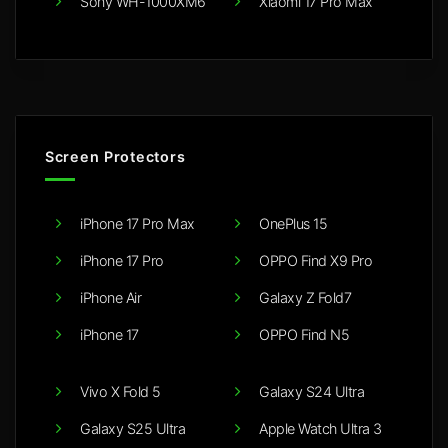
Sony WH-1000XM6
Xiaomi 17 Pro Max
Screen Protectors
iPhone 17 Pro Max
OnePlus 15
iPhone 17 Pro
OPPO Find X9 Pro
iPhone Air
Galaxy Z Fold7
iPhone 17
OPPO Find N5
Vivo X Fold 5
Galaxy S24 Ultra
Galaxy S25 Ultra
Apple Watch Ultra 3