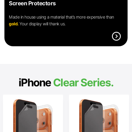
Screen Protectors
Made in house using a material that’s more expensive than
gold.
Your display will thank us.
expand_circle_right
iPhone
Clear Series.