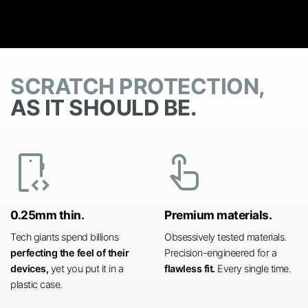
SCRATCH PROTECTION,
AS IT SHOULD BE.
developer_mode
touch_app
0.25mm thin.
Premium materials.
Tech giants spend billions
Obsessively tested materials.
perfecting the feel of their
Precision-engineered for a
devices,
yet you put it in a
flawless fit.
Every single time.
plastic case.