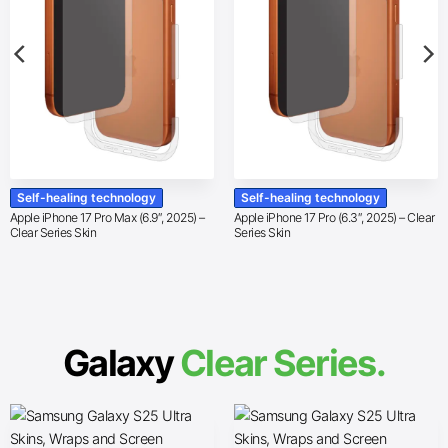
Self-healing technology
Self-healing technology
Apple iPhone 17 Pro Max (6.9″, 2025) –
Apple iPhone 17 Pro (6.3″, 2025) – Clear
Clear Series Skin
Series Skin
Galaxy
Clear Series.