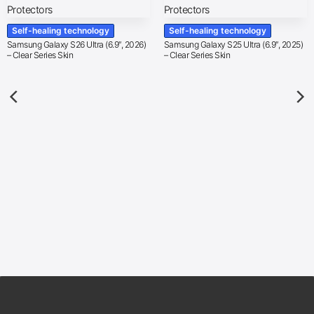
Self-healing technology
Self-healing technology
Samsung Galaxy S26 Ultra (6.9″, 2026)
Samsung Galaxy S25 Ultra (6.9″, 2025)
– Clear Series Skin
– Clear Series Skin