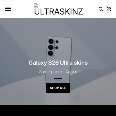
Skip
to
content
Galaxy S26 Ultra skins
Same phone. Again.
SHOP ALL