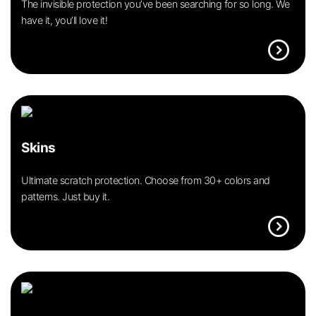
The invisible protection you’ve been searching for so long. We
have it, you’ll love it!
expand_circle_right
Skins
Ultimate scratch protection. Choose from 30+ colors and
patterns. Just buy it.
expand_circle_right