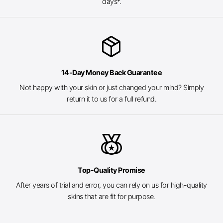
days*.
package_2
14-Day Money Back Guarantee
Not happy with your skin or just changed your mind? Simply
return it to us for a full refund.
social_leaderboard
Top-Quality Promise
After years of trial and error, you can rely on us for high-quality
skins that are fit for purpose.