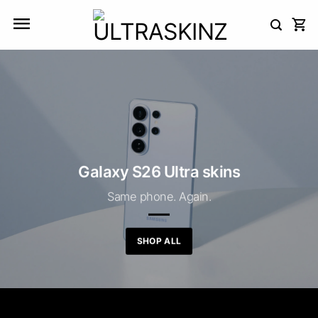
Skip
to
content
Galaxy S26 Ultra skins
Same phone. Again.
SHOP ALL