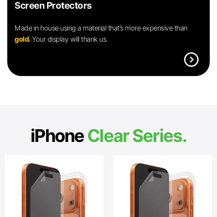
Screen Protectors
Made in house using a material that’s more expensive than
gold.
Your display will thank us.
expand_circle_right
iPhone
Clear Series.