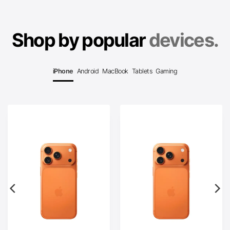
Shop by popular
devices.
iPhone
Android
MacBook
Tablets
Gaming