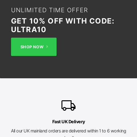
UNLIMITED TIME OFFER
GET 10% OFF WITH CODE:
ULTRA10
SHOP NOW
local_shipping
Fast UK Delivery
All our UK mainland orders are delivered within 1 to 6 working