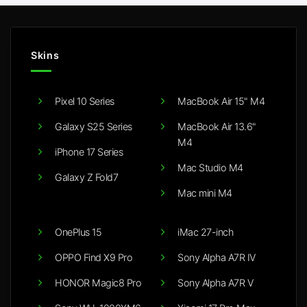
Skins
Pixel 10 Series
MacBook Air 15" M4
Galaxy S25 Series
MacBook Air 13.6"
M4
iPhone 17 Series
Mac Studio M4
Galaxy Z Fold7
Mac mini M4
OnePlus 15
iMac 27-inch
OPPO Find X9 Pro
Sony Alpha A7R IV
HONOR Magic8 Pro
Sony Alpha A7R V