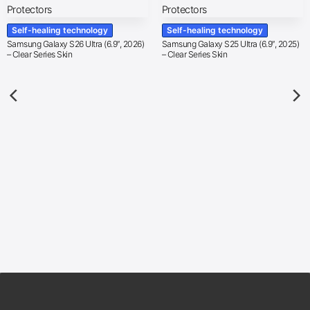
Self-healing technology
Self-healing technology
Samsung Galaxy S26 Ultra (6.9″, 2026)
Samsung Galaxy S25 Ultra (6.9″, 2025)
– Clear Series Skin
– Clear Series Skin