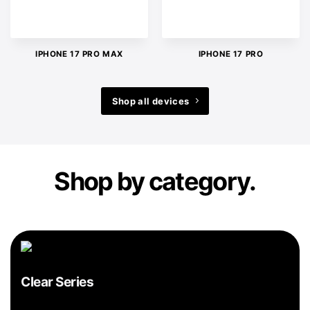
IPHONE 17 PRO MAX
IPHONE 17 PRO
Shop all devices
Shop by category.
Clear Series