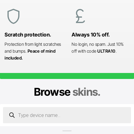
shield
currency_pound
Scratch protection.
Always 10% off.
Protection from light scratches
No login, no spam. Just 10%
and bumps.
Peace of mind
off with code
ULTRA10
.
included.
Browse
skins.
Products
search