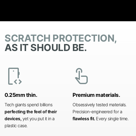
SCRATCH PROTECTION,
AS IT SHOULD BE.
developer_mode
touch_app
0.25mm thin.
Premium materials.
Tech giants spend billions
Obsessively tested materials.
perfecting the feel of their
Precision-engineered for a
devices,
yet you put it in a
flawless fit.
Every single time.
plastic case.