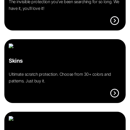
The invisible protection you’ve been searching for so long. We
have it, you’ll love it!
expand_circle_right
Skins
Ultimate scratch protection. Choose from 30+ colors and
patterns. Just buy it.
expand_circle_right