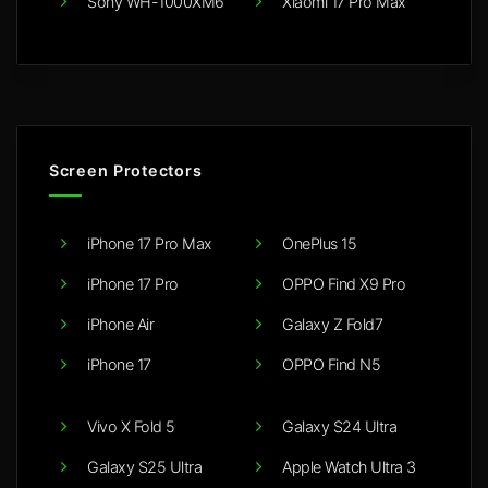
Sony WH-1000XM6
Xiaomi 17 Pro Max
Screen Protectors
iPhone 17 Pro Max
OnePlus 15
iPhone 17 Pro
OPPO Find X9 Pro
iPhone Air
Galaxy Z Fold7
iPhone 17
OPPO Find N5
Vivo X Fold 5
Galaxy S24 Ultra
Galaxy S25 Ultra
Apple Watch Ultra 3