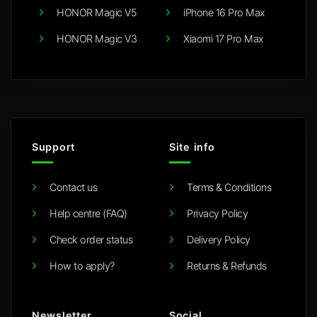
HONOR Magic V5
iPhone 16 Pro Max
HONOR Magic V3
Xiaomi 17 Pro Max
Support
Site info
Contact us
Terms & Conditions
Help centre (FAQ)
Privacy Policy
Check order status
Delivery Policy
How to apply?
Returns & Refunds
Newsletter
Social