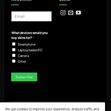
E
m
a
i
What devices would you
l
buy skins for?
*
*
Smartphone
Laptop/tablet/PC
Camera
Other
Subscribe
We use cookies to improve your experience, analyze traffic and