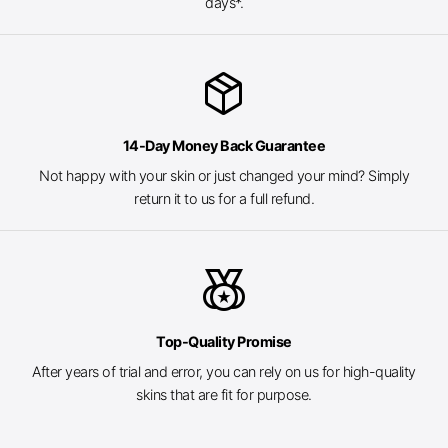
days*.
package_2
14-Day Money Back Guarantee
Not happy with your skin or just changed your mind? Simply
return it to us for a full refund.
social_leaderboard
Top-Quality Promise
After years of trial and error, you can rely on us for high-quality
skins that are fit for purpose.