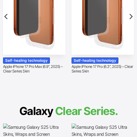
Self-healing technology
Self-healing technology
Apple iPhone 17 Pro Max (6.9″, 2025) –
Apple iPhone 17 Pro (6.3″, 2025) – Clear
Clear Series Skin
Series Skin
Galaxy
Clear Series.