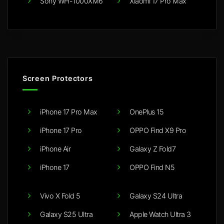
Sony WH-1000XM6
Xiaomi 17 Pro Max
Screen Protectors
iPhone 17 Pro Max
OnePlus 15
iPhone 17 Pro
OPPO Find X9 Pro
iPhone Air
Galaxy Z Fold7
iPhone 17
OPPO Find N5
Vivo X Fold 5
Galaxy S24 Ultra
Galaxy S25 Ultra
Apple Watch Ultra 3