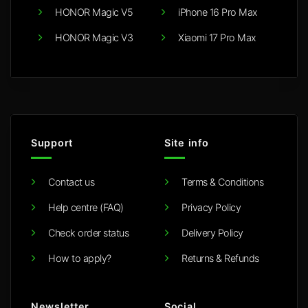
HONOR Magic V5
iPhone 16 Pro Max
HONOR Magic V3
Xiaomi 17 Pro Max
Support
Site info
Contact us
Terms & Conditions
Help centre (FAQ)
Privacy Policy
Check order status
Delivery Policy
How to apply?
Returns & Refunds
Newsletter
Social