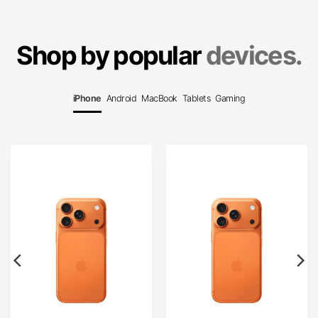
Shop by popular
devices.
iPhone
Android
MacBook
Tablets
Gaming