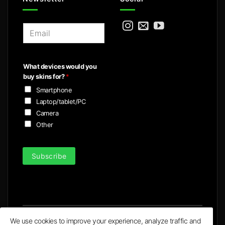
E
m
a
i
What devices would you
l
buy skins for?
*
*
Smartphone
Laptop/tablet/PC
Camera
Other
Subscribe
We use cookies to improve your experience, analyze traffic and