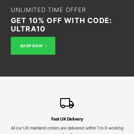
UNLIMITED TIME OFFER
GET 10% OFF WITH CODE:
ULTRA10
SHOP NOW
local_shipping
Fast UK Delivery
All our UK mainland orders are delivered within 1 to 6 working