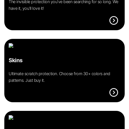
The invisible protection you’ve been searching for so long. We
have it, you’ll love it!
expand_circle_right
Skins
Ultimate scratch protection. Choose from 30+ colors and
patterns. Just buy it.
expand_circle_right