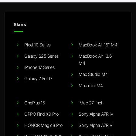
Skins
Pixel 10 Series
MacBook Air 15" M4
Galaxy S25 Series
MacBook Air 13.6"
M4
iPhone 17 Series
Mac Studio M4
Galaxy Z Fold7
Mac mini M4
OnePlus 15
iMac 27-inch
OPPO Find X9 Pro
Sony Alpha A7R IV
HONOR Magic8 Pro
Sony Alpha A7R V