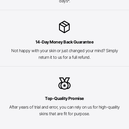
days*.
package_2
14-Day Money Back Guarantee
Not happy with your skin or just changed your mind? Simply
return it to us for a full refund.
social_leaderboard
Top-Quality Promise
After years of trial and error, you can rely on us for high-quality
skins that are fit for purpose.