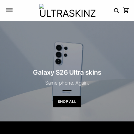
Skip
to
content
Galaxy S26 Ultra skins
Same phone. Again.
SHOP ALL