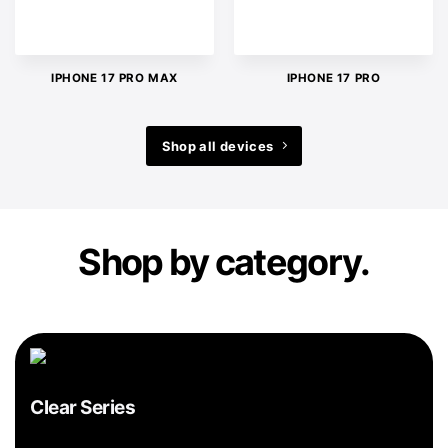
IPHONE 17 PRO MAX
IPHONE 17 PRO
Shop all devices
Shop by category.
Clear Series