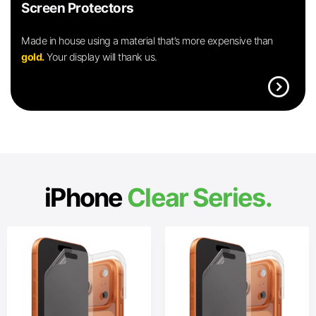
Screen Protectors
Made in house using a material that’s more expensive than
gold.
Your display will thank us.
expand_circle_right
iPhone
Clear Series.