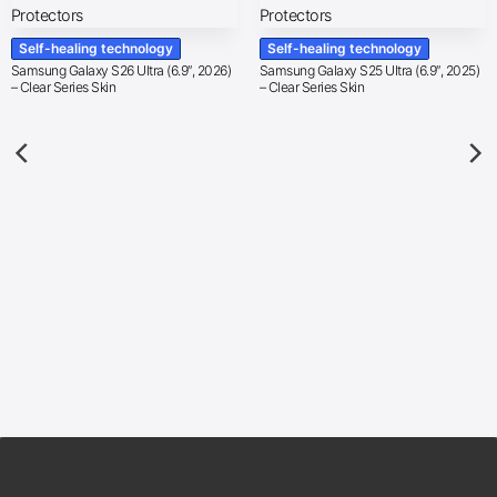
Self-healing technology
Self-healing technology
Samsung Galaxy S26 Ultra (6.9″, 2026)
Samsung Galaxy S25 Ultra (6.9″, 2025)
– Clear Series Skin
– Clear Series Skin