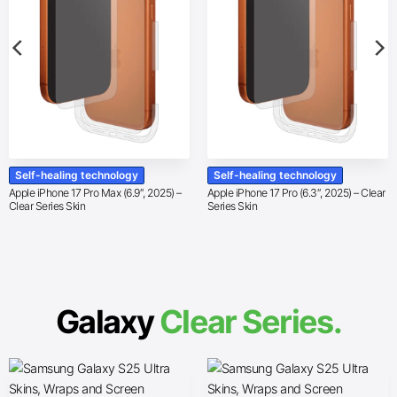
Self-healing technology
Self-healing technology
Apple iPhone 17 Pro Max (6.9″, 2025) –
Apple iPhone 17 Pro (6.3″, 2025) – Clear
Clear Series Skin
Series Skin
Galaxy
Clear Series.