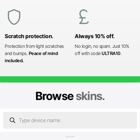
shield
currency_pound
Scratch protection.
Always 10% off.
Protection from light scratches
No login, no spam. Just 10%
and bumps.
Peace of mind
off with code
ULTRA10
.
included.
Browse
skins.
Products
search