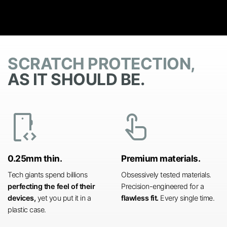
SCRATCH PROTECTION,
AS IT SHOULD BE.
developer_mode
touch_app
0.25mm thin.
Premium materials.
Tech giants spend billions
Obsessively tested materials.
perfecting the feel of their
Precision-engineered for a
devices,
yet you put it in a
flawless fit.
Every single time.
plastic case.