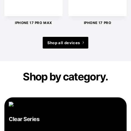
IPHONE 17 PRO MAX
IPHONE 17 PRO
Shop all devices
Shop by category.
Clear Series