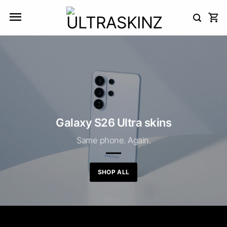
Skip
to
content
Galaxy S26 Ultra skins
Same phone. Again.
SHOP ALL