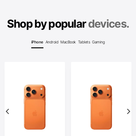
Shop by popular
devices.
iPhone
Android
MacBook
Tablets
Gaming