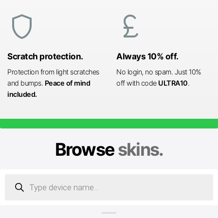
shield
currency_pound
Scratch protection.
Always 10% off.
Protection from light scratches
No login, no spam. Just 10%
and bumps.
Peace of mind
off with code
ULTRA10
.
included.
Browse
skins.
Products
search