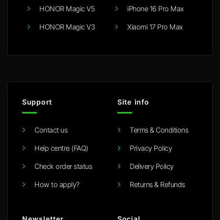
HONOR Magic V5
iPhone 16 Pro Max
HONOR Magic V3
Xiaomi 17 Pro Max
Support
Site info
Contact us
Terms & Conditions
Help centre (FAQ)
Privacy Policy
Check order status
Delivery Policy
How to apply?
Returns & Refunds
Newsletter
Social