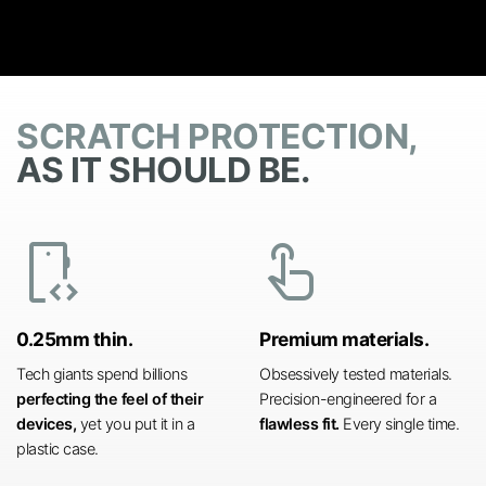
SCRATCH PROTECTION,
AS IT SHOULD BE.
developer_mode
touch_app
0.25mm thin.
Premium materials.
Tech giants spend billions
Obsessively tested materials.
perfecting the feel of their
Precision-engineered for a
devices,
yet you put it in a
flawless fit.
Every single time.
plastic case.