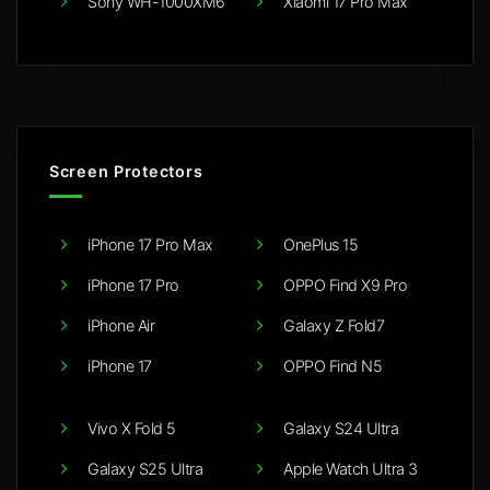
Sony WH-1000XM6
Xiaomi 17 Pro Max
Screen Protectors
iPhone 17 Pro Max
OnePlus 15
iPhone 17 Pro
OPPO Find X9 Pro
iPhone Air
Galaxy Z Fold7
iPhone 17
OPPO Find N5
Vivo X Fold 5
Galaxy S24 Ultra
Galaxy S25 Ultra
Apple Watch Ultra 3