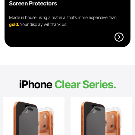
Screen Protectors
Made in house using a material that’s more expensive than
gold.
Your display will thank us.
expand_circle_right
iPhone
Clear Series.