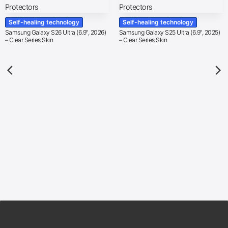
Self-healing technology
Self-healing technology
Samsung Galaxy S26 Ultra (6.9″, 2026)
Samsung Galaxy S25 Ultra (6.9″, 2025)
– Clear Series Skin
– Clear Series Skin