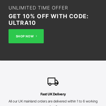
UNLIMITED TIME OFFER
GET 10% OFF WITH CODE:
ULTRA10
SHOP NOW
local_shipping
Fast UK Delivery
All our UK mainland orders are delivered within 1 to 6 working