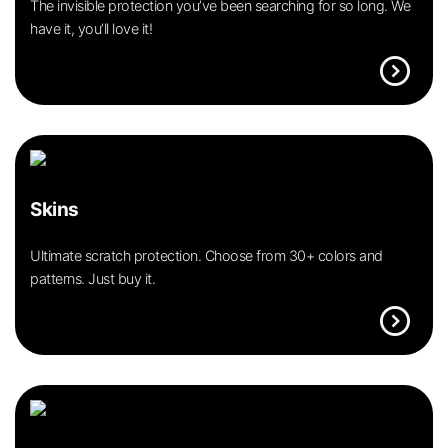
The invisible protection you’ve been searching for so long. We
have it, you’ll love it!
expand_circle_right
Skins
Ultimate scratch protection. Choose from 30+ colors and
patterns. Just buy it.
expand_circle_right