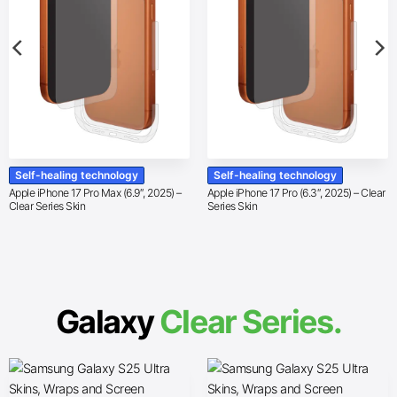
Self-healing technology
Self-healing technology
Apple iPhone 17 Pro Max (6.9″, 2025) –
Apple iPhone 17 Pro (6.3″, 2025) – Clear
Clear Series Skin
Series Skin
Galaxy
Clear Series.