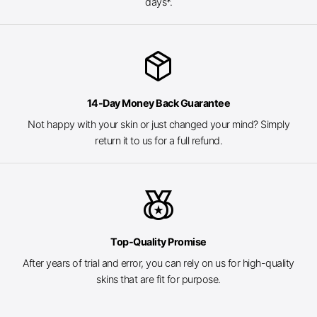
days*.
package_2
14-Day Money Back Guarantee
Not happy with your skin or just changed your mind? Simply
return it to us for a full refund.
social_leaderboard
Top-Quality Promise
After years of trial and error, you can rely on us for high-quality
skins that are fit for purpose.