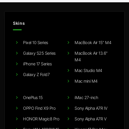
Skins
Pixel 10 Series
MacBook Air 15" M4
Galaxy S25 Series
MacBook Air 13.6"
M4
iPhone 17 Series
Mac Studio M4
Galaxy Z Fold7
Mac mini M4
OnePlus 15
iMac 27-inch
OPPO Find X9 Pro
Sony Alpha A7R IV
HONOR Magic8 Pro
Sony Alpha A7R V