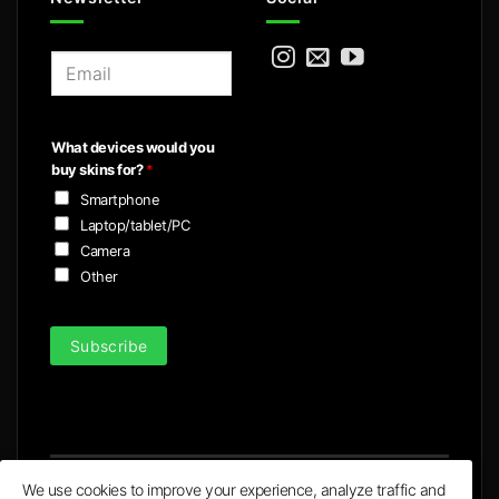
E
m
a
i
What devices would you
l
buy skins for?
*
*
Smartphone
Laptop/tablet/PC
Camera
Other
Subscribe
We use cookies to improve your experience, analyze traffic and