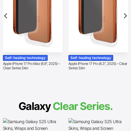
Self-healing technology
Self-healing technology
Apple iPhone 17 Pro Max (6.9″, 2025) –
Apple iPhone 17 Pro (6.3″, 2025) – Clear
Clear Series Skin
Series Skin
Galaxy
Clear Series.