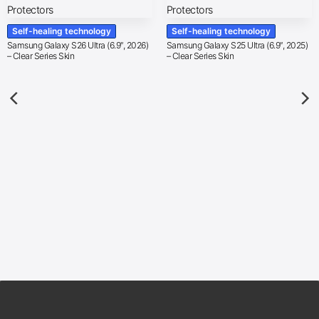
Self-healing technology
Self-healing technology
Samsung Galaxy S26 Ultra (6.9″, 2026)
Samsung Galaxy S25 Ultra (6.9″, 2025)
– Clear Series Skin
– Clear Series Skin