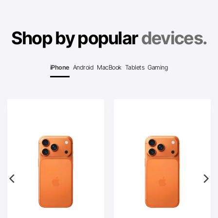
Shop by popular
devices.
iPhone
Android
MacBook
Tablets
Gaming