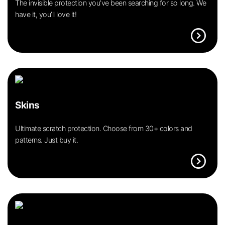
The invisible protection you’ve been searching for so long. We
have it, you’ll love it!
expand_circle_right
Skins
Ultimate scratch protection. Choose from 30+ colors and
patterns. Just buy it.
expand_circle_right