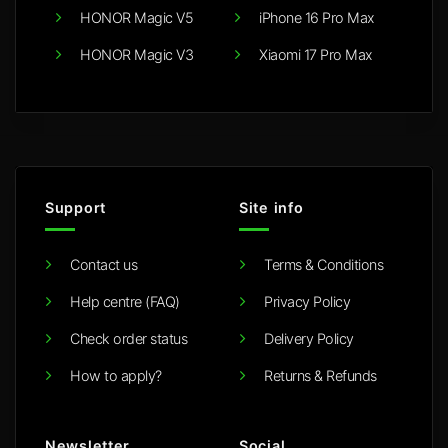
HONOR Magic V5
iPhone 16 Pro Max
HONOR Magic V3
Xiaomi 17 Pro Max
Support
Site info
Contact us
Terms & Conditions
Help centre (FAQ)
Privacy Policy
Check order status
Delivery Policy
How to apply?
Returns & Refunds
Newsletter
Social