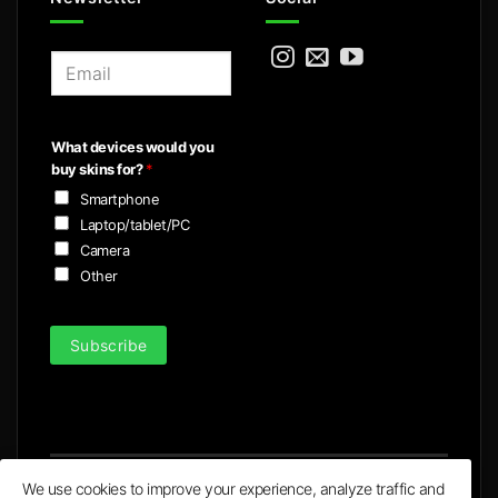
E
m
a
i
What devices would you
l
buy skins for?
*
*
Smartphone
Laptop/tablet/PC
Camera
Other
Subscribe
We use cookies to improve your experience, analyze traffic and