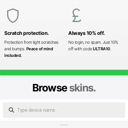
shield
currency_pound
Scratch protection.
Always 10% off.
Protection from light scratches
No login, no spam. Just 10%
and bumps.
Peace of mind
off with code
ULTRA10
.
included.
Browse
skins.
Products
search