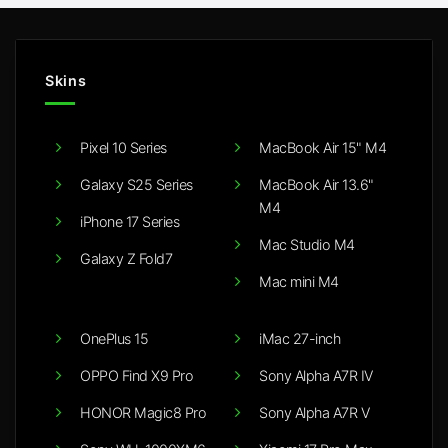
Skins
Pixel 10 Series
MacBook Air 15" M4
Galaxy S25 Series
MacBook Air 13.6"
M4
iPhone 17 Series
Mac Studio M4
Galaxy Z Fold7
Mac mini M4
OnePlus 15
iMac 27-inch
OPPO Find X9 Pro
Sony Alpha A7R IV
HONOR Magic8 Pro
Sony Alpha A7R V