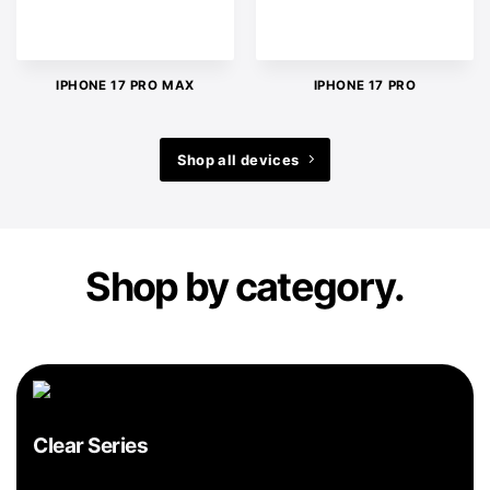
IPHONE 17 PRO MAX
IPHONE 17 PRO
Shop all devices
Shop by category.
Clear Series