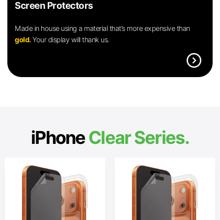
Screen Protectors
Made in house using a material that’s more expensive than
gold.
Your display will thank us.
expand_circle_right
iPhone
Clear Series.