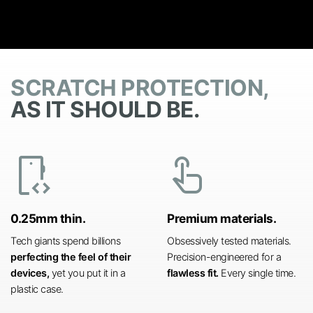
SCRATCH PROTECTION,
AS IT SHOULD BE.
developer_mode
touch_app
0.25mm thin.
Premium materials.
Tech giants spend billions
Obsessively tested materials.
perfecting the feel of their
Precision-engineered for a
devices,
yet you put it in a
flawless fit.
Every single time.
plastic case.