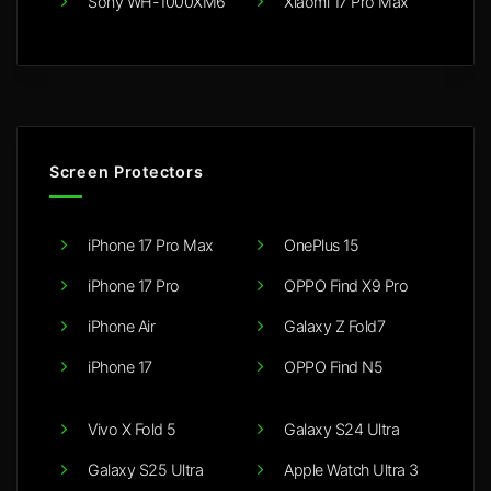
Sony WH-1000XM6
Xiaomi 17 Pro Max
Screen Protectors
iPhone 17 Pro Max
OnePlus 15
iPhone 17 Pro
OPPO Find X9 Pro
iPhone Air
Galaxy Z Fold7
iPhone 17
OPPO Find N5
Vivo X Fold 5
Galaxy S24 Ultra
Galaxy S25 Ultra
Apple Watch Ultra 3