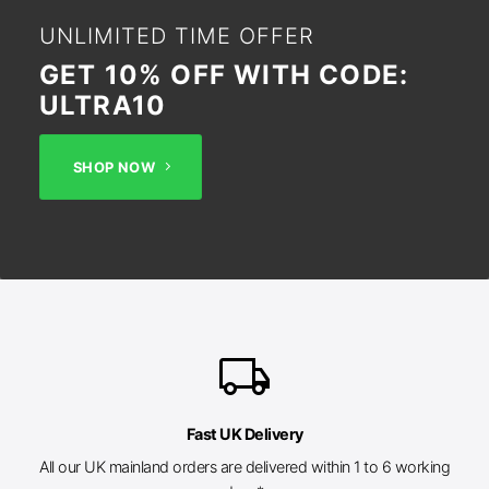
UNLIMITED TIME OFFER
GET 10% OFF WITH CODE:
ULTRA10
SHOP NOW
local_shipping
Fast UK Delivery
All our UK mainland orders are delivered within 1 to 6 working