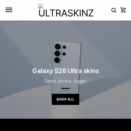
Skip
to
content
Galaxy S26 Ultra skins
Same phone. Again.
SHOP ALL