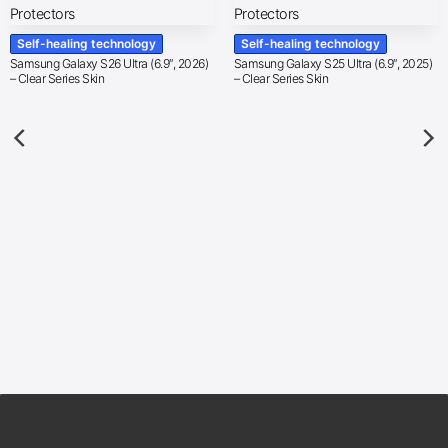
Self-healing technology
Self-healing technology
Samsung Galaxy S26 Ultra (6.9″, 2026)
Samsung Galaxy S25 Ultra (6.9″, 2025)
– Clear Series Skin
– Clear Series Skin