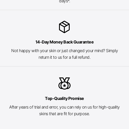
days*.
package_2
14-Day Money Back Guarantee
Not happy with your skin or just changed your mind? Simply
return it to us for a full refund.
social_leaderboard
Top-Quality Promise
After years of trial and error, you can rely on us for high-quality
skins that are fit for purpose.