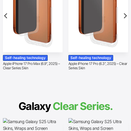
Self-healing technology
Self-healing technology
Apple iPhone 17 Pro Max (6.9″, 2025) –
Apple iPhone 17 Pro (6.3″, 2025) – Clear
Clear Series Skin
Series Skin
Galaxy
Clear Series.