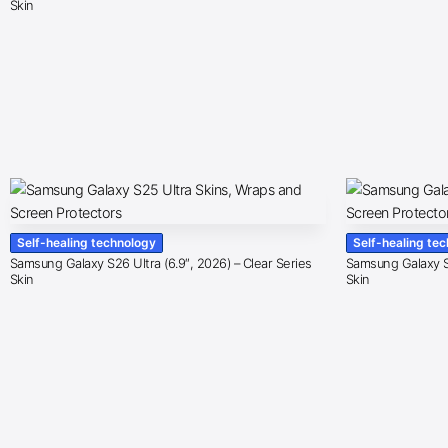
Skin
Self-healing technology
Self-healing te
Samsung Galaxy S26 Ultra (6.9″, 2026) – Clear Series
Samsung Galaxy S2
Skin
Skin