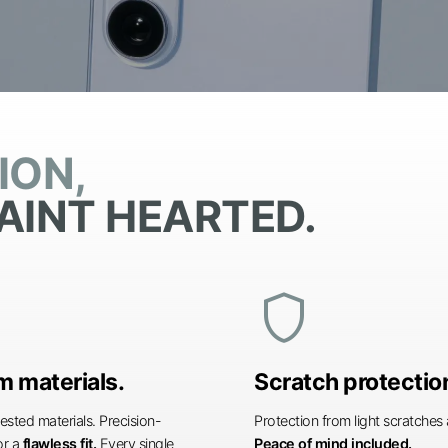
ION,
AINT HEARTED.
shield
 materials.
Scratch protectio
ested materials. Precision-
Protection from light scratche
or a
flawless fit.
Every single
Peace of mind included.