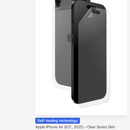
Self-healing technology
Apple iPhone Air (6.5″, 2025) – Clear Series Skin