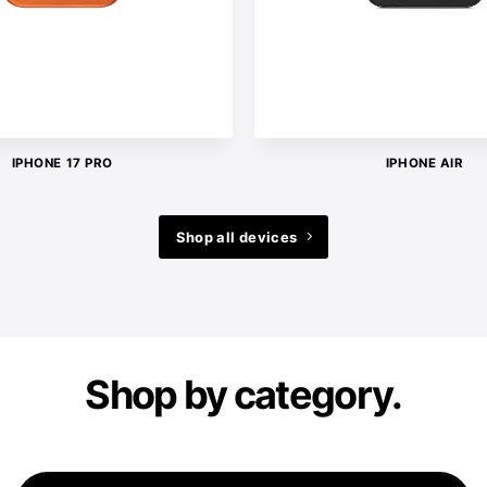
IPHONE 17 PRO
IPHONE AIR
Shop all devices
Shop by category.