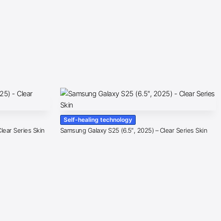
Self-healing technology
lear Series Skin
Samsung Galaxy S25 (6.5″, 2025) – Clear Series Skin