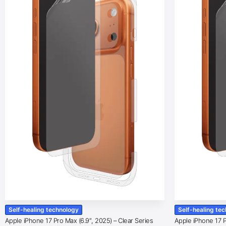
Self-healing technology
Self-healing te
Apple iPhone 17 Pro Max (6.9″, 2025) – Clear Series
Apple iPhone 17 Pr