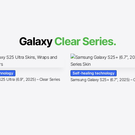
Galaxy
Clear Series.
chnology
Self-healing technology
5 Ultra (6.9″, 2025) – Clear Series
Samsung Galaxy S25+ (6.7″, 2025) – C