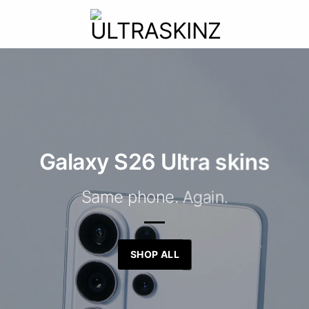
Galaxy S26 Ultra skins
Same phone. Again.
SHOP ALL