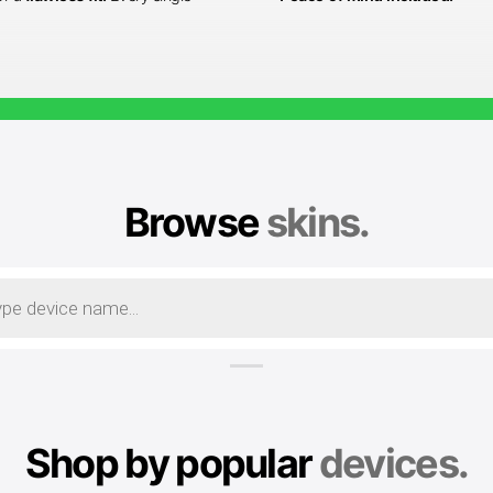
Browse
skins.
Shop by popular
devices.