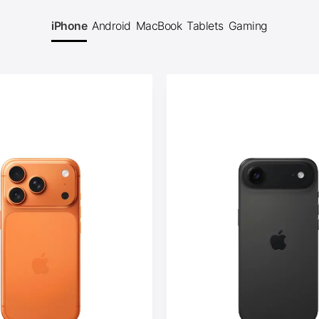
iPhone
Android
MacBook
Tablets
Gaming