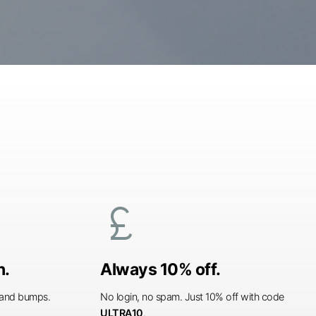
currency_pound
n.
Always 10% off.
s and bumps.
No login, no spam. Just 10% off with code
ULTRA10
.