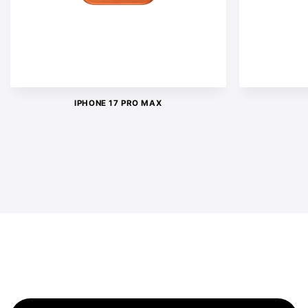
IPHONE 17 PRO MAX