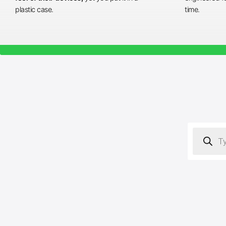
plastic case.
time.
Products
search