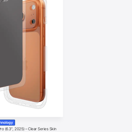
chnology
o (6.3″, 2025) – Clear Series Skin