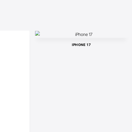
IPHONE 17