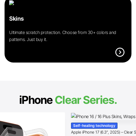
Skins
Ultimate scratch protection. Choose from 30+ colors and
patterns. Just buy it.
expand_circle_right
iPhone
Clear Series.
Self-healing technology
Apple iPhone 17 (6.3″, 2025) – Clear 