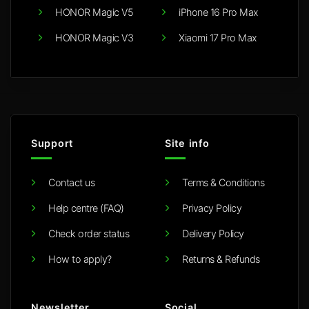
HONOR Magic V5
iPhone 16 Pro Max
HONOR Magic V3
Xiaomi 17 Pro Max
Support
Site info
Contact us
Terms & Conditions
Help centre (FAQ)
Privacy Policy
Check order status
Delivery Policy
How to apply?
Returns & Refunds
Newsletter
Social