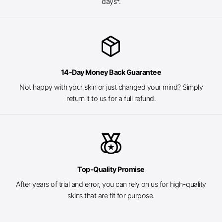
days*.
package_2
14-Day Money Back Guarantee
Not happy with your skin or just changed your mind? Simply
return it to us for a full refund.
social_leaderboard
Top-Quality Promise
After years of trial and error, you can rely on us for high-quality
skins that are fit for purpose.