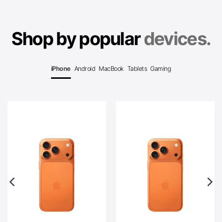
Shop by popular
devices.
iPhone
Android
MacBook
Tablets
Gaming