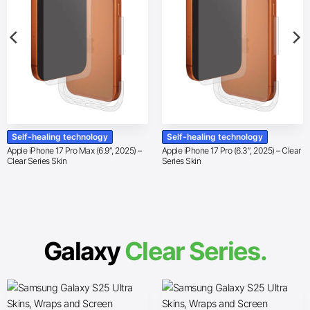
Self-healing technology
Self-healing technology
Apple iPhone 17 Pro Max (6.9″, 2025) –
Apple iPhone 17 Pro (6.3″, 2025) – Clear
Clear Series Skin
Series Skin
Galaxy
Clear Series.