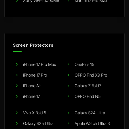
Sony WH-1000XM6
Xiaomi 17 Pro Max
Screen Protectors
iPhone 17 Pro Max
OnePlus 15
iPhone 17 Pro
OPPO Find X9 Pro
iPhone Air
Galaxy Z Fold7
iPhone 17
OPPO Find N5
Vivo X Fold 5
Galaxy S24 Ultra
Galaxy S25 Ultra
Apple Watch Ultra 3