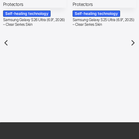
Self-healing technology
Self-healing technology
Samsung Galaxy S26 Ultra (6.9″, 2026)
Samsung Galaxy S25 Ultra (6.9″, 2025)
– Clear Series Skin
– Clear Series Skin