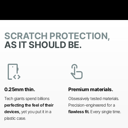
SCRATCH PROTECTION,
AS IT SHOULD BE.
developer_mode
touch_app
0.25mm thin.
Premium materials.
Tech giants spend billions
Obsessively tested materials.
perfecting the feel of their
Precision-engineered for a
devices,
yet you put it in a
flawless fit.
Every single time.
plastic case.