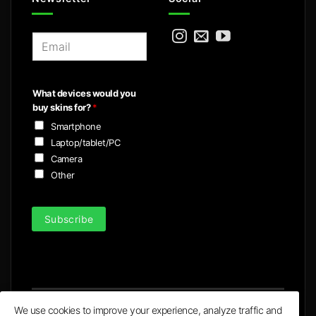
E
m
a
i
What devices would you
l
buy skins for?
*
*
Smartphone
Laptop/tablet/PC
Camera
Other
Subscribe
We use cookies to improve your experience, analyze traffic and