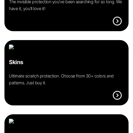
The invisible protection you’ve been searching for so long. We
have it, you’ll love it!
expand_circle_right
Skins
Ultimate scratch protection. Choose from 30+ colors and
patterns. Just buy it.
expand_circle_right