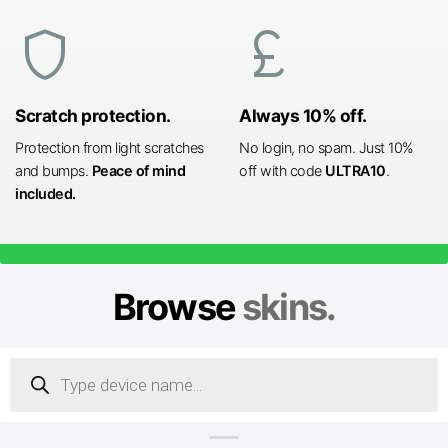
shield
currency_pound
Scratch protection.
Always 10% off.
Protection from light scratches
No login, no spam. Just 10%
and bumps.
Peace of mind
off with code
ULTRA10
.
included.
Browse
skins.
Products
search