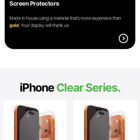
Screen Protectors
Made in house using a material that’s more expensive than
gold.
Your display will thank us.
expand_circle_right
iPhone
Clear Series.