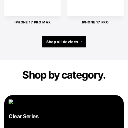
IPHONE 17 PRO MAX
IPHONE 17 PRO
Shop all devices
Shop by category.
Clear Series