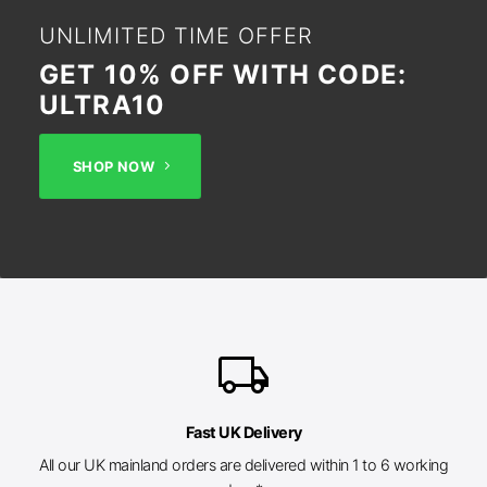
UNLIMITED TIME OFFER
GET 10% OFF WITH CODE:
ULTRA10
SHOP NOW
local_shipping
Fast UK Delivery
All our UK mainland orders are delivered within 1 to 6 working