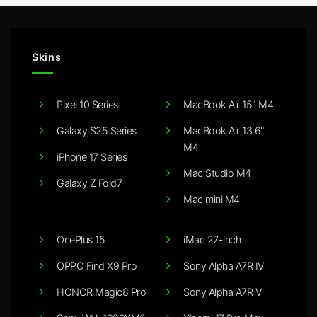
Skins
Pixel 10 Series
MacBook Air 15" M4
Galaxy S25 Series
MacBook Air 13.6"
M4
iPhone 17 Series
Mac Studio M4
Galaxy Z Fold7
Mac mini M4
OnePlus 15
iMac 27-inch
OPPO Find X9 Pro
Sony Alpha A7R IV
HONOR Magic8 Pro
Sony Alpha A7R V