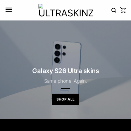
Skip
to
content
Galaxy S26 Ultra skins
Same phone. Again.
SHOP ALL