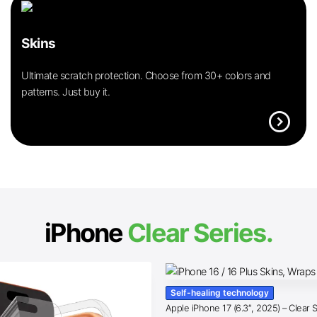
Skins
Ultimate scratch protection. Choose from 30+ colors and
patterns. Just buy it.
expand_circle_right
iPhone
Clear Series.
Self-healing technology
Apple iPhone 17 (6.3″, 2025) – Clear 