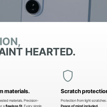
ION,
AINT HEARTED.
shield
 materials.
Scratch protectio
ested materials. Precision-
Protection from light scratche
or a
flawless fit.
Every single
Peace of mind included.