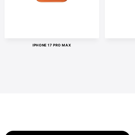
IPHONE 17 PRO MAX