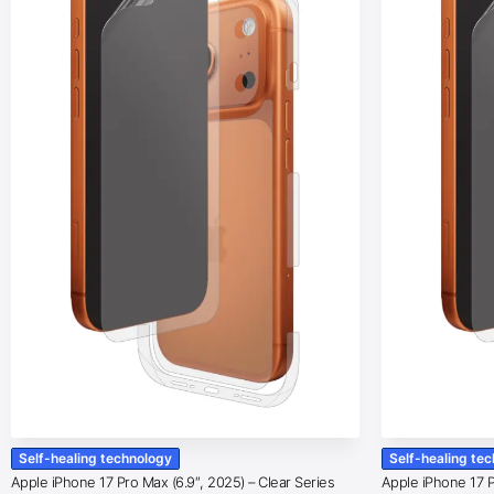
Self-healing technology
Self-healing te
Apple iPhone 17 Pro Max (6.9″, 2025) – Clear Series
Apple iPhone 17 Pr