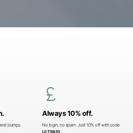
currency_pound
n.
Always 10% off.
s and bumps.
No login, no spam. Just 10% off with code
ULTRA10
.