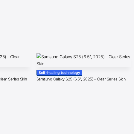
Self-healing technology
lear Series Skin
Samsung Galaxy S25 (6.5″, 2025) – Clear Series Skin