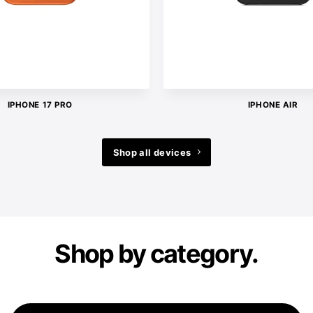
IPHONE 17 PRO
IPHONE AIR
Shop all devices
Shop by category.