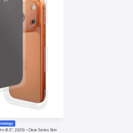
chnology
o (6.3″, 2025) – Clear Series Skin