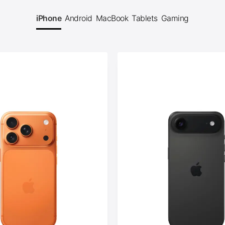
iPhone
Android
MacBook
Tablets
Gaming