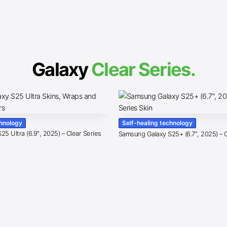
Galaxy
Clear Series.
chnology
Self-healing technology
5 Ultra (6.9″, 2025) – Clear Series
Samsung Galaxy S25+ (6.7″, 2025) – C