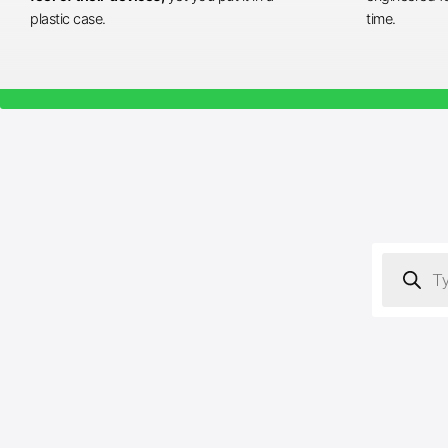
plastic case.
time.
Products
search