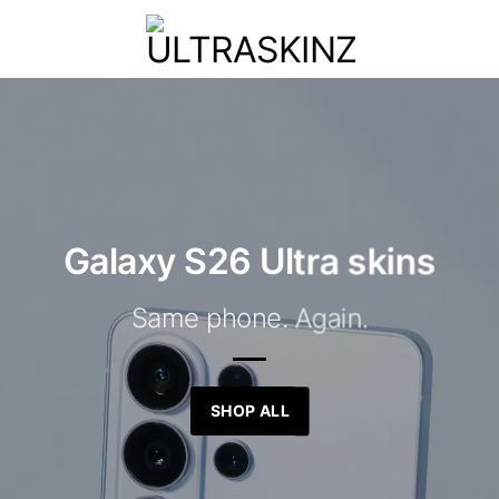
Galaxy S26 Ultra skins
Same phone. Again.
SHOP ALL