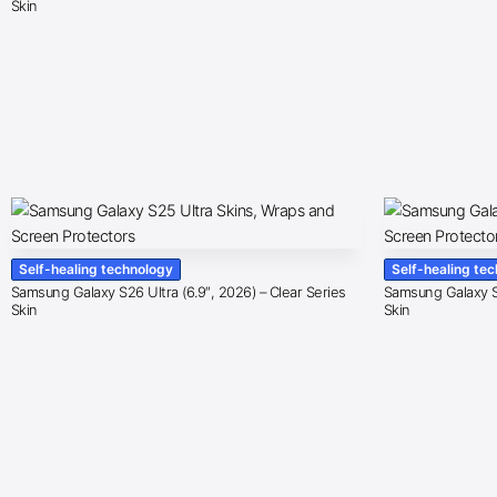
Skin
Self-healing technology
Self-healing te
Samsung Galaxy S26 Ultra (6.9″, 2026) – Clear Series
Samsung Galaxy S2
Skin
Skin