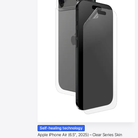
Self-healing technology
Apple iPhone Air (6.5″, 2025) – Clear Series Skin