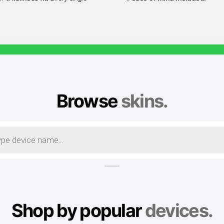
Browse
skins.
Shop by popular
devices.