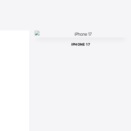
IPHONE 17