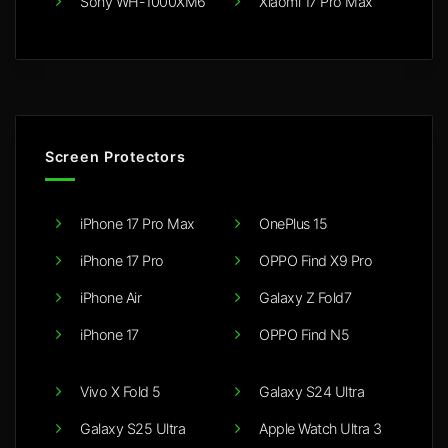
Sony WH-1000XM6
Xiaomi 17 Pro Max
Screen Protectors
iPhone 17 Pro Max
OnePlus 15
iPhone 17 Pro
OPPO Find X9 Pro
iPhone Air
Galaxy Z Fold7
iPhone 17
OPPO Find N5
Vivo X Fold 5
Galaxy S24 Ultra
Galaxy S25 Ultra
Apple Watch Ultra 3