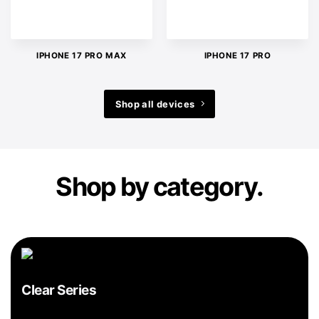
IPHONE 17 PRO MAX
IPHONE 17 PRO
Shop all devices
Shop by category.
Clear Series