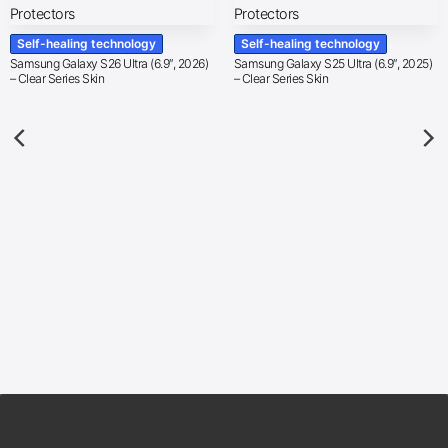
Self-healing technology
Self-healing technology
Samsung Galaxy S26 Ultra (6.9″, 2026)
Samsung Galaxy S25 Ultra (6.9″, 2025)
– Clear Series Skin
– Clear Series Skin