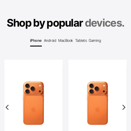
Shop by popular
devices.
iPhone
Android
MacBook
Tablets
Gaming