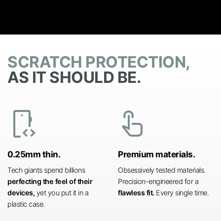
SCRATCH PROTECTION,
AS IT SHOULD BE.
developer_mode
touch_app
0.25mm thin.
Premium materials.
Tech giants spend billions
Obsessively tested materials.
perfecting the feel of their
Precision-engineered for a
devices,
yet you put it in a
flawless fit.
Every single time.
plastic case.