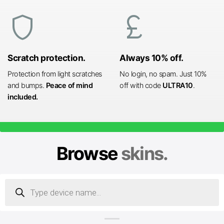
shield
currency_pound
Scratch protection.
Always 10% off.
Protection from light scratches
No login, no spam. Just 10%
and bumps.
Peace of mind
off with code
ULTRA10
.
included.
Browse
skins.
Products
search