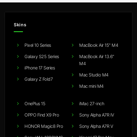
Skins
Pixel 10 Series
MacBook Air 15" M4
Galaxy S25 Series
MacBook Air 13.6"
M4
iPhone 17 Series
Mac Studio M4
Galaxy Z Fold7
Mac mini M4
OnePlus 15
iMac 27-inch
OPPO Find X9 Pro
Sony Alpha A7R IV
HONOR Magic8 Pro
Sony Alpha A7R V