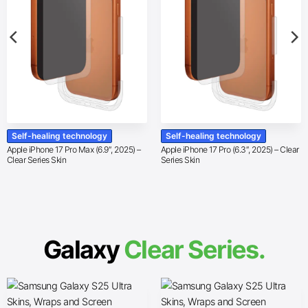
Self-healing technology
Self-healing technology
Apple iPhone 17 Pro Max (6.9″, 2025) –
Apple iPhone 17 Pro (6.3″, 2025) – Clear
Clear Series Skin
Series Skin
Galaxy
Clear Series.