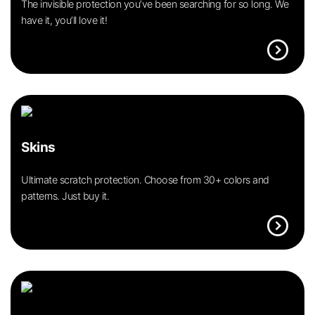
The invisible protection you’ve been searching for so long. We
have it, you’ll love it!
expand_circle_right
Skins
Ultimate scratch protection. Choose from 30+ colors and
patterns. Just buy it.
expand_circle_right