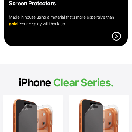
Screen Protectors
Made in house using a material that’s more expensive than
gold.
Your display will thank us.
expand_circle_right
iPhone
Clear Series.