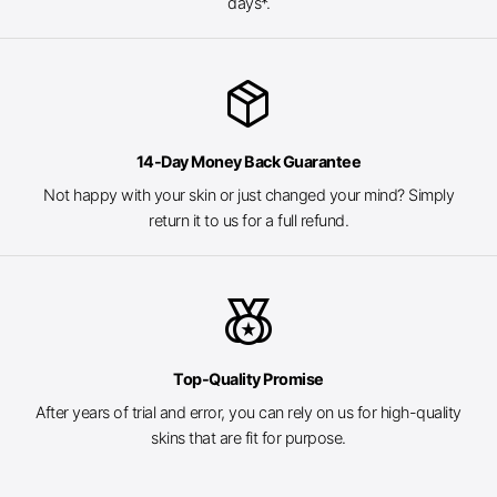
days*.
package_2
14-Day Money Back Guarantee
Not happy with your skin or just changed your mind? Simply
return it to us for a full refund.
social_leaderboard
Top-Quality Promise
After years of trial and error, you can rely on us for high-quality
skins that are fit for purpose.