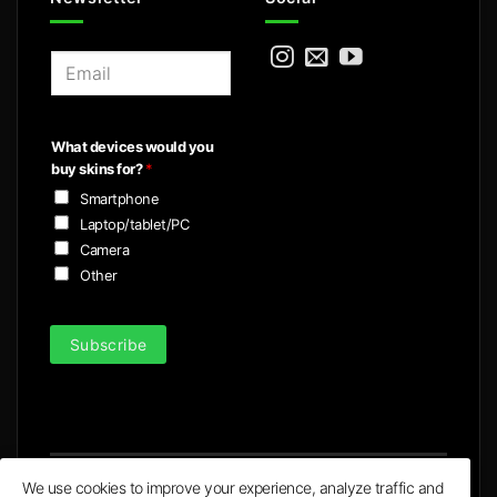
E
m
a
i
What devices would you
l
buy skins for?
*
*
Smartphone
Laptop/tablet/PC
Camera
Other
Subscribe
We use cookies to improve your experience, analyze traffic and