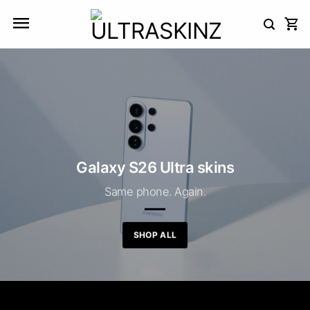
Skip
to
content
Galaxy S26 Ultra skins
Same phone. Again.
SHOP ALL