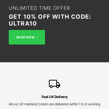
UNLIMITED TIME OFFER
GET 10% OFF WITH CODE:
ULTRA10
SHOP NOW
local_shipping
Fast UK Delivery
All our UK mainland orders are delivered within 1 to 6 working