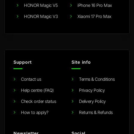
HONOR Magic V5
iPhone 16 Pro Max
HONOR Magic V3
Xiaomi 17 Pro Max
Support
Site info
Contact us
Terms & Conditions
Help centre (FAQ)
Privacy Policy
Check order status
Delivery Policy
How to apply?
Returns & Refunds
Newsletter
Social