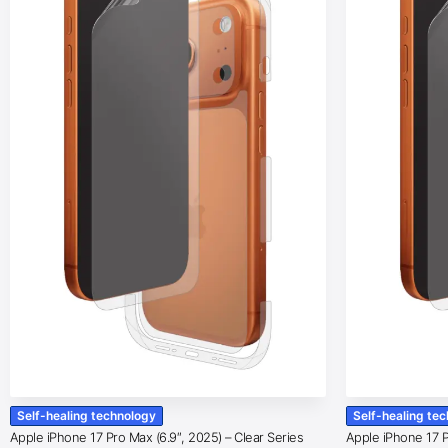
Self-healing technology
Self-healing te
Apple iPhone 17 Pro Max (6.9″, 2025) – Clear Series
Apple iPhone 17 Pr