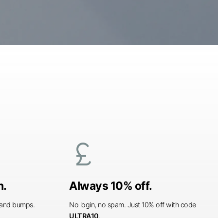
currency_pound
n.
Always 10% off.
s and bumps.
No login, no spam. Just 10% off with code
ULTRA10
.