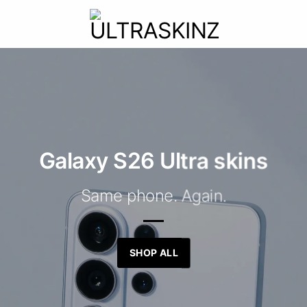
Galaxy S26 Ultra skins
Same phone. Again.
SHOP ALL