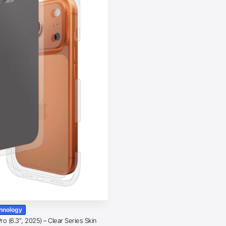
chnology
o (6.3″, 2025) – Clear Series Skin