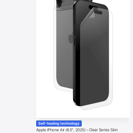
Self-healing technology
Apple iPhone Air (6.5″, 2025) – Clear Series Skin