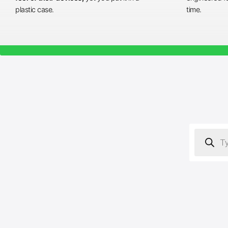
plastic case.
time.
Products
search