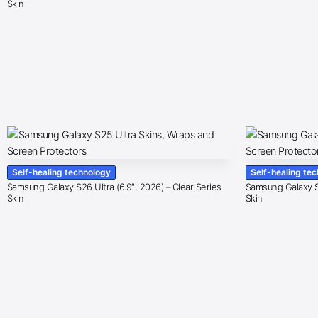
Skin
Self-healing technology
Self-healing te
Samsung Galaxy S26 Ultra (6.9″, 2026) – Clear Series
Samsung Galaxy S2
Skin
Skin