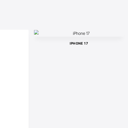
IPHONE 17