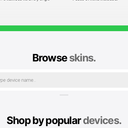
Browse
skins.
Shop by popular
devices.