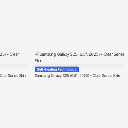
Self-healing technology
lear Series Skin
Samsung Galaxy S25 (6.5″, 2025) – Clear Series Skin