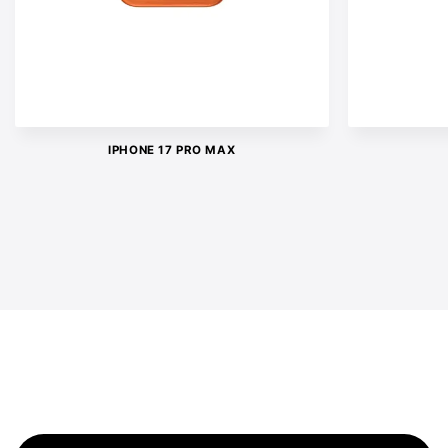
IPHONE 17 PRO MAX