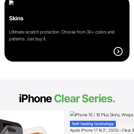
Skins
Ultimate scratch protection. Choose from 30+ colors and
patterns. Just buy it.
expand_circle_right
iPhone
Clear Series.
Self-healing technology
Apple iPhone 17 (6.3″, 2025) – Clear 