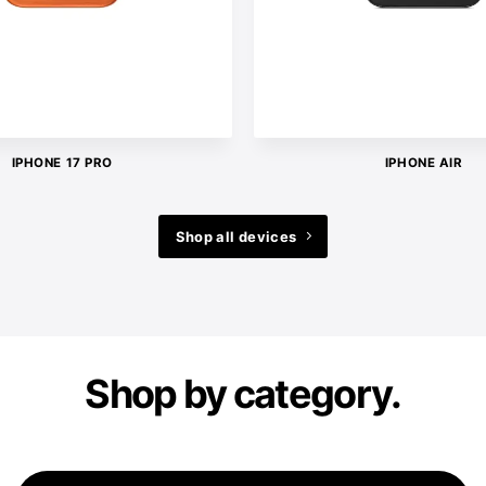
IPHONE 17 PRO
IPHONE AIR
Shop all devices
Shop by category.