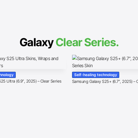
Galaxy
Clear Series.
chnology
Self-healing technology
5 Ultra (6.9″, 2025) – Clear Series
Samsung Galaxy S25+ (6.7″, 2025) – C