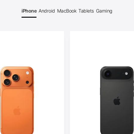
iPhone
Android
MacBook
Tablets
Gaming