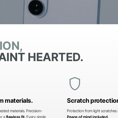
ION,
AINT HEARTED.
shield
 materials.
Scratch protectio
ested materials. Precision-
Protection from light scratche
or a
flawless fit.
Every single
Peace of mind included.