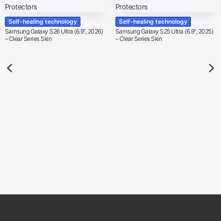
Self-healing technology
Self-healing technology
Samsung Galaxy S26 Ultra (6.9″, 2026)
Samsung Galaxy S25 Ultra (6.9″, 2025)
– Clear Series Skin
– Clear Series Skin