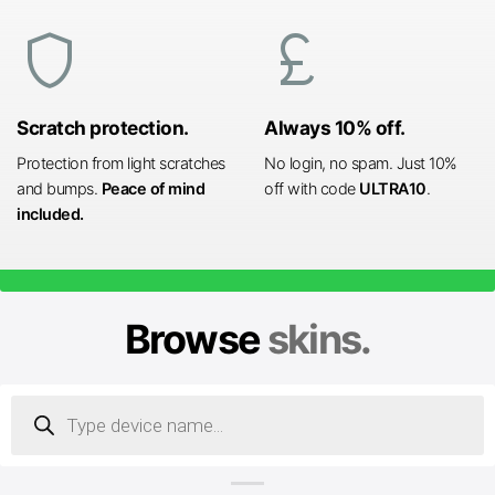
shield
currency_pound
Scratch protection.
Always 10% off.
Protection from light scratches
No login, no spam. Just 10%
and bumps.
Peace of mind
off with code
ULTRA10
.
included.
Browse
skins.
Products
search