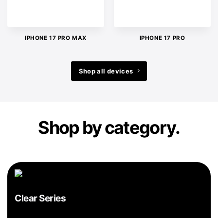
IPHONE 17 PRO MAX
IPHONE 17 PRO
Shop all devices
Shop by category.
Clear Series