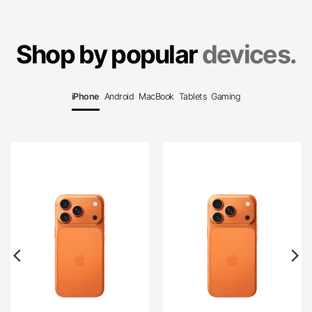
Shop by popular
devices.
iPhone
Android
MacBook
Tablets
Gaming