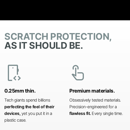
SCRATCH PROTECTION,
AS IT SHOULD BE.
developer_mode
touch_app
0.25mm thin.
Premium materials.
Tech giants spend billions
Obsessively tested materials.
perfecting the feel of their
Precision-engineered for a
devices,
yet you put it in a
flawless fit.
Every single time.
plastic case.