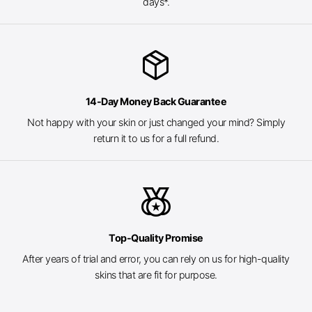
days*.
package_2
14-Day Money Back Guarantee
Not happy with your skin or just changed your mind? Simply
return it to us for a full refund.
social_leaderboard
Top-Quality Promise
After years of trial and error, you can rely on us for high-quality
skins that are fit for purpose.