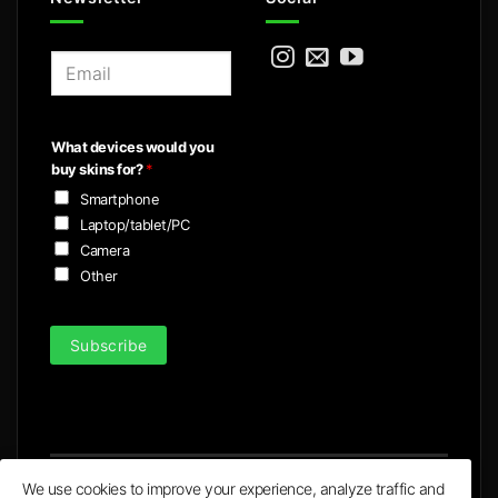
E
m
a
i
What devices would you
l
buy skins for?
*
*
Smartphone
Laptop/tablet/PC
Camera
Other
Subscribe
We use cookies to improve your experience, analyze traffic and