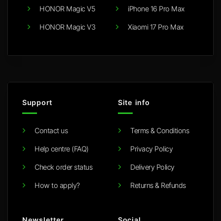
HONOR Magic V5
iPhone 16 Pro Max
HONOR Magic V3
Xiaomi 17 Pro Max
Support
Site info
Contact us
Terms & Conditions
Help centre (FAQ)
Privacy Policy
Check order status
Delivery Policy
How to apply?
Returns & Refunds
Newsletter
Social