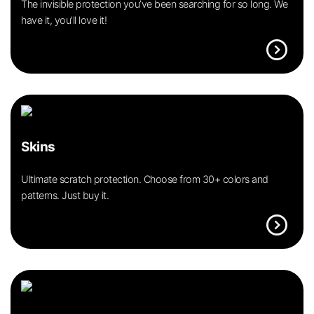
The invisible protection you’ve been searching for so long. We
have it, you’ll love it!
expand_circle_right
Skins
Ultimate scratch protection. Choose from 30+ colors and
patterns. Just buy it.
expand_circle_right