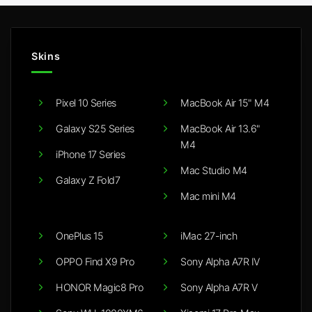
Skins
Pixel 10 Series
MacBook Air 15" M4
Galaxy S25 Series
MacBook Air 13.6"
M4
iPhone 17 Series
Mac Studio M4
Galaxy Z Fold7
Mac mini M4
OnePlus 15
iMac 27-inch
OPPO Find X9 Pro
Sony Alpha A7R IV
HONOR Magic8 Pro
Sony Alpha A7R V