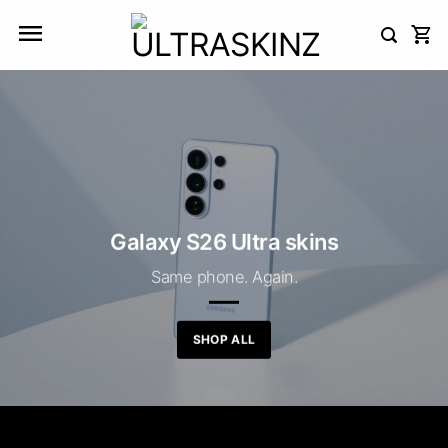
Skip
to
content
Galaxy S26 Ultra skins
Same phone. Again.
SHOP ALL