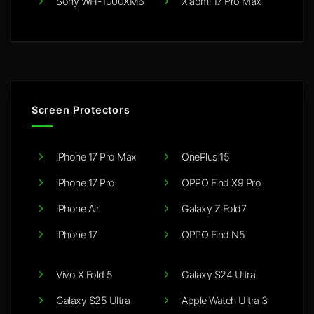
Sony WH-1000XM6
Xiaomi 17 Pro Max
Screen Protectors
iPhone 17 Pro Max
OnePlus 15
iPhone 17 Pro
OPPO Find X9 Pro
iPhone Air
Galaxy Z Fold7
iPhone 17
OPPO Find N5
Vivo X Fold 5
Galaxy S24 Ultra
Galaxy S25 Ultra
Apple Watch Ultra 3