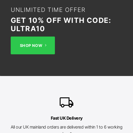
UNLIMITED TIME OFFER
GET 10% OFF WITH CODE:
ULTRA10
SHOP NOW
local_shipping
Fast UK Delivery
All our UK mainland orders are delivered within 1 to 6 working