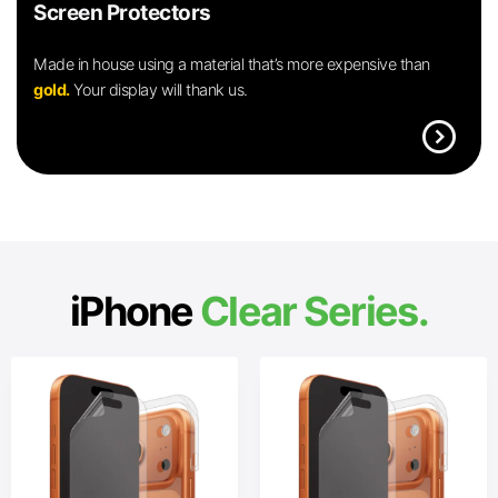
Screen Protectors
Made in house using a material that’s more expensive than
gold.
Your display will thank us.
expand_circle_right
iPhone
Clear Series.