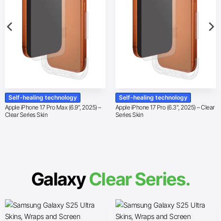
Self-healing technology
Self-healing technology
Apple iPhone 17 Pro Max (6.9″, 2025) –
Apple iPhone 17 Pro (6.3″, 2025) – Clear
Clear Series Skin
Series Skin
Galaxy
Clear Series.