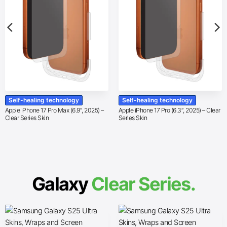
Self-healing technology
Self-healing technology
Apple iPhone 17 Pro Max (6.9″, 2025) –
Apple iPhone 17 Pro (6.3″, 2025) – Clear
Clear Series Skin
Series Skin
Galaxy
Clear Series.