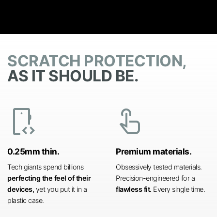
SCRATCH PROTECTION,
AS IT SHOULD BE.
developer_mode
touch_app
0.25mm thin.
Premium materials.
Tech giants spend billions
Obsessively tested materials.
perfecting the feel of their
Precision-engineered for a
devices,
yet you put it in a
flawless fit.
Every single time.
plastic case.