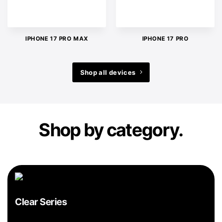
IPHONE 17 PRO MAX
IPHONE 17 PRO
Shop all devices
Shop by category.
Clear Series