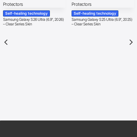
Self-healing technology
Self-healing technology
Samsung Galaxy S26 Ultra (6.9″, 2026)
Samsung Galaxy S25 Ultra (6.9″, 2025)
– Clear Series Skin
– Clear Series Skin