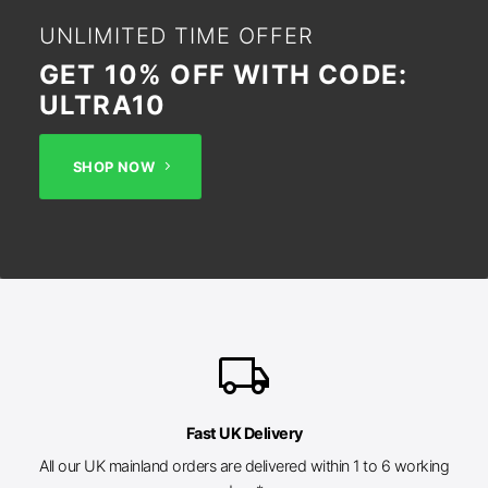
UNLIMITED TIME OFFER
GET 10% OFF WITH CODE:
ULTRA10
SHOP NOW
local_shipping
Fast UK Delivery
All our UK mainland orders are delivered within 1 to 6 working