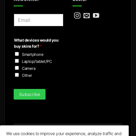
E
m
a
i
What devices would you
l
buy skins for?
*
*
Smartphone
Laptop/tablet/PC
Camera
Other
Subscribe
We use cookies to improve your experience, analyze traffic and