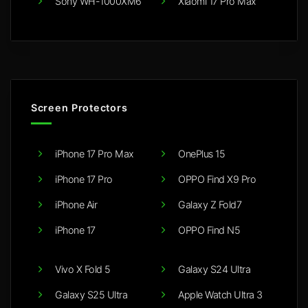
Sony WH-1000XM6
Xiaomi 17 Pro Max
Screen Protectors
iPhone 17 Pro Max
OnePlus 15
iPhone 17 Pro
OPPO Find X9 Pro
iPhone Air
Galaxy Z Fold7
iPhone 17
OPPO Find N5
Vivo X Fold 5
Galaxy S24 Ultra
Galaxy S25 Ultra
Apple Watch Ultra 3