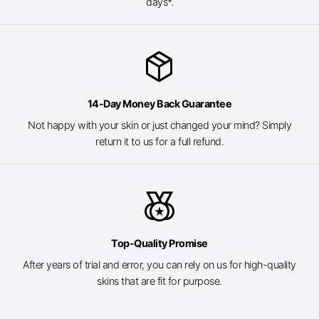
days*.
package_2
14-Day Money Back Guarantee
Not happy with your skin or just changed your mind? Simply
return it to us for a full refund.
social_leaderboard
Top-Quality Promise
After years of trial and error, you can rely on us for high-quality
skins that are fit for purpose.