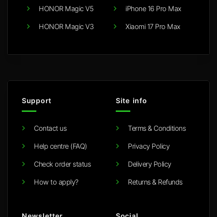
HONOR Magic V5
iPhone 16 Pro Max
HONOR Magic V3
Xiaomi 17 Pro Max
Support
Site info
Contact us
Terms & Conditions
Help centre (FAQ)
Privacy Policy
Check order status
Delivery Policy
How to apply?
Returns & Refunds
Newsletter
Social