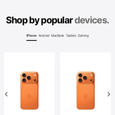
Shop by popular
devices.
iPhone
Android
MacBook
Tablets
Gaming