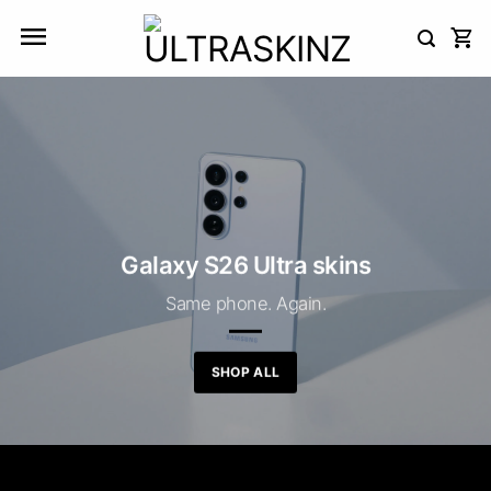
Skip
to
content
Galaxy S26 Ultra skins
Same phone. Again.
SHOP ALL