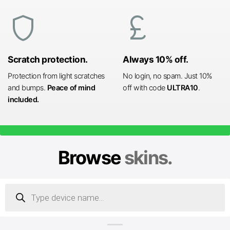
shield
currency_pound
Scratch protection.
Always 10% off.
Protection from light scratches
No login, no spam. Just 10%
and bumps.
Peace of mind
off with code
ULTRA10
.
included.
Browse
skins.
Products
search