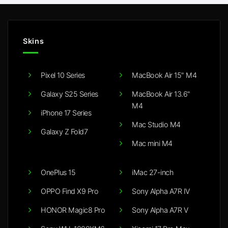
Skins
Pixel 10 Series
MacBook Air 15" M4
Galaxy S25 Series
MacBook Air 13.6"
M4
iPhone 17 Series
Mac Studio M4
Galaxy Z Fold7
Mac mini M4
OnePlus 15
iMac 27-inch
OPPO Find X9 Pro
Sony Alpha A7R IV
HONOR Magic8 Pro
Sony Alpha A7R V