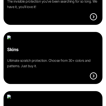
The invisible protection you’ve been searching for so long. We
have it, you’ll love it!
expand_circle_right
Skins
Ultimate scratch protection. Choose from 30+ colors and
patterns. Just buy it.
expand_circle_right