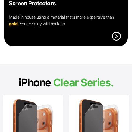
Screen Protectors
Made in house using a material that’s more expensive than
gold.
Your display will thank us.
expand_circle_right
iPhone
Clear Series.