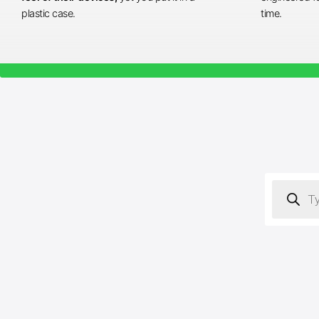
plastic case.
time.
Products
search