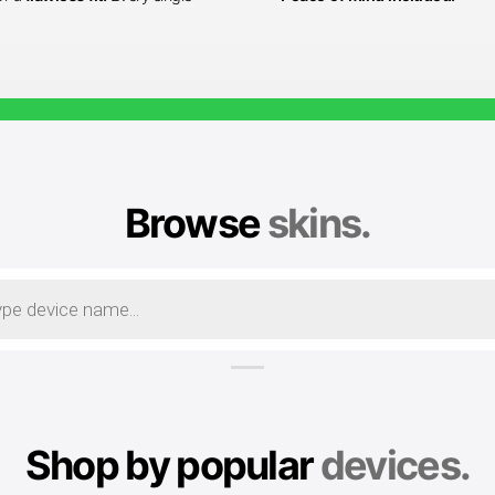
Browse
skins.
Shop by popular
devices.