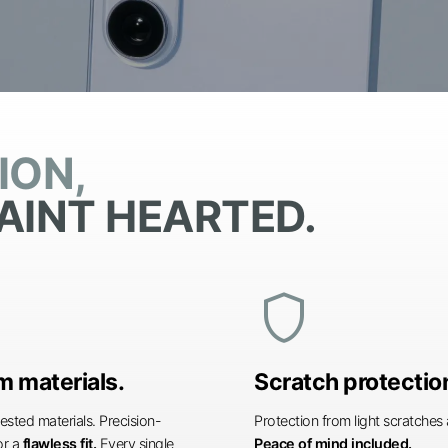
ION,
AINT HEARTED.
shield
 materials.
Scratch protectio
ested materials. Precision-
Protection from light scratche
or a
flawless fit.
Every single
Peace of mind included.