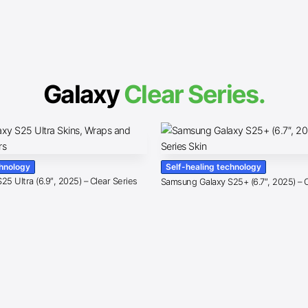
Galaxy
Clear Series.
chnology
Self-healing technology
5 Ultra (6.9″, 2025) – Clear Series
Samsung Galaxy S25+ (6.7″, 2025) – C