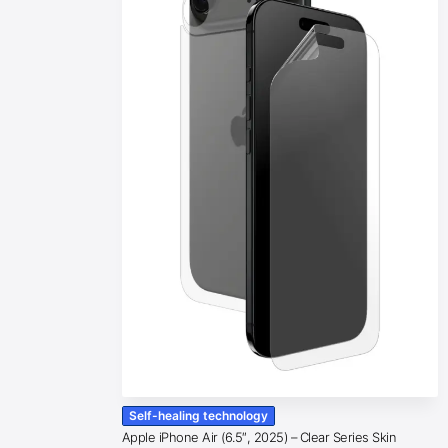
Self-healing technology
Apple iPhone Air (6.5″, 2025) – Clear Series Skin