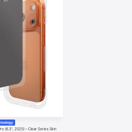
chnology
o (6.3″, 2025) – Clear Series Skin