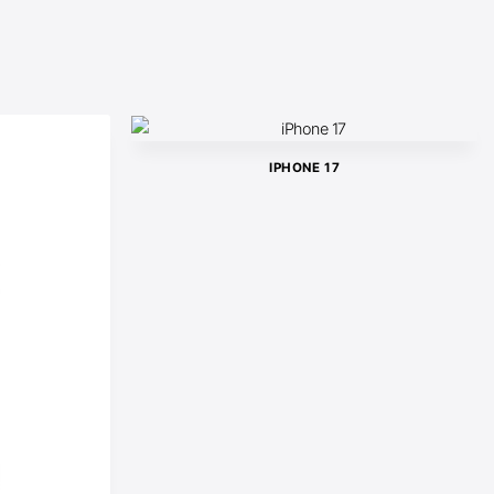
IPHONE 17