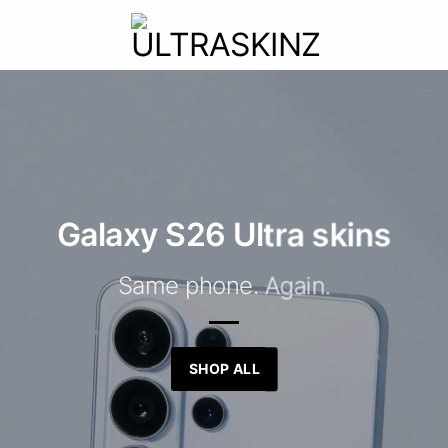
Galaxy S26 Ultra skins
Same phone. Again.
SHOP ALL