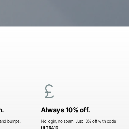
currency_pound
n.
Always 10% off.
s and bumps.
No login, no spam. Just 10% off with code
ULTRA10
.