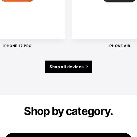
IPHONE 17 PRO
IPHONE AIR
Shop all devices
Shop by category.