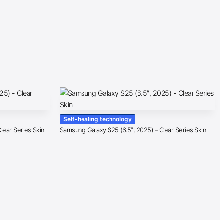
Self-healing technology
lear Series Skin
Samsung Galaxy S25 (6.5″, 2025) – Clear Series Skin