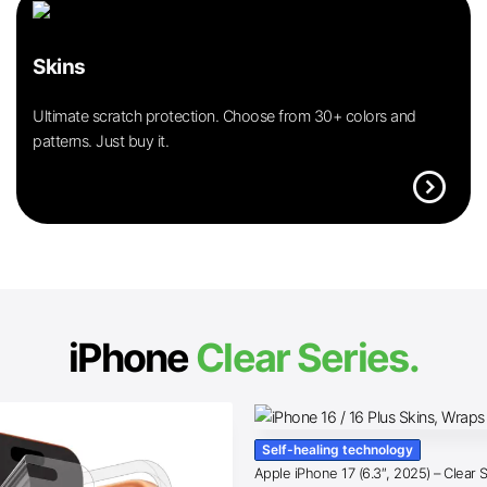
Skins
Ultimate scratch protection. Choose from 30+ colors and
patterns. Just buy it.
expand_circle_right
iPhone
Clear Series.
Self-healing technology
Apple iPhone 17 (6.3″, 2025) – Clear 