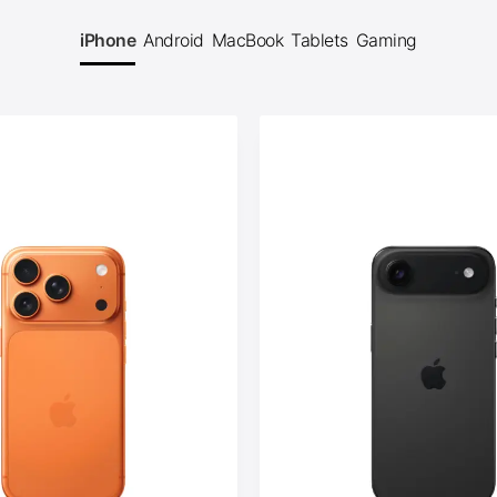
iPhone
Android
MacBook
Tablets
Gaming