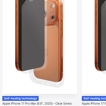
Self-healing technology
Self-healing te
Apple iPhone 17 Pro Max (6.9″, 2025) – Clear Series
Apple iPhone 17 Pr