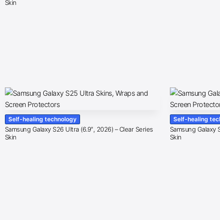
Skin
Self-healing technology
Self-healing te
Samsung Galaxy S26 Ultra (6.9″, 2026) – Clear Series
Samsung Galaxy S2
Skin
Skin