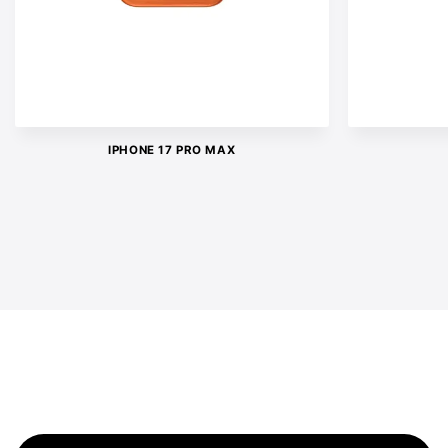
IPHONE 17 PRO MAX