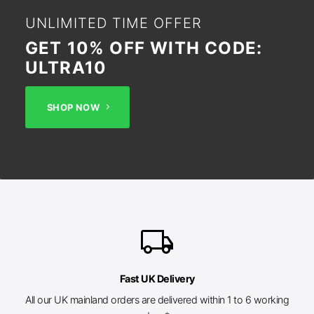
UNLIMITED TIME OFFER
GET 10% OFF WITH CODE:
ULTRA10
SHOP NOW
local_shipping
Fast UK Delivery
All our UK mainland orders are delivered within 1 to 6 working