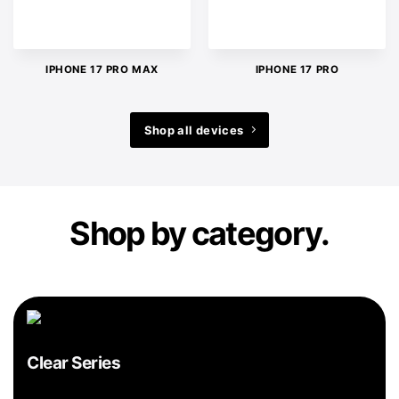
IPHONE 17 PRO MAX
IPHONE 17 PRO
Shop all devices
Shop by category.
Clear Series