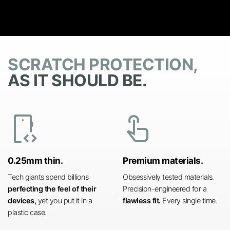
SCRATCH PROTECTION,
AS IT SHOULD BE.
developer_mode
touch_app
0.25mm thin.
Premium materials.
Tech giants spend billions
Obsessively tested materials.
perfecting the feel of their
Precision-engineered for a
devices,
yet you put it in a
flawless fit.
Every single time.
plastic case.