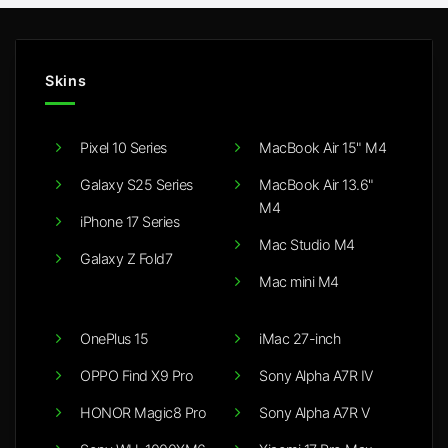
Skins
Pixel 10 Series
MacBook Air 15" M4
Galaxy S25 Series
MacBook Air 13.6"
M4
iPhone 17 Series
Mac Studio M4
Galaxy Z Fold7
Mac mini M4
OnePlus 15
iMac 27-inch
OPPO Find X9 Pro
Sony Alpha A7R IV
HONOR Magic8 Pro
Sony Alpha A7R V