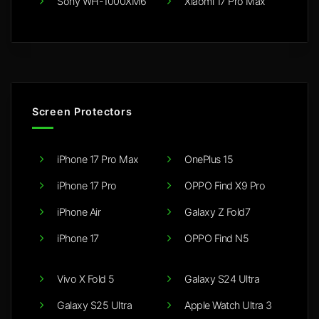
Sony WH-1000XM6
Xiaomi 17 Pro Max
Screen Protectors
iPhone 17 Pro Max
OnePlus 15
iPhone 17 Pro
OPPO Find X9 Pro
iPhone Air
Galaxy Z Fold7
iPhone 17
OPPO Find N5
Vivo X Fold 5
Galaxy S24 Ultra
Galaxy S25 Ultra
Apple Watch Ultra 3