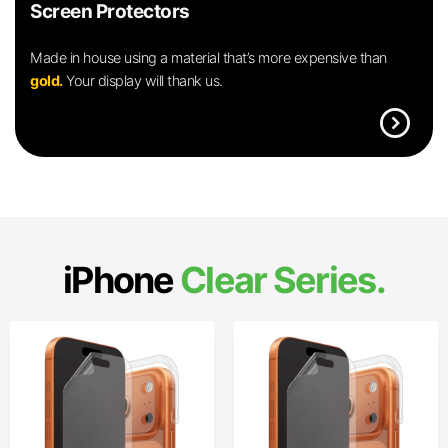
Screen Protectors
Made in house using a material that’s more expensive than
gold.
Your display will thank us.
expand_circle_right
iPhone
Clear Series.