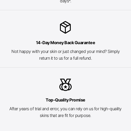
days*.
package_2
14-Day Money Back Guarantee
Not happy with your skin or just changed your mind? Simply
return it to us for a full refund.
social_leaderboard
Top-Quality Promise
After years of trial and error, you can rely on us for high-quality
skins that are fit for purpose.