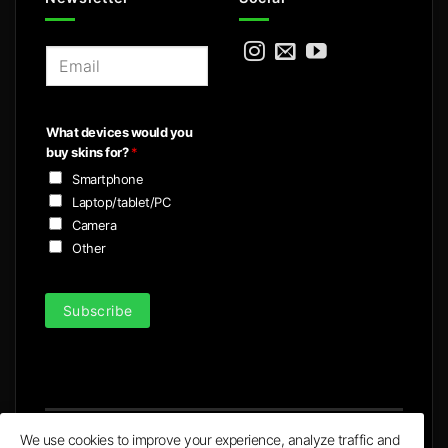
E
m
a
i
What devices would you
l
buy skins for?
*
*
Smartphone
Laptop/tablet/PC
Camera
Other
Subscribe
We use cookies to improve your experience, analyze traffic and