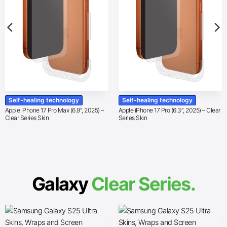
Self-healing technology
Self-healing technology
Apple iPhone 17 Pro Max (6.9″, 2025) –
Apple iPhone 17 Pro (6.3″, 2025) – Clear
Clear Series Skin
Series Skin
Galaxy
Clear Series.