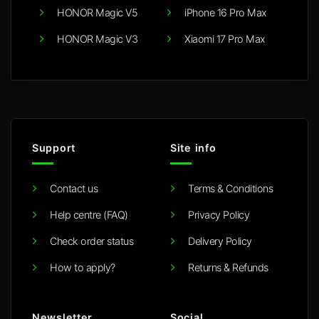
HONOR Magic V5
iPhone 16 Pro Max
HONOR Magic V3
Xiaomi 17 Pro Max
Support
Site info
Contact us
Terms & Conditions
Help centre (FAQ)
Privacy Policy
Check order status
Delivery Policy
How to apply?
Returns & Refunds
Newsletter
Social