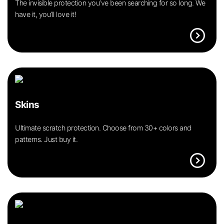
The invisible protection you’ve been searching for so long. We
have it, you’ll love it!
expand_circle_right
Skins
Ultimate scratch protection. Choose from 30+ colors and
patterns. Just buy it.
expand_circle_right