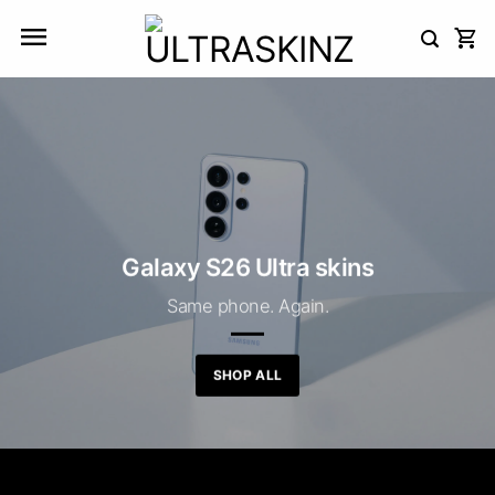
Skip
to
content
Galaxy S26 Ultra skins
Same phone. Again.
SHOP ALL