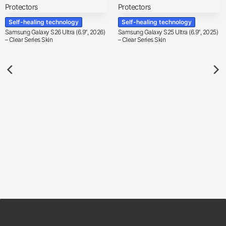
Self-healing technology
Self-healing technology
Samsung Galaxy S26 Ultra (6.9″, 2026)
Samsung Galaxy S25 Ultra (6.9″, 2025)
– Clear Series Skin
– Clear Series Skin