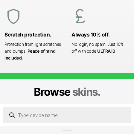
shield
currency_pound
Scratch protection.
Always 10% off.
Protection from light scratches
No login, no spam. Just 10%
and bumps.
Peace of mind
off with code
ULTRA10
.
included.
Browse
skins.
Products
search