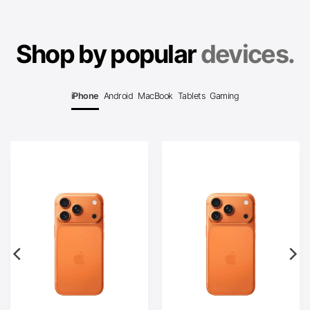
Shop by popular
devices.
iPhone
Android
MacBook
Tablets
Gaming