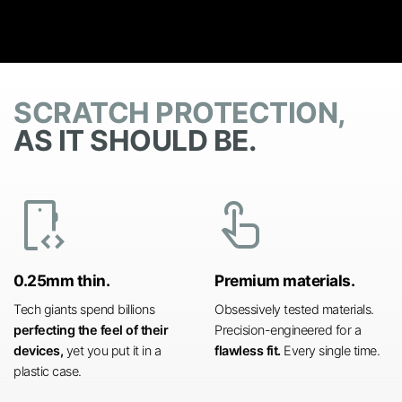
SCRATCH PROTECTION,
AS IT SHOULD BE.
developer_mode
touch_app
0.25mm thin.
Premium materials.
Tech giants spend billions
Obsessively tested materials.
perfecting the feel of their
Precision-engineered for a
devices,
yet you put it in a
flawless fit.
Every single time.
plastic case.