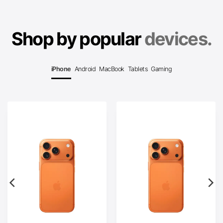
Shop by popular
devices.
iPhone
Android
MacBook
Tablets
Gaming