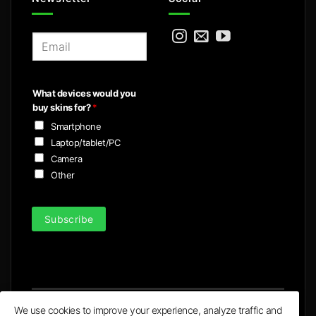
E
m
a
i
What devices would you
l
buy skins for?
*
*
Smartphone
Laptop/tablet/PC
Camera
Other
Subscribe
We use cookies to improve your experience, analyze traffic and