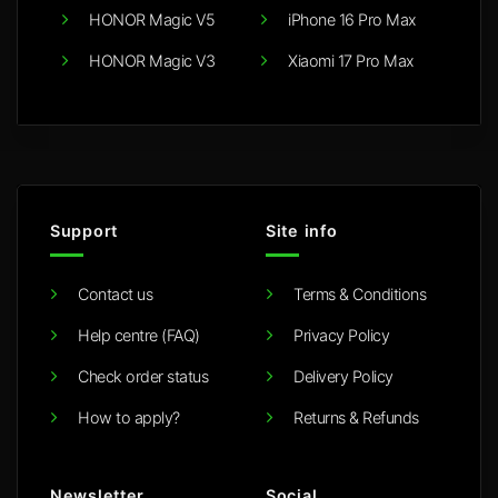
HONOR Magic V5
iPhone 16 Pro Max
HONOR Magic V3
Xiaomi 17 Pro Max
Support
Site info
Contact us
Terms & Conditions
Help centre (FAQ)
Privacy Policy
Check order status
Delivery Policy
How to apply?
Returns & Refunds
Newsletter
Social