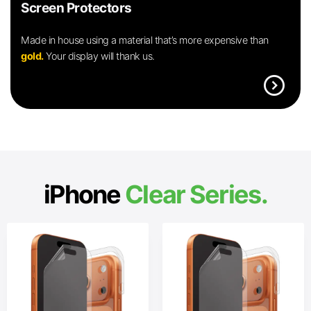
Screen Protectors
Made in house using a material that’s more expensive than
gold.
Your display will thank us.
expand_circle_right
iPhone
Clear Series.