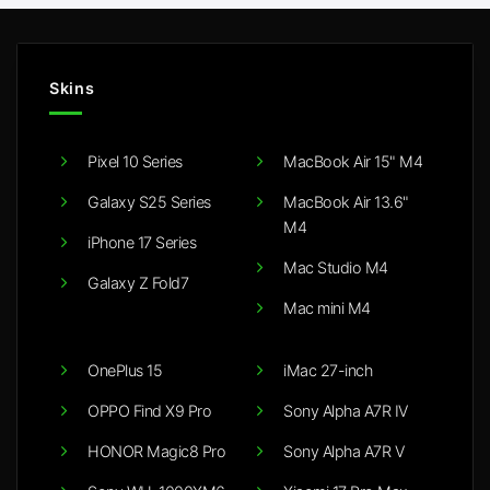
Skins
Pixel 10 Series
MacBook Air 15" M4
Galaxy S25 Series
MacBook Air 13.6"
M4
iPhone 17 Series
Mac Studio M4
Galaxy Z Fold7
Mac mini M4
OnePlus 15
iMac 27-inch
OPPO Find X9 Pro
Sony Alpha A7R IV
HONOR Magic8 Pro
Sony Alpha A7R V