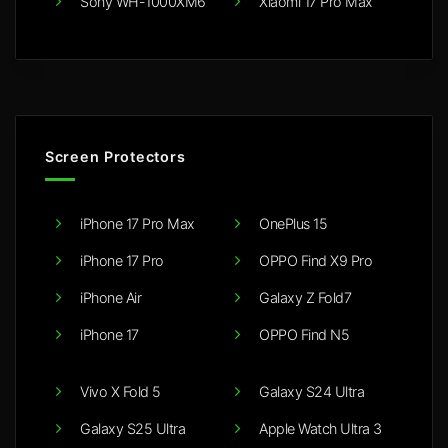
Sony WH-1000XM6
Xiaomi 17 Pro Max
Screen Protectors
iPhone 17 Pro Max
OnePlus 15
iPhone 17 Pro
OPPO Find X9 Pro
iPhone Air
Galaxy Z Fold7
iPhone 17
OPPO Find N5
Vivo X Fold 5
Galaxy S24 Ultra
Galaxy S25 Ultra
Apple Watch Ultra 3