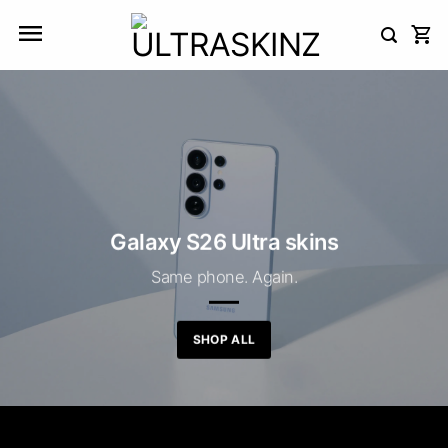
Skip
to
content
Galaxy S26 Ultra skins
Same phone. Again.
SHOP ALL