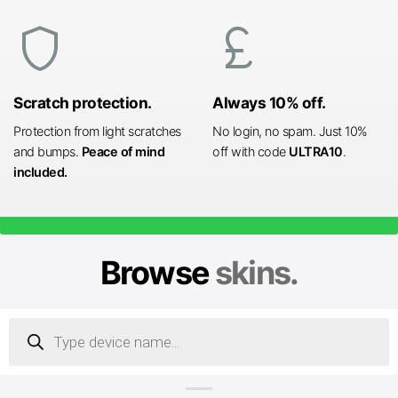
shield
currency_pound
Scratch protection.
Always 10% off.
Protection from light scratches
No login, no spam. Just 10%
and bumps.
Peace of mind
off with code
ULTRA10
.
included.
Browse
skins.
Products
search