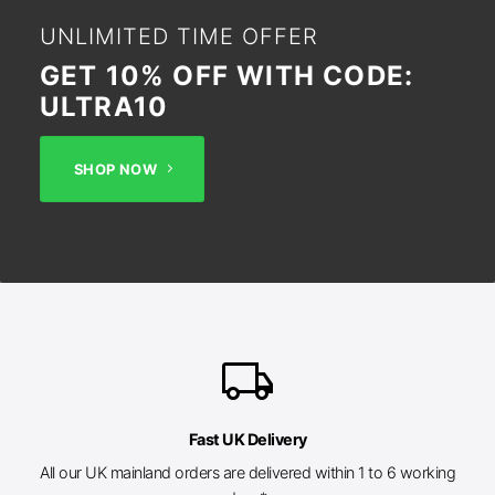
UNLIMITED TIME OFFER
GET 10% OFF WITH CODE:
ULTRA10
SHOP NOW
local_shipping
Fast UK Delivery
All our UK mainland orders are delivered within 1 to 6 working