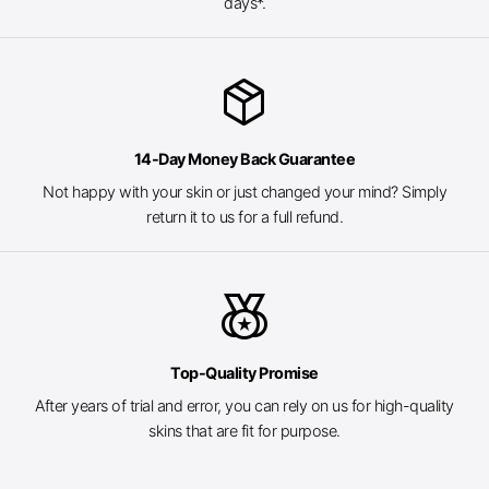
days*.
package_2
14-Day Money Back Guarantee
Not happy with your skin or just changed your mind? Simply
return it to us for a full refund.
social_leaderboard
Top-Quality Promise
After years of trial and error, you can rely on us for high-quality
skins that are fit for purpose.