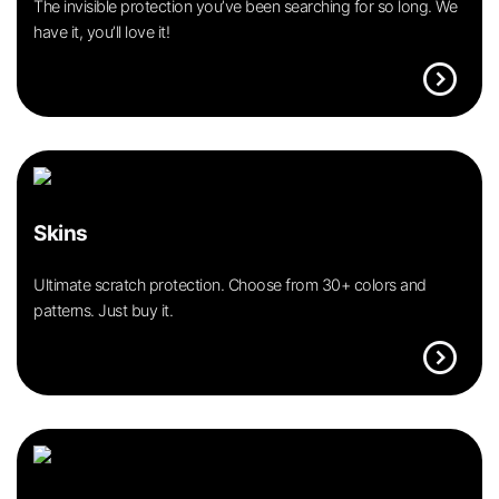
The invisible protection you’ve been searching for so long. We
have it, you’ll love it!
expand_circle_right
Skins
Ultimate scratch protection. Choose from 30+ colors and
patterns. Just buy it.
expand_circle_right