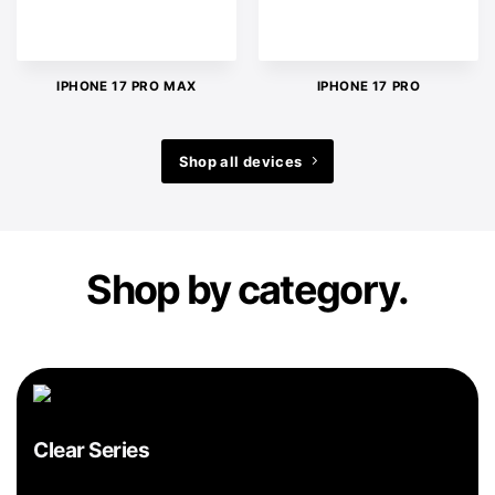
IPHONE 17 PRO MAX
IPHONE 17 PRO
Shop all devices
Shop by category.
Clear Series