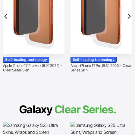
Self-healing technology
Self-healing technology
Apple iPhone 17 Pro Max (6.9″, 2025) –
Apple iPhone 17 Pro (6.3″, 2025) – Clear
Clear Series Skin
Series Skin
Galaxy
Clear Series.