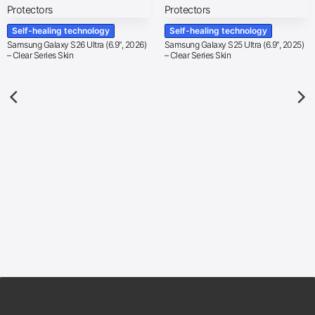
Self-healing technology
Self-healing technology
Samsung Galaxy S26 Ultra (6.9″, 2026)
Samsung Galaxy S25 Ultra (6.9″, 2025)
– Clear Series Skin
– Clear Series Skin