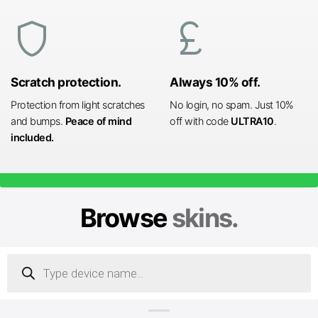
shield
currency_pound
Scratch protection.
Always 10% off.
Protection from light scratches
No login, no spam. Just 10%
and bumps.
Peace of mind
off with code
ULTRA10
.
included.
Browse
skins.
Products
search