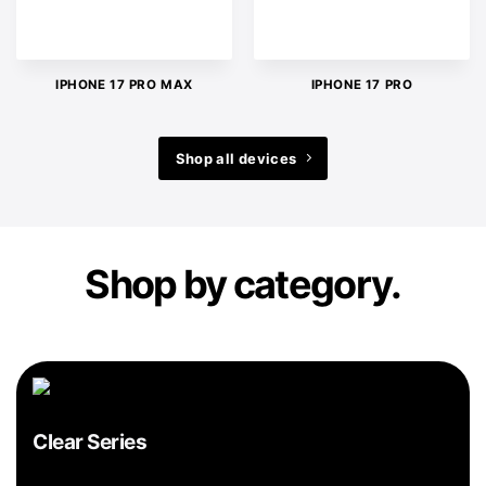
IPHONE 17 PRO MAX
IPHONE 17 PRO
Shop all devices
Shop by category.
Clear Series