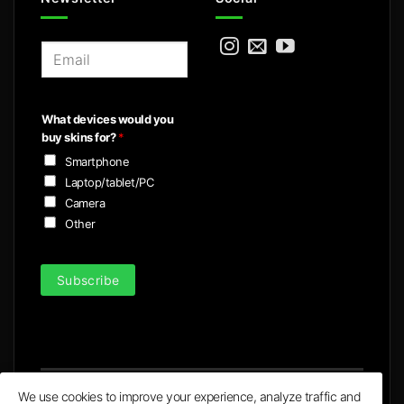
E
m
a
i
What devices would you
l
buy skins for?
*
*
Smartphone
Laptop/tablet/PC
Camera
Other
Subscribe
We use cookies to improve your experience, analyze traffic and