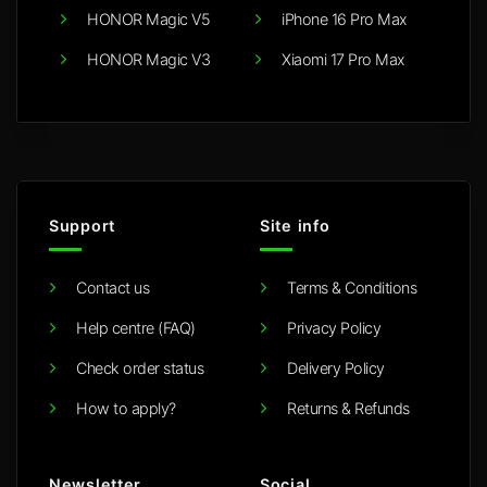
HONOR Magic V5
iPhone 16 Pro Max
HONOR Magic V3
Xiaomi 17 Pro Max
Support
Site info
Contact us
Terms & Conditions
Help centre (FAQ)
Privacy Policy
Check order status
Delivery Policy
How to apply?
Returns & Refunds
Newsletter
Social