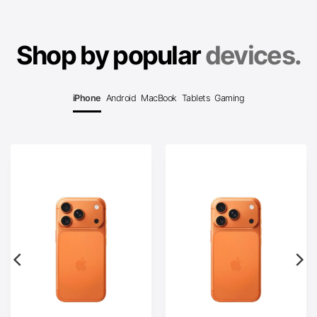
Shop by popular
devices.
iPhone
Android
MacBook
Tablets
Gaming