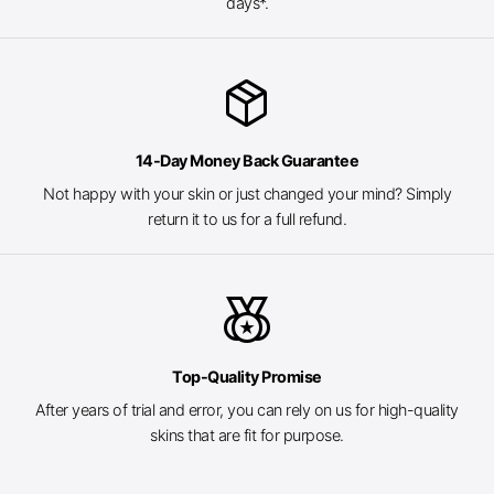
days*.
package_2
14-Day Money Back Guarantee
Not happy with your skin or just changed your mind? Simply
return it to us for a full refund.
social_leaderboard
Top-Quality Promise
After years of trial and error, you can rely on us for high-quality
skins that are fit for purpose.