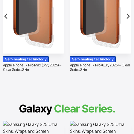
Self-healing technology
Self-healing technology
Apple iPhone 17 Pro Max (6.9″, 2025) –
Apple iPhone 17 Pro (6.3″, 2025) – Clear
Clear Series Skin
Series Skin
Galaxy
Clear Series.