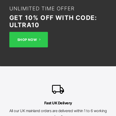
UNLIMITED TIME OFFER
GET 10% OFF WITH CODE:
ULTRA10
SHOP NOW
local_shipping
Fast UK Delivery
All our UK mainland orders are delivered within 1 to 6 working