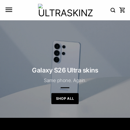
Skip
to
content
Galaxy S26 Ultra skins
Same phone. Again.
SHOP ALL