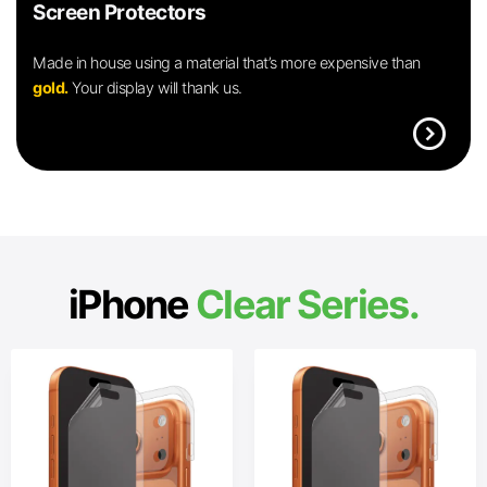
Screen Protectors
Made in house using a material that’s more expensive than
gold.
Your display will thank us.
expand_circle_right
iPhone
Clear Series.