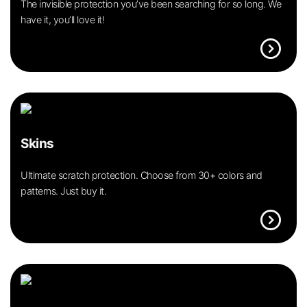
The invisible protection you’ve been searching for so long. We
have it, you’ll love it!
expand_circle_right
Skins
Ultimate scratch protection. Choose from 30+ colors and
patterns. Just buy it.
expand_circle_right