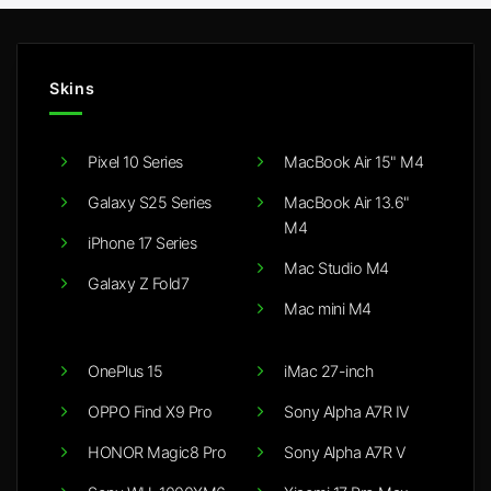
Skins
Pixel 10 Series
MacBook Air 15" M4
Galaxy S25 Series
MacBook Air 13.6"
M4
iPhone 17 Series
Mac Studio M4
Galaxy Z Fold7
Mac mini M4
OnePlus 15
iMac 27-inch
OPPO Find X9 Pro
Sony Alpha A7R IV
HONOR Magic8 Pro
Sony Alpha A7R V