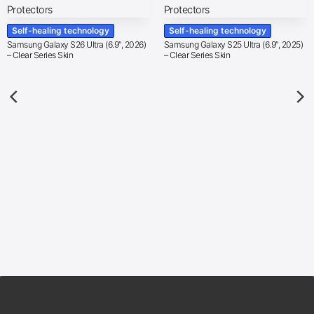
Self-healing technology
Self-healing technology
Samsung Galaxy S26 Ultra (6.9″, 2026)
Samsung Galaxy S25 Ultra (6.9″, 2025)
– Clear Series Skin
– Clear Series Skin