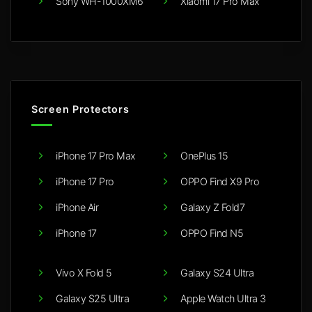
Sony WH-1000XM6
Xiaomi 17 Pro Max
Screen Protectors
iPhone 17 Pro Max
OnePlus 15
iPhone 17 Pro
OPPO Find X9 Pro
iPhone Air
Galaxy Z Fold7
iPhone 17
OPPO Find N5
Vivo X Fold 5
Galaxy S24 Ultra
Galaxy S25 Ultra
Apple Watch Ultra 3