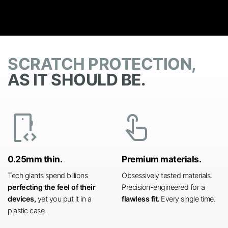
SCRATCH PROTECTION,
AS IT SHOULD BE.
developer_mode
touch_app
0.25mm thin.
Premium materials.
Tech giants spend billions
Obsessively tested materials.
perfecting the feel of their
Precision-engineered for a
devices,
yet you put it in a
flawless fit.
Every single time.
plastic case.