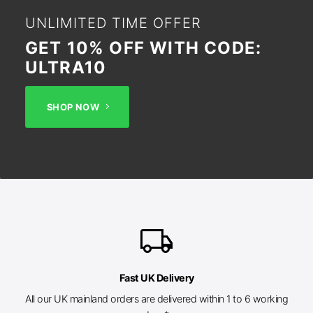
UNLIMITED TIME OFFER
GET 10% OFF WITH CODE:
ULTRA10
SHOP NOW
local_shipping
Fast UK Delivery
All our UK mainland orders are delivered within 1 to 6 working