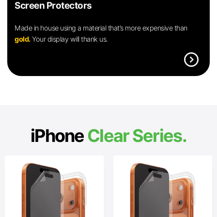
Screen Protectors
Made in house using a material that’s more expensive than
gold.
Your display will thank us.
expand_circle_right
iPhone
Clear Series.