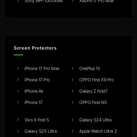
Sony WH-1000XM6
Xiaomi 17 Pro Max
Screen Protectors
iPhone 17 Pro Max
OnePlus 15
iPhone 17 Pro
OPPO Find X9 Pro
iPhone Air
Galaxy Z Fold7
iPhone 17
OPPO Find N5
Vivo X Fold 5
Galaxy S24 Ultra
Galaxy S25 Ultra
Apple Watch Ultra 3