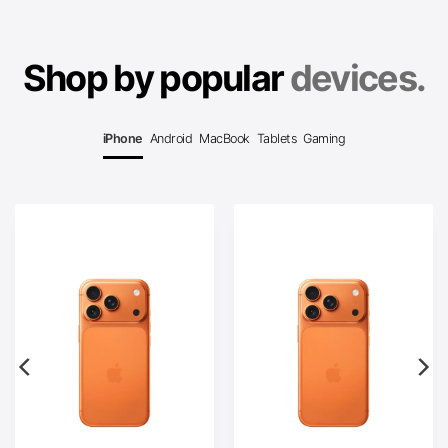
Shop by popular
devices.
iPhone
Android
MacBook
Tablets
Gaming