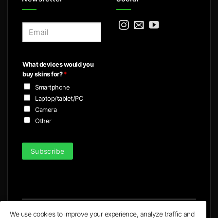
E
m
a
i
What devices would you
l
buy skins for?
*
*
Smartphone
Laptop/tablet/PC
Camera
Other
Subscribe
We use cookies to improve your experience, analyze traffic and