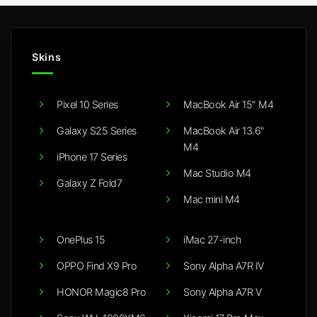
Skins
Pixel 10 Series
MacBook Air 15" M4
Galaxy S25 Series
MacBook Air 13.6"
M4
iPhone 17 Series
Mac Studio M4
Galaxy Z Fold7
Mac mini M4
OnePlus 15
iMac 27-inch
OPPO Find X9 Pro
Sony Alpha A7R IV
HONOR Magic8 Pro
Sony Alpha A7R V