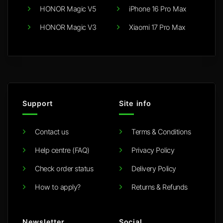
HONOR Magic V5
iPhone 16 Pro Max
HONOR Magic V3
Xiaomi 17 Pro Max
Support
Site info
Contact us
Terms & Conditions
Help centre (FAQ)
Privacy Policy
Check order status
Delivery Policy
How to apply?
Returns & Refunds
Newsletter
Social