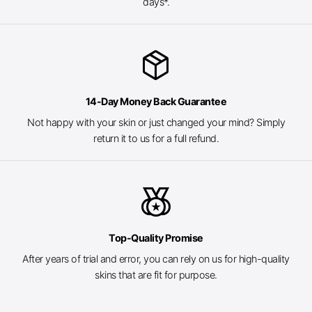
days*.
package_2
14-Day Money Back Guarantee
Not happy with your skin or just changed your mind? Simply
return it to us for a full refund.
social_leaderboard
Top-Quality Promise
After years of trial and error, you can rely on us for high-quality
skins that are fit for purpose.