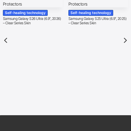
Self-healing technology
Self-healing technology
Samsung Galaxy S26 Ultra (6.9″, 2026)
Samsung Galaxy S25 Ultra (6.9″, 2025)
– Clear Series Skin
– Clear Series Skin