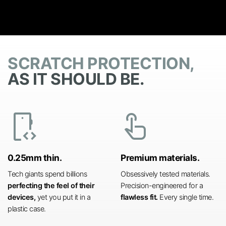
SCRATCH PROTECTION,
AS IT SHOULD BE.
developer_mode
touch_app
0.25mm thin.
Premium materials.
Tech giants spend billions
Obsessively tested materials.
perfecting the feel of their
Precision-engineered for a
devices,
yet you put it in a
flawless fit.
Every single time.
plastic case.