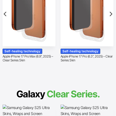
Self-healing technology
Self-healing technology
Apple iPhone 17 Pro Max (6.9″, 2025) –
Apple iPhone 17 Pro (6.3″, 2025) – Clear
Clear Series Skin
Series Skin
Galaxy
Clear Series.