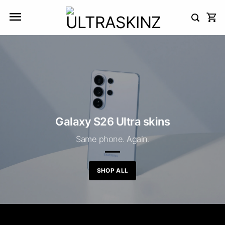
Skip
to
content
Galaxy S26 Ultra skins
Same phone. Again.
SHOP ALL