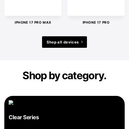
IPHONE 17 PRO MAX
IPHONE 17 PRO
Shop all devices
Shop by category.
Clear Series