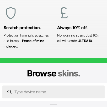
shield
currency_pound
Scratch protection.
Always 10% off.
Protection from light scratches
No login, no spam. Just 10%
and bumps.
Peace of mind
off with code
ULTRA10
.
included.
Browse
skins.
Products
search