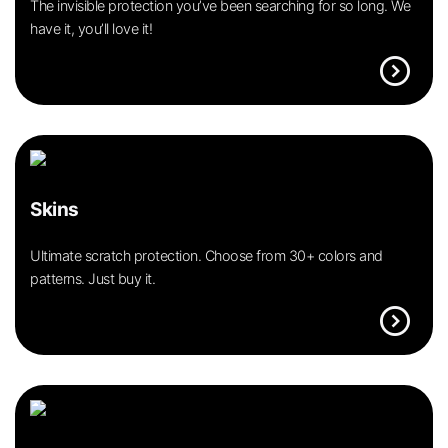
The invisible protection you’ve been searching for so long. We
have it, you’ll love it!
expand_circle_right
Skins
Ultimate scratch protection. Choose from 30+ colors and
patterns. Just buy it.
expand_circle_right