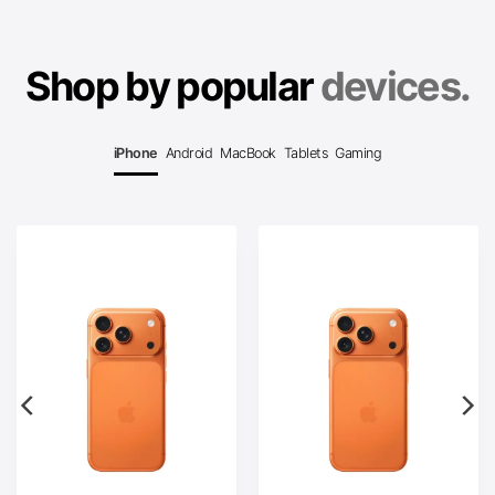
Shop by popular
devices.
iPhone
Android
MacBook
Tablets
Gaming