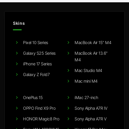
Skins
Pixel 10 Series
MacBook Air 15" M4
Galaxy S25 Series
MacBook Air 13.6"
M4
iPhone 17 Series
Mac Studio M4
Galaxy Z Fold7
Mac mini M4
OnePlus 15
iMac 27-inch
OPPO Find X9 Pro
Sony Alpha A7R IV
HONOR Magic8 Pro
Sony Alpha A7R V