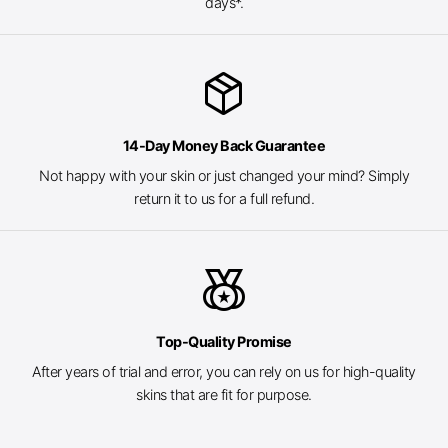
days*.
package_2
14-Day Money Back Guarantee
Not happy with your skin or just changed your mind? Simply
return it to us for a full refund.
social_leaderboard
Top-Quality Promise
After years of trial and error, you can rely on us for high-quality
skins that are fit for purpose.