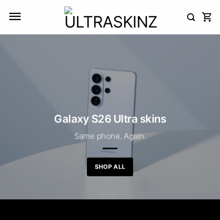
Skip
to
content
Galaxy S26 Ultra skins
Same phone. Again.
SHOP ALL