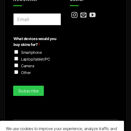
E
m
a
i
What devices would you
l
buy skins for?
*
*
Smartphone
Laptop/tablet/PC
Camera
Other
Subscribe
We use cookies to improve your experience, analyze traffic and