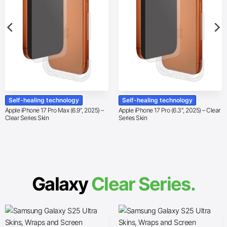
Self-healing technology
Self-healing technology
Apple iPhone 17 Pro Max (6.9″, 2025) –
Apple iPhone 17 Pro (6.3″, 2025) – Clear
Clear Series Skin
Series Skin
Galaxy
Clear Series.