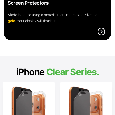
Screen Protectors
Made in house using a material that’s more expensive than
gold.
Your display will thank us.
expand_circle_right
iPhone
Clear Series.