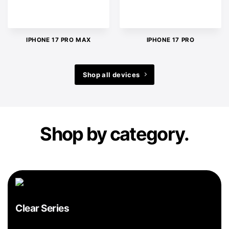
IPHONE 17 PRO MAX
IPHONE 17 PRO
Shop all devices
Shop by category.
Clear Series