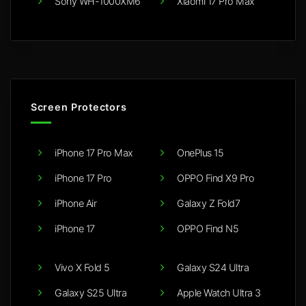
Sony WH-1000XM6
Xiaomi 17 Pro Max
Screen Protectors
iPhone 17 Pro Max
OnePlus 15
iPhone 17 Pro
OPPO Find X9 Pro
iPhone Air
Galaxy Z Fold7
iPhone 17
OPPO Find N5
Vivo X Fold 5
Galaxy S24 Ultra
Galaxy S25 Ultra
Apple Watch Ultra 3