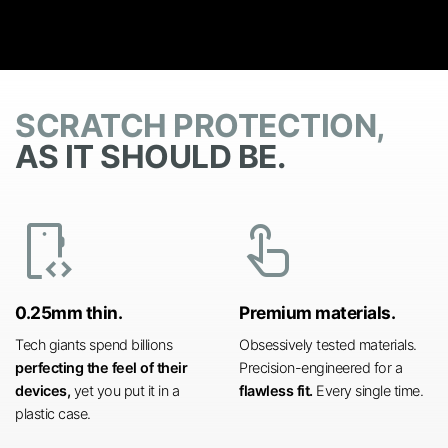
SCRATCH PROTECTION,
AS IT SHOULD BE.
developer_mode
touch_app
0.25mm thin.
Premium materials.
Tech giants spend billions
Obsessively tested materials.
perfecting the feel of their
Precision-engineered for a
devices,
yet you put it in a
flawless fit.
Every single time.
plastic case.