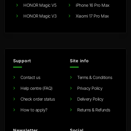
HONOR Magic V5
iPhone 16 Pro Max
HONOR Magic V3
Xiaomi 17 Pro Max
Support
Site info
Contact us
Terms & Conditions
Help centre (FAQ)
Privacy Policy
Check order status
Delivery Policy
How to apply?
Returns & Refunds
Newsletter
Social