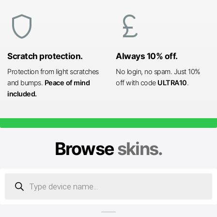
shield
currency_pound
Scratch protection.
Always 10% off.
Protection from light scratches
No login, no spam. Just 10%
and bumps.
Peace of mind
off with code
ULTRA10
.
included.
Browse
skins.
Products
search