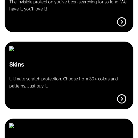
The invisible protection you’ve been searching for so long. We
have it, you’ll love it!
expand_circle_right
Skins
Ultimate scratch protection. Choose from 30+ colors and
patterns. Just buy it.
expand_circle_right