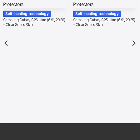
Self-healing technology
Self-healing technology
Samsung Galaxy S26 Ultra (6.9″, 2026)
Samsung Galaxy S25 Ultra (6.9″, 2025)
– Clear Series Skin
– Clear Series Skin