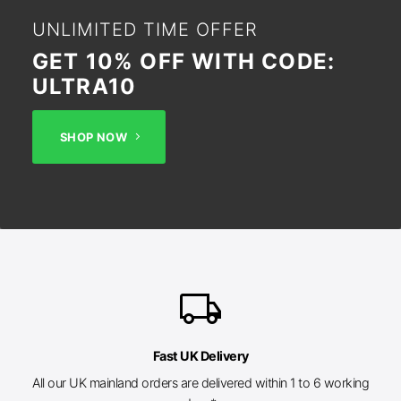
UNLIMITED TIME OFFER
GET 10% OFF WITH CODE:
ULTRA10
SHOP NOW
local_shipping
Fast UK Delivery
All our UK mainland orders are delivered within 1 to 6 working