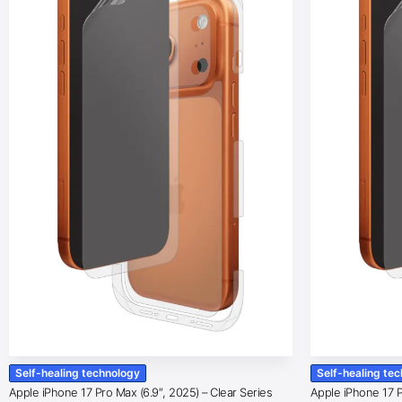
Self-healing technology
Self-healing te
Apple iPhone 17 Pro Max (6.9″, 2025) – Clear Series
Apple iPhone 17 Pr