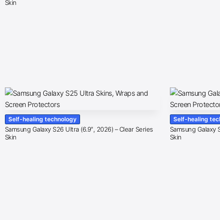
Skin
Self-healing technology
Self-healing te
Samsung Galaxy S26 Ultra (6.9″, 2026) – Clear Series
Samsung Galaxy S2
Skin
Skin