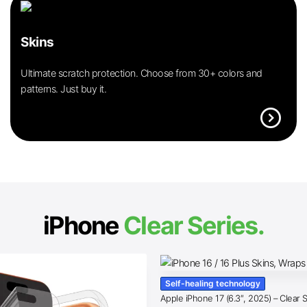
Skins
Ultimate scratch protection. Choose from 30+ colors and
patterns. Just buy it.
expand_circle_right
iPhone
Clear Series.
Self-healing technology
Apple iPhone 17 (6.3″, 2025) – Clear 