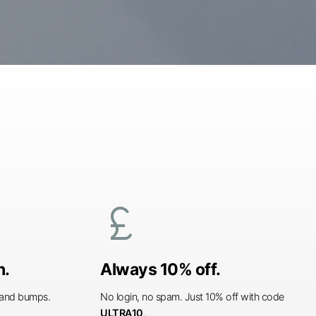
currency_pound
n.
Always 10% off.
s and bumps.
No login, no spam. Just 10% off with code
ULTRA10
.