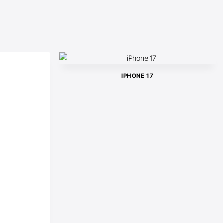
IPHONE 17