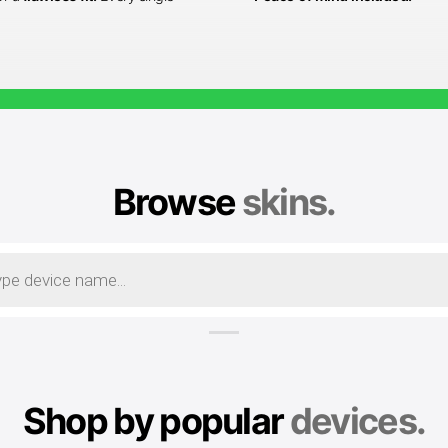
Browse
skins.
Shop by popular
devices.