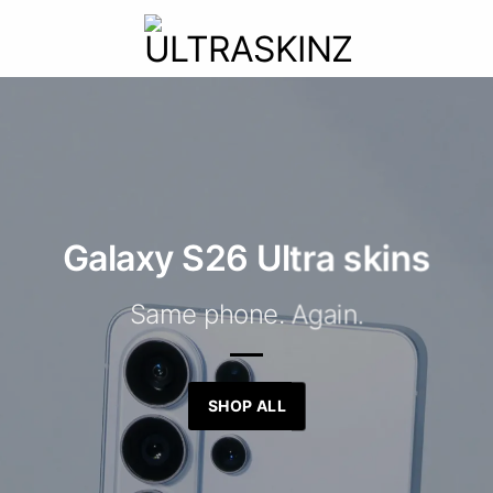
Galaxy S26 Ultra skins
Same phone. Again.
SHOP ALL