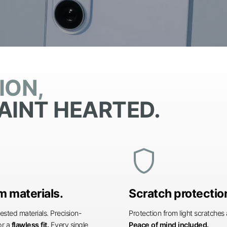
ION,
AINT HEARTED.
shield
 materials.
Scratch protectio
ested materials. Precision-
Protection from light scratche
or a
flawless fit.
Every single
Peace of mind included.