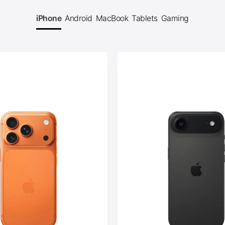
iPhone
Android
MacBook
Tablets
Gaming