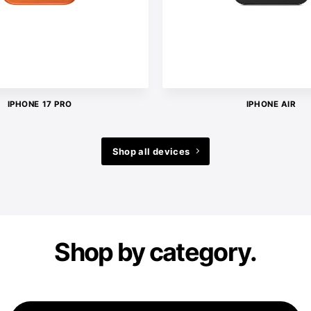
IPHONE 17 PRO
IPHONE AIR
Shop all devices
Shop by category.