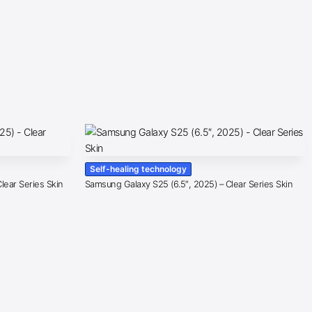
Self-healing technology
lear Series Skin
Samsung Galaxy S25 (6.5″, 2025) – Clear Series Skin