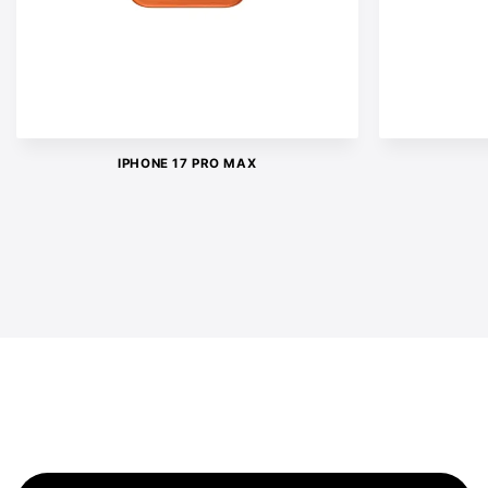
IPHONE 17 PRO MAX