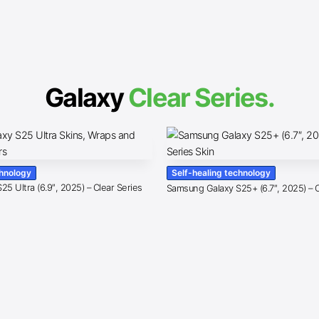
Galaxy
Clear Series.
chnology
Self-healing technology
5 Ultra (6.9″, 2025) – Clear Series
Samsung Galaxy S25+ (6.7″, 2025) – C