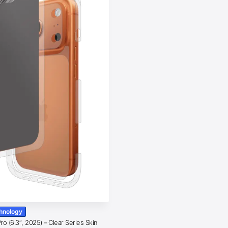
chnology
o (6.3″, 2025) – Clear Series Skin