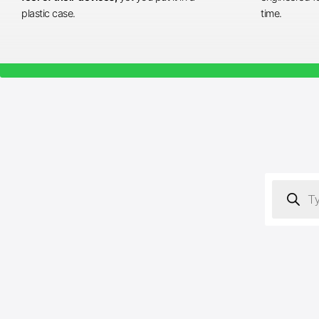
plastic case.
time.
Products
search