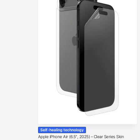
Self-healing technology
Apple iPhone Air (6.5″, 2025) – Clear Series Skin