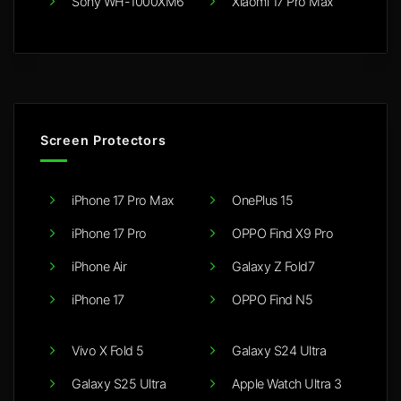
Sony WH-1000XM6
Xiaomi 17 Pro Max
Screen Protectors
iPhone 17 Pro Max
OnePlus 15
iPhone 17 Pro
OPPO Find X9 Pro
iPhone Air
Galaxy Z Fold7
iPhone 17
OPPO Find N5
Vivo X Fold 5
Galaxy S24 Ultra
Galaxy S25 Ultra
Apple Watch Ultra 3