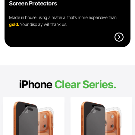
Screen Protectors
Made in house using a material that’s more expensive than
gold.
Your display will thank us.
expand_circle_right
iPhone
Clear Series.