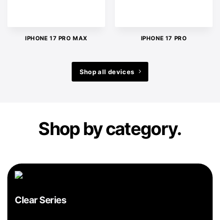
IPHONE 17 PRO MAX
IPHONE 17 PRO
Shop all devices
Shop by category.
Clear Series