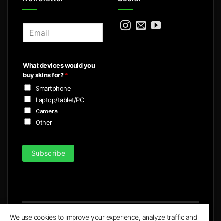
E
m
a
i
What devices would you
l
buy skins for?
*
*
Smartphone
Laptop/tablet/PC
Camera
Other
Subscribe
We use cookies to improve your experience, analyze traffic and