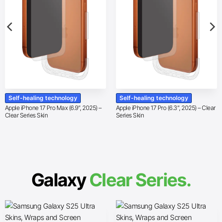
Self-healing technology
Self-healing technology
Apple iPhone 17 Pro Max (6.9″, 2025) –
Apple iPhone 17 Pro (6.3″, 2025) – Clear
Clear Series Skin
Series Skin
Galaxy
Clear Series.