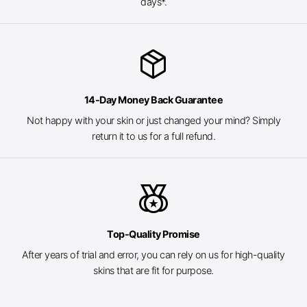
days*.
package_2
14-Day Money Back Guarantee
Not happy with your skin or just changed your mind? Simply
return it to us for a full refund.
social_leaderboard
Top-Quality Promise
After years of trial and error, you can rely on us for high-quality
skins that are fit for purpose.