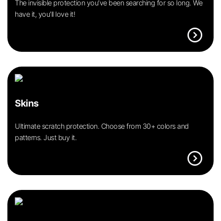
The invisible protection you’ve been searching for so long. We
have it, you’ll love it!
expand_circle_right
Skins
Ultimate scratch protection. Choose from 30+ colors and
patterns. Just buy it.
expand_circle_right