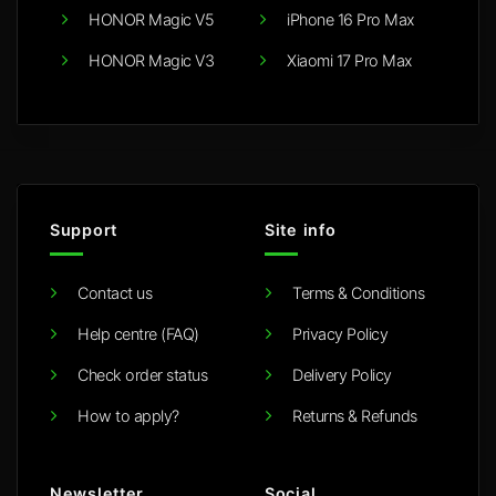
HONOR Magic V5
iPhone 16 Pro Max
HONOR Magic V3
Xiaomi 17 Pro Max
Support
Site info
Contact us
Terms & Conditions
Help centre (FAQ)
Privacy Policy
Check order status
Delivery Policy
How to apply?
Returns & Refunds
Newsletter
Social