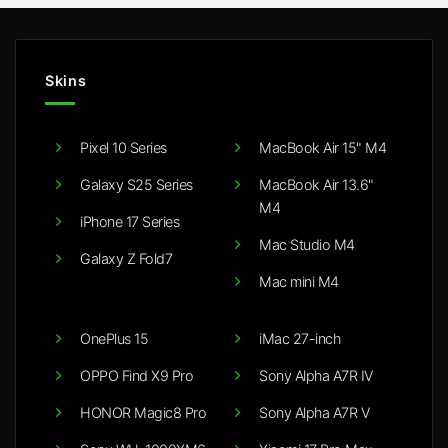
Skins
Pixel 10 Series
MacBook Air 15" M4
Galaxy S25 Series
MacBook Air 13.6"
M4
iPhone 17 Series
Mac Studio M4
Galaxy Z Fold7
Mac mini M4
OnePlus 15
iMac 27-inch
OPPO Find X9 Pro
Sony Alpha A7R IV
HONOR Magic8 Pro
Sony Alpha A7R V