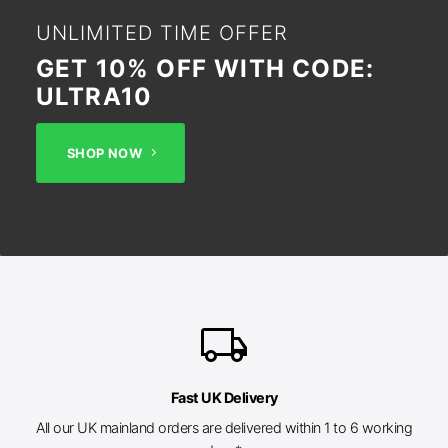
UNLIMITED TIME OFFER
GET 10% OFF WITH CODE:
ULTRA10
SHOP NOW
local_shipping
Fast UK Delivery
All our UK mainland orders are delivered within 1 to 6 working