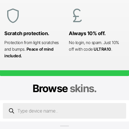
shield
currency_pound
Scratch protection.
Always 10% off.
Protection from light scratches
No login, no spam. Just 10%
and bumps.
Peace of mind
off with code
ULTRA10
.
included.
Browse
skins.
Products
search