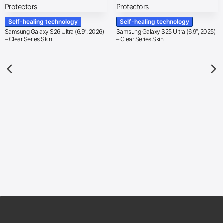
Self-healing technology
Self-healing technology
Samsung Galaxy S26 Ultra (6.9″, 2026)
Samsung Galaxy S25 Ultra (6.9″, 2025)
– Clear Series Skin
– Clear Series Skin