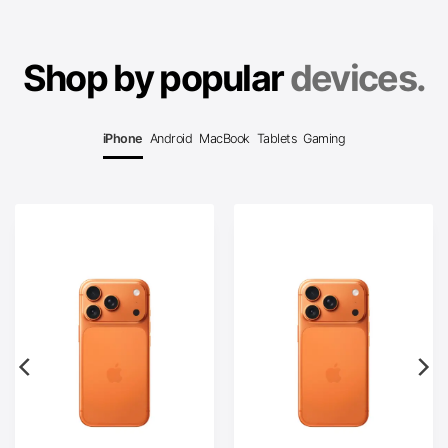
Shop by popular
devices.
iPhone
Android
MacBook
Tablets
Gaming