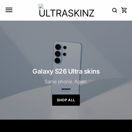
Skip
to
content
Galaxy S26 Ultra skins
Same phone. Again.
SHOP ALL