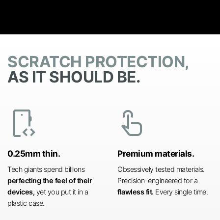
SCRATCH PROTECTION,
AS IT SHOULD BE.
developer_mode
touch_app
0.25mm thin.
Premium materials.
Tech giants spend billions
Obsessively tested materials.
perfecting the feel of their
Precision-engineered for a
devices,
yet you put it in a
flawless fit.
Every single time.
plastic case.