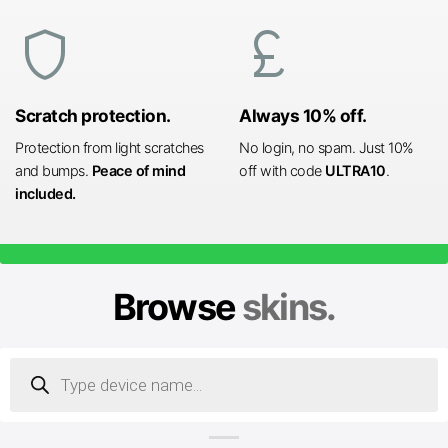
shield
currency_pound
Scratch protection.
Always 10% off.
Protection from light scratches
No login, no spam. Just 10%
and bumps.
Peace of mind
off with code
ULTRA10
.
included.
Browse
skins.
Products
search