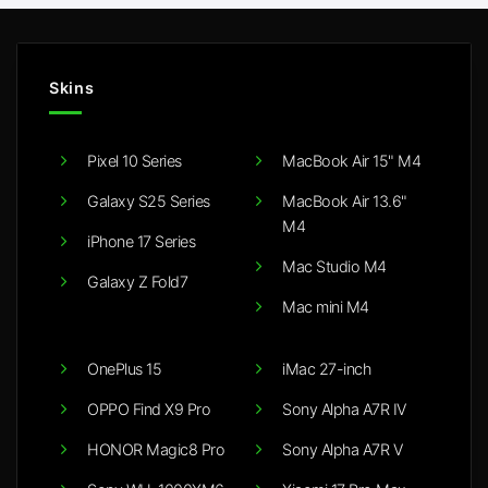
Skins
Pixel 10 Series
MacBook Air 15" M4
Galaxy S25 Series
MacBook Air 13.6"
M4
iPhone 17 Series
Mac Studio M4
Galaxy Z Fold7
Mac mini M4
OnePlus 15
iMac 27-inch
OPPO Find X9 Pro
Sony Alpha A7R IV
HONOR Magic8 Pro
Sony Alpha A7R V