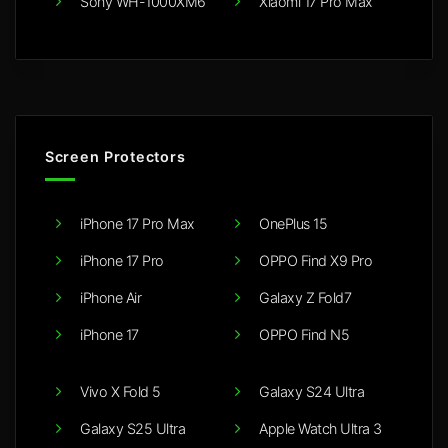
Sony WH-1000XM6
Xiaomi 17 Pro Max
Screen Protectors
iPhone 17 Pro Max
OnePlus 15
iPhone 17 Pro
OPPO Find X9 Pro
iPhone Air
Galaxy Z Fold7
iPhone 17
OPPO Find N5
Vivo X Fold 5
Galaxy S24 Ultra
Galaxy S25 Ultra
Apple Watch Ultra 3