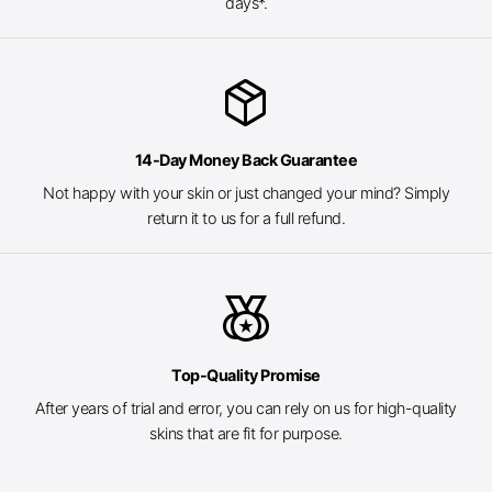
days*.
package_2
14-Day Money Back Guarantee
Not happy with your skin or just changed your mind? Simply
return it to us for a full refund.
social_leaderboard
Top-Quality Promise
After years of trial and error, you can rely on us for high-quality
skins that are fit for purpose.