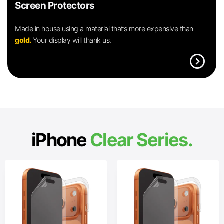
Screen Protectors
Made in house using a material that’s more expensive than
gold.
Your display will thank us.
expand_circle_right
iPhone
Clear Series.