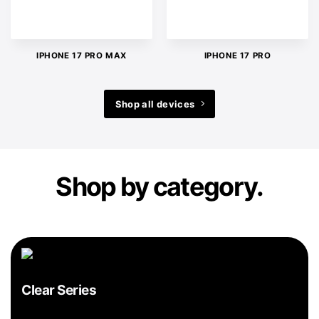
IPHONE 17 PRO MAX
IPHONE 17 PRO
Shop all devices
Shop by category.
Clear Series