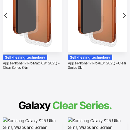
Self-healing technology
Self-healing technology
Apple iPhone 17 Pro Max (6.9″, 2025) –
Apple iPhone 17 Pro (6.3″, 2025) – Clear
Clear Series Skin
Series Skin
Galaxy
Clear Series.