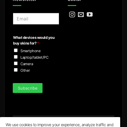
E
m
a
i
What devices would you
l
buy skins for?
*
*
Smartphone
Laptop/tablet/PC
Camera
Other
Subscribe
We use cookies to improve your experience, analyze traffic and