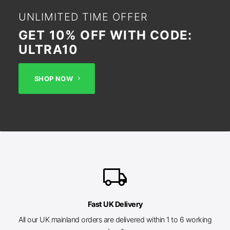
UNLIMITED TIME OFFER
GET 10% OFF WITH CODE:
ULTRA10
SHOP NOW
local_shipping
Fast UK Delivery
All our UK mainland orders are delivered within 1 to 6 working