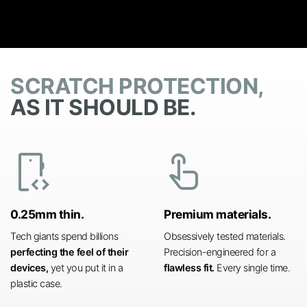
SCRATCH PROTECTION,
AS IT SHOULD BE.
developer_mode
touch_app
0.25mm thin.
Premium materials.
Tech giants spend billions
Obsessively tested materials.
perfecting the feel of their
Precision-engineered for a
devices,
yet you put it in a
flawless fit.
Every single time.
plastic case.