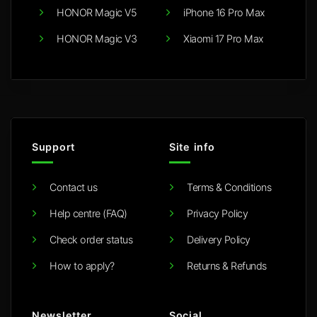
HONOR Magic V5
iPhone 16 Pro Max
HONOR Magic V3
Xiaomi 17 Pro Max
Support
Site info
Contact us
Terms & Conditions
Help centre (FAQ)
Privacy Policy
Check order status
Delivery Policy
How to apply?
Returns & Refunds
Newsletter
Social