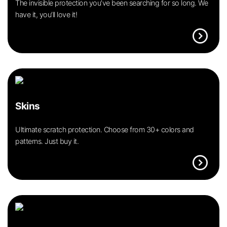
The invisible protection you’ve been searching for so long. We
have it, you’ll love it!
expand_circle_right
Skins
Ultimate scratch protection. Choose from 30+ colors and
patterns. Just buy it.
expand_circle_right