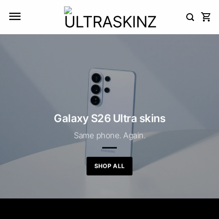
Skip
to
content
Galaxy S26 Ultra skins
Same phone. Again.
SHOP ALL