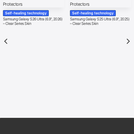
Self-healing technology
Self-healing technology
Samsung Galaxy S26 Ultra (6.9″, 2026)
Samsung Galaxy S25 Ultra (6.9″, 2025)
– Clear Series Skin
– Clear Series Skin