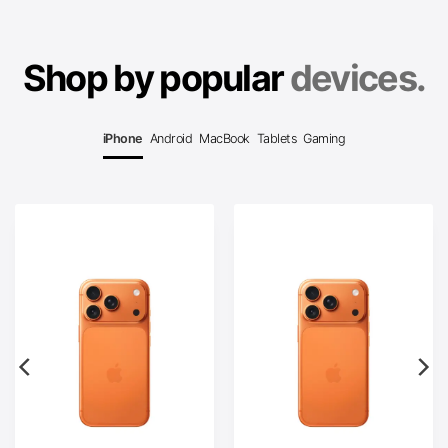
Shop by popular
devices.
iPhone
Android
MacBook
Tablets
Gaming