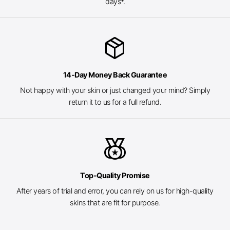
days*.
package_2
14-Day Money Back Guarantee
Not happy with your skin or just changed your mind? Simply
return it to us for a full refund.
social_leaderboard
Top-Quality Promise
After years of trial and error, you can rely on us for high-quality
skins that are fit for purpose.