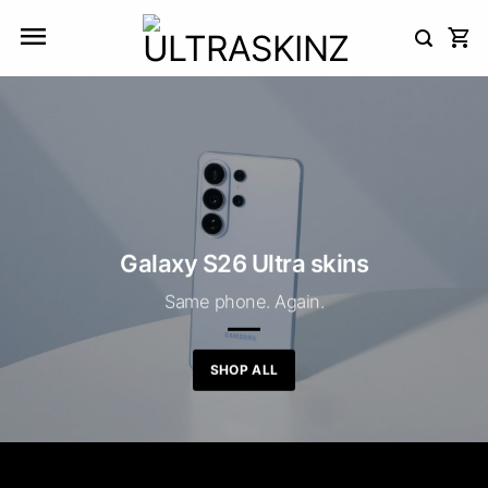
Skip
to
content
Galaxy S26 Ultra skins
Same phone. Again.
SHOP ALL