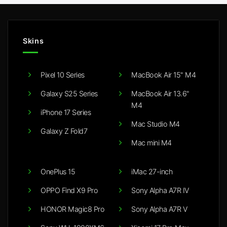
Skins
Pixel 10 Series
MacBook Air 15" M4
Galaxy S25 Series
MacBook Air 13.6"
M4
iPhone 17 Series
Mac Studio M4
Galaxy Z Fold7
Mac mini M4
OnePlus 15
iMac 27-inch
OPPO Find X9 Pro
Sony Alpha A7R IV
HONOR Magic8 Pro
Sony Alpha A7R V