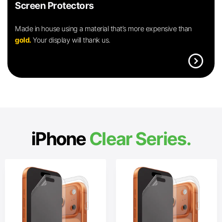
Screen Protectors
Made in house using a material that’s more expensive than
gold.
Your display will thank us.
expand_circle_right
iPhone
Clear Series.