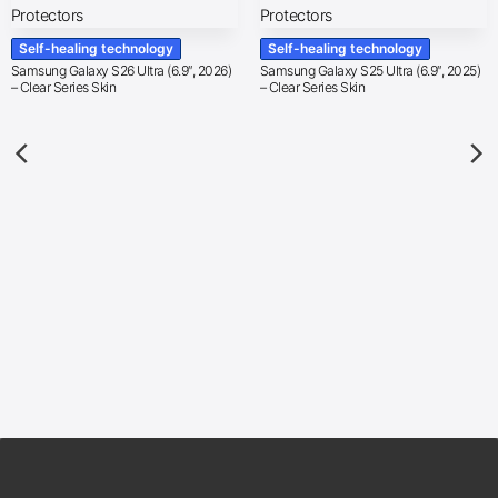
Self-healing technology
Self-healing technology
Samsung Galaxy S26 Ultra (6.9″, 2026)
Samsung Galaxy S25 Ultra (6.9″, 2025)
– Clear Series Skin
– Clear Series Skin