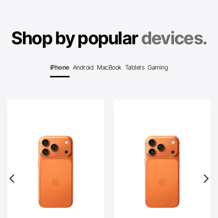
Shop by popular
devices.
iPhone
Android
MacBook
Tablets
Gaming