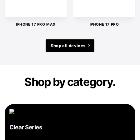
IPHONE 17 PRO MAX
IPHONE 17 PRO
Shop all devices
Shop by category.
Clear Series