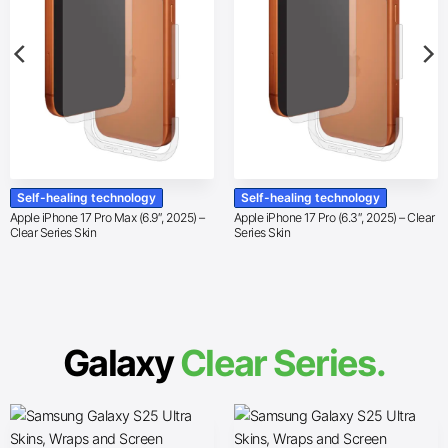
Self-healing technology
Self-healing technology
Apple iPhone 17 Pro Max (6.9″, 2025) –
Apple iPhone 17 Pro (6.3″, 2025) – Clear
Clear Series Skin
Series Skin
Galaxy
Clear Series.