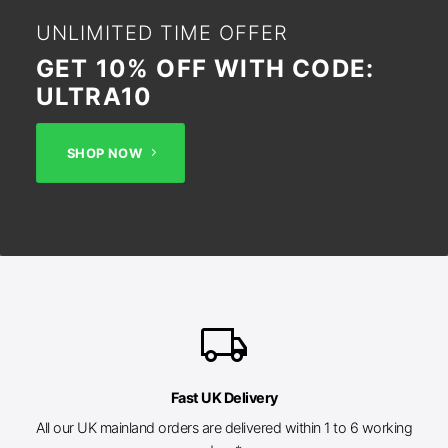
UNLIMITED TIME OFFER
GET 10% OFF WITH CODE:
ULTRA10
SHOP NOW
local_shipping
Fast UK Delivery
All our UK mainland orders are delivered within 1 to 6 working