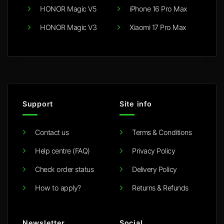
HONOR Magic V5
iPhone 16 Pro Max
HONOR Magic V3
Xiaomi 17 Pro Max
Support
Site info
Contact us
Terms & Conditions
Help centre (FAQ)
Privacy Policy
Check order status
Delivery Policy
How to apply?
Returns & Refunds
Newsletter
Social