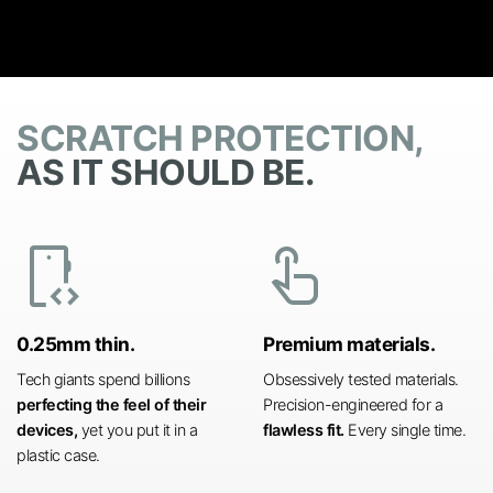
SCRATCH PROTECTION,
AS IT SHOULD BE.
developer_mode
touch_app
0.25mm thin.
Premium materials.
Tech giants spend billions
Obsessively tested materials.
perfecting the feel of their
Precision-engineered for a
devices,
yet you put it in a
flawless fit.
Every single time.
plastic case.