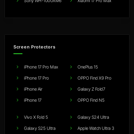
Sony WH-1000XM6
Xiaomi 17 Pro Max
Screen Protectors
iPhone 17 Pro Max
OnePlus 15
iPhone 17 Pro
OPPO Find X9 Pro
iPhone Air
Galaxy Z Fold7
iPhone 17
OPPO Find N5
Vivo X Fold 5
Galaxy S24 Ultra
Galaxy S25 Ultra
Apple Watch Ultra 3