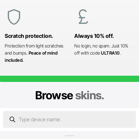
shield
currency_pound
Scratch protection.
Always 10% off.
Protection from light scratches
No login, no spam. Just 10%
and bumps.
Peace of mind
off with code
ULTRA10
.
included.
Browse
skins.
Products
search