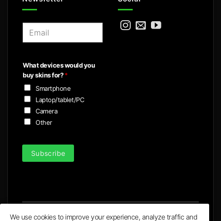
E
m
a
i
What devices would you
l
buy skins for?
*
*
Smartphone
Laptop/tablet/PC
Camera
Other
Subscribe
We use cookies to improve your experience, analyze traffic and