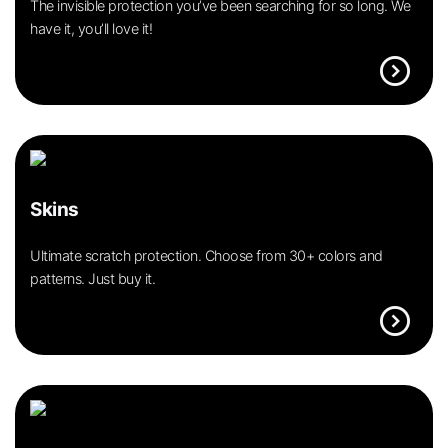
The invisible protection you’ve been searching for so long. We
have it, you’ll love it!
expand_circle_right
Skins
Ultimate scratch protection. Choose from 30+ colors and
patterns. Just buy it.
expand_circle_right