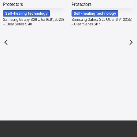
Self-healing technology
Self-healing technology
Samsung Galaxy S26 Ultra (6.9″, 2026)
Samsung Galaxy S25 Ultra (6.9″, 2025)
– Clear Series Skin
– Clear Series Skin