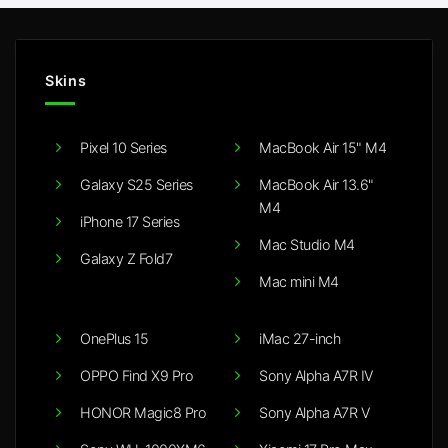
Skins
Pixel 10 Series
MacBook Air 15" M4
Galaxy S25 Series
MacBook Air 13.6"
M4
iPhone 17 Series
Mac Studio M4
Galaxy Z Fold7
Mac mini M4
OnePlus 15
iMac 27-inch
OPPO Find X9 Pro
Sony Alpha A7R IV
HONOR Magic8 Pro
Sony Alpha A7R V