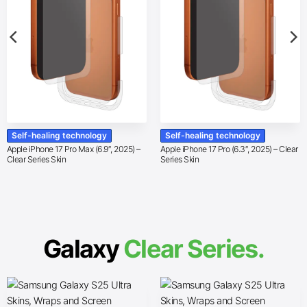
Self-healing technology
Self-healing technology
Apple iPhone 17 Pro Max (6.9″, 2025) –
Apple iPhone 17 Pro (6.3″, 2025) – Clear
Clear Series Skin
Series Skin
Galaxy
Clear Series.