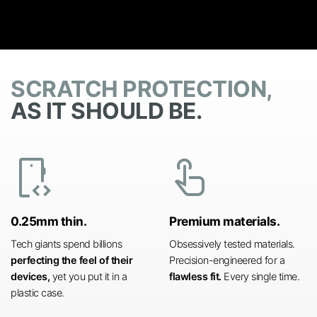
SCRATCH PROTECTION,
AS IT SHOULD BE.
developer_mode
touch_app
0.25mm thin.
Premium materials.
Tech giants spend billions
Obsessively tested materials.
perfecting the feel of their
Precision-engineered for a
devices,
yet you put it in a
flawless fit.
Every single time.
plastic case.