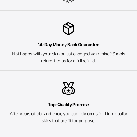
days*.
package_2
14-Day Money Back Guarantee
Not happy with your skin or just changed your mind? Simply
return it to us for a full refund.
social_leaderboard
Top-Quality Promise
After years of trial and error, you can rely on us for high-quality
skins that are fit for purpose.