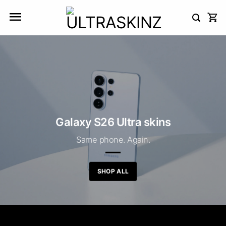
Skip
to
content
Galaxy S26 Ultra skins
Same phone. Again.
SHOP ALL