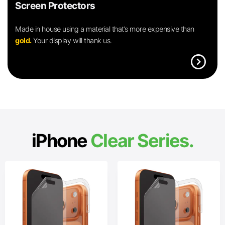
Screen Protectors
Made in house using a material that’s more expensive than
gold.
Your display will thank us.
expand_circle_right
iPhone
Clear Series.