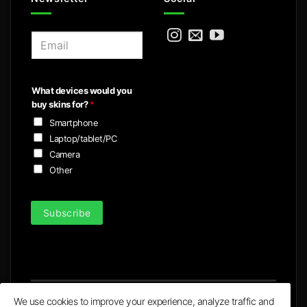
E
m
a
i
What devices would you
l
buy skins for?
*
*
Smartphone
Laptop/tablet/PC
Camera
Other
Subscribe
We use cookies to improve your experience, analyze traffic and