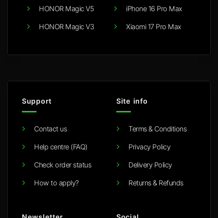
HONOR Magic V5
iPhone 16 Pro Max
HONOR Magic V3
Xiaomi 17 Pro Max
Support
Site info
Contact us
Terms & Conditions
Help centre (FAQ)
Privacy Policy
Check order status
Delivery Policy
How to apply?
Returns & Refunds
Newsletter
Social