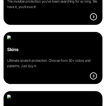
The invisible protection you’ve been searching for so long. We
have it, you’ll love it!
expand_circle_right
Skins
Ultimate scratch protection. Choose from 30+ colors and
patterns. Just buy it.
expand_circle_right