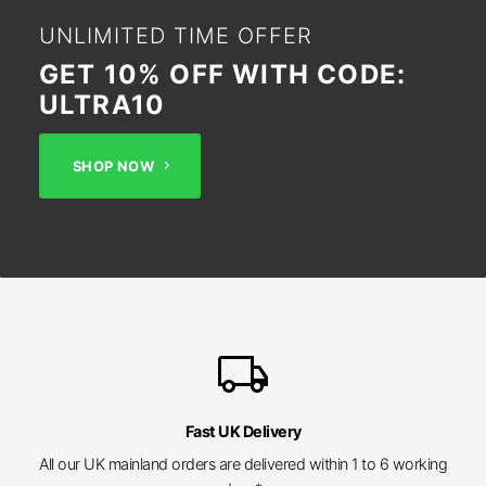
UNLIMITED TIME OFFER
GET 10% OFF WITH CODE:
ULTRA10
SHOP NOW
local_shipping
Fast UK Delivery
All our UK mainland orders are delivered within 1 to 6 working