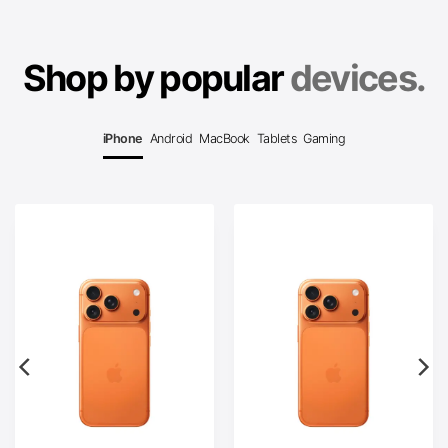
Shop by popular
devices.
iPhone
Android
MacBook
Tablets
Gaming