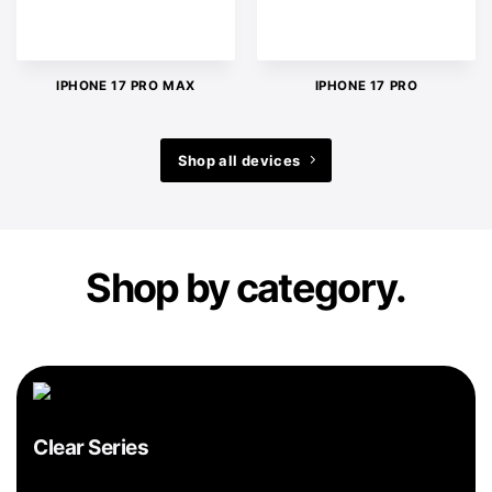
IPHONE 17 PRO MAX
IPHONE 17 PRO
Shop all devices
Shop by category.
Clear Series