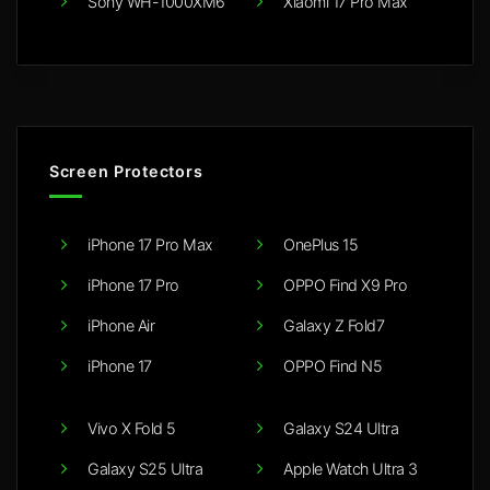
Sony WH-1000XM6
Xiaomi 17 Pro Max
Screen Protectors
iPhone 17 Pro Max
OnePlus 15
iPhone 17 Pro
OPPO Find X9 Pro
iPhone Air
Galaxy Z Fold7
iPhone 17
OPPO Find N5
Vivo X Fold 5
Galaxy S24 Ultra
Galaxy S25 Ultra
Apple Watch Ultra 3