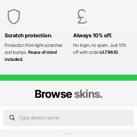
shield
currency_pound
Scratch protection.
Always 10% off.
Protection from light scratches
No login, no spam. Just 10%
and bumps.
Peace of mind
off with code
ULTRA10
.
included.
Browse
skins.
Products
search