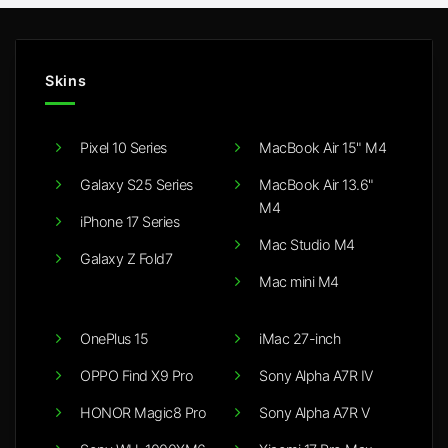
Skins
Pixel 10 Series
MacBook Air 15" M4
Galaxy S25 Series
MacBook Air 13.6"
M4
iPhone 17 Series
Mac Studio M4
Galaxy Z Fold7
Mac mini M4
OnePlus 15
iMac 27-inch
OPPO Find X9 Pro
Sony Alpha A7R IV
HONOR Magic8 Pro
Sony Alpha A7R V