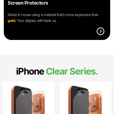
Screen Protectors
Made in house using a material that’s more expensive than
gold.
Your display will thank us.
expand_circle_right
iPhone
Clear Series.