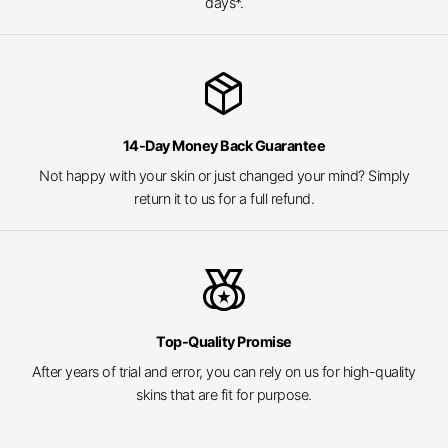
days*.
package_2
14-Day Money Back Guarantee
Not happy with your skin or just changed your mind? Simply
return it to us for a full refund.
social_leaderboard
Top-Quality Promise
After years of trial and error, you can rely on us for high-quality
skins that are fit for purpose.