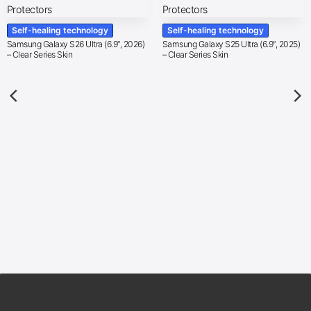
Self-healing technology
Self-healing technology
Samsung Galaxy S26 Ultra (6.9″, 2026)
Samsung Galaxy S25 Ultra (6.9″, 2025)
– Clear Series Skin
– Clear Series Skin