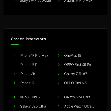
Sony WH-1000XM6
Xiaomi 17 Pro Max
Screen Protectors
iPhone 17 Pro Max
OnePlus 15
iPhone 17 Pro
OPPO Find X9 Pro
iPhone Air
Galaxy Z Fold7
iPhone 17
OPPO Find N5
Vivo X Fold 5
Galaxy S24 Ultra
Galaxy S25 Ultra
Apple Watch Ultra 3