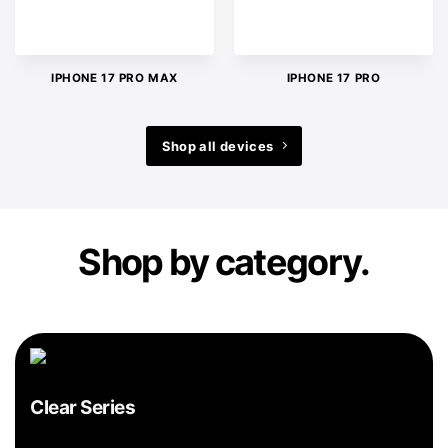
IPHONE 17 PRO MAX
IPHONE 17 PRO
Shop all devices
Shop by category.
Clear Series