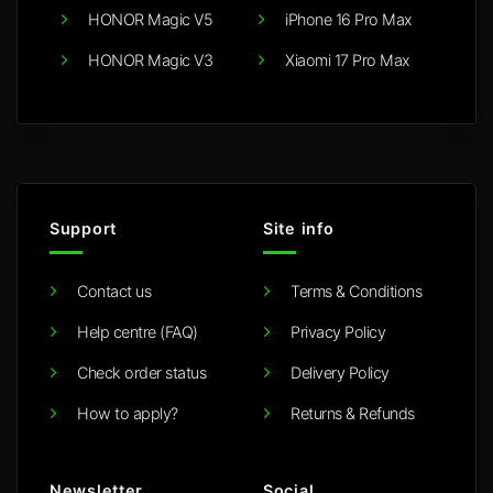
HONOR Magic V5
iPhone 16 Pro Max
HONOR Magic V3
Xiaomi 17 Pro Max
Support
Site info
Contact us
Terms & Conditions
Help centre (FAQ)
Privacy Policy
Check order status
Delivery Policy
How to apply?
Returns & Refunds
Newsletter
Social