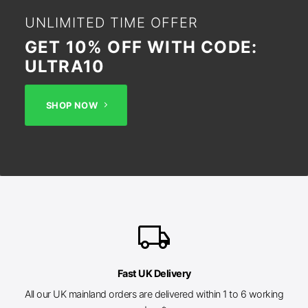
UNLIMITED TIME OFFER
GET 10% OFF WITH CODE:
ULTRA10
SHOP NOW
local_shipping
Fast UK Delivery
All our UK mainland orders are delivered within 1 to 6 working