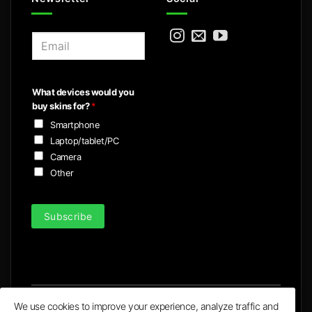
E
m
a
i
What devices would you
l
buy skins for?
*
*
Smartphone
Laptop/tablet/PC
Camera
Other
Subscribe
We use cookies to improve your experience, analyze traffic and