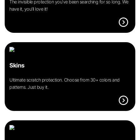
The invisible protection you’ve been searching for so long. We
have it, you’ll love it!
expand_circle_right
Skins
Ultimate scratch protection. Choose from 30+ colors and
patterns. Just buy it.
expand_circle_right