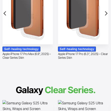
Self-healing technology
Self-healing technology
Apple iPhone 17 Pro Max (6.9″, 2025) –
Apple iPhone 17 Pro (6.3″, 2025) – Clear
Clear Series Skin
Series Skin
Galaxy
Clear Series.