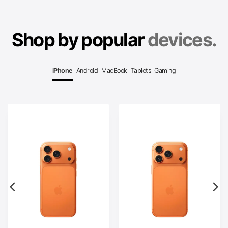
Shop by popular
devices.
iPhone
Android
MacBook
Tablets
Gaming