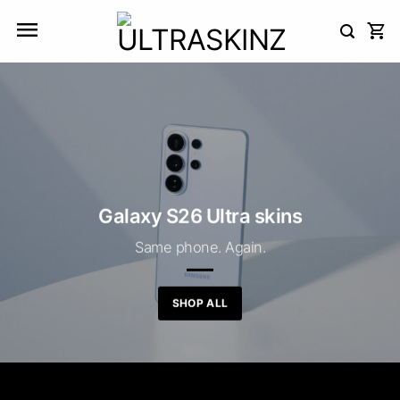
Skip
to
content
Galaxy S26 Ultra skins
Same phone. Again.
SHOP ALL