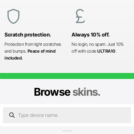
shield
currency_pound
Scratch protection.
Always 10% off.
Protection from light scratches
No login, no spam. Just 10%
and bumps.
Peace of mind
off with code
ULTRA10
.
included.
Browse
skins.
Products
search