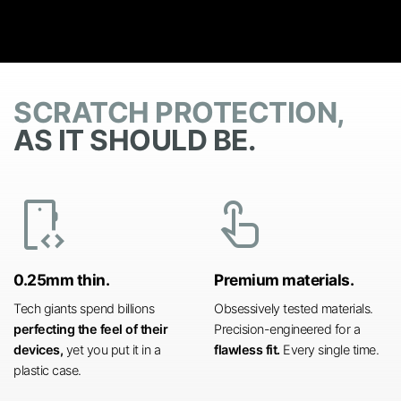
SCRATCH PROTECTION,
AS IT SHOULD BE.
developer_mode
touch_app
0.25mm thin.
Premium materials.
Tech giants spend billions
Obsessively tested materials.
perfecting the feel of their
Precision-engineered for a
devices,
yet you put it in a
flawless fit.
Every single time.
plastic case.