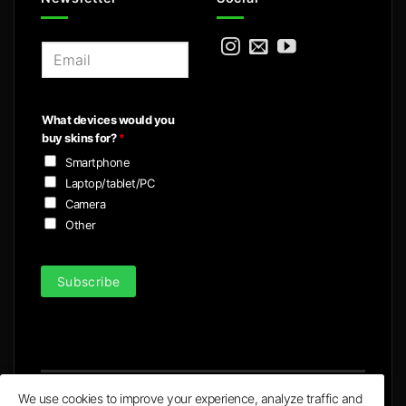
E
m
a
i
What devices would you
l
buy skins for?
*
*
Smartphone
Laptop/tablet/PC
Camera
Other
Subscribe
We use cookies to improve your experience, analyze traffic and