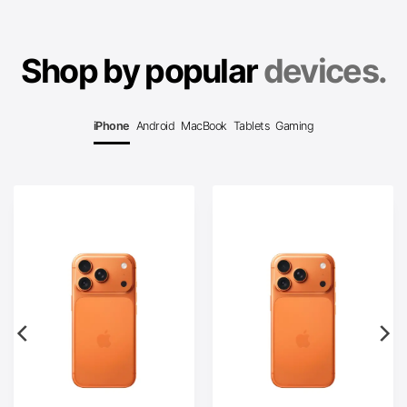
Shop by popular
devices.
iPhone
Android
MacBook
Tablets
Gaming