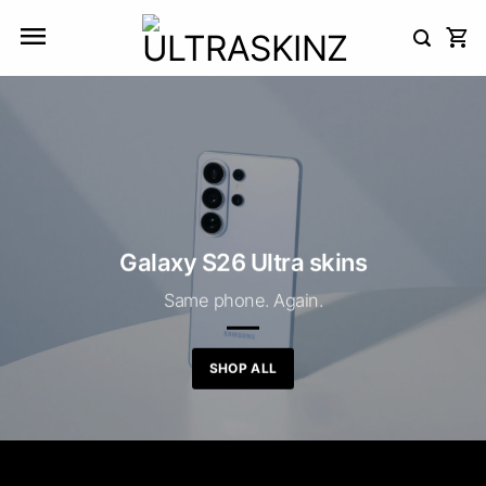
Skip
to
content
Galaxy S26 Ultra skins
Same phone. Again.
SHOP ALL