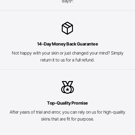
days*.
package_2
14-Day Money Back Guarantee
Not happy with your skin or just changed your mind? Simply
return it to us for a full refund.
social_leaderboard
Top-Quality Promise
After years of trial and error, you can rely on us for high-quality
skins that are fit for purpose.