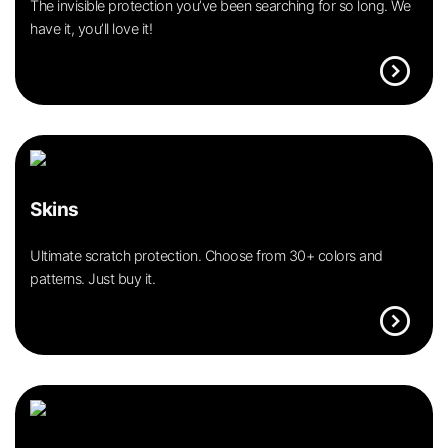
The invisible protection you’ve been searching for so long. We
have it, you’ll love it!
expand_circle_right
Skins
Ultimate scratch protection. Choose from 30+ colors and
patterns. Just buy it.
expand_circle_right