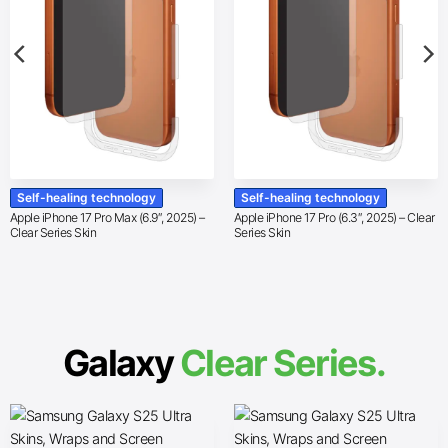
Self-healing technology
Self-healing technology
Apple iPhone 17 Pro Max (6.9″, 2025) –
Apple iPhone 17 Pro (6.3″, 2025) – Clear
Clear Series Skin
Series Skin
Galaxy
Clear Series.