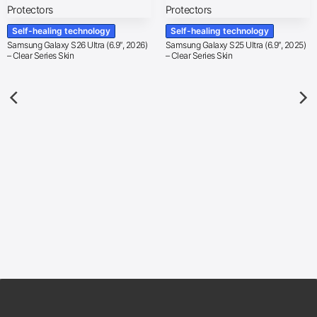
Self-healing technology
Self-healing technology
Samsung Galaxy S26 Ultra (6.9″, 2026)
Samsung Galaxy S25 Ultra (6.9″, 2025)
– Clear Series Skin
– Clear Series Skin