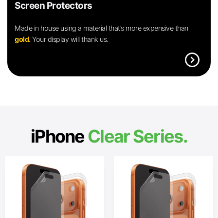
Screen Protectors
Made in house using a material that’s more expensive than
gold.
Your display will thank us.
expand_circle_right
iPhone
Clear Series.