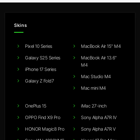
Skins
Pixel 10 Series
MacBook Air 15" M4
Galaxy S25 Series
MacBook Air 13.6"
M4
iPhone 17 Series
Mac Studio M4
Galaxy Z Fold7
Mac mini M4
OnePlus 15
iMac 27-inch
OPPO Find X9 Pro
Sony Alpha A7R IV
HONOR Magic8 Pro
Sony Alpha A7R V