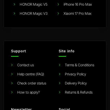
HONOR Magic V5
iPhone 16 Pro Max
HONOR Magic V3
Xiaomi 17 Pro Max
Support
Site info
Contact us
Terms & Conditions
Help centre (FAQ)
Privacy Policy
Check order status
Delivery Policy
How to apply?
Returns & Refunds
Newsletter
Social