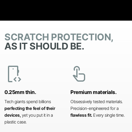
SCRATCH PROTECTION,
AS IT SHOULD BE.
developer_mode
touch_app
0.25mm thin.
Premium materials.
Tech giants spend billions
Obsessively tested materials.
perfecting the feel of their
Precision-engineered for a
devices,
yet you put it in a
flawless fit.
Every single time.
plastic case.