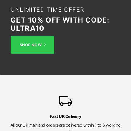
UNLIMITED TIME OFFER
GET 10% OFF WITH CODE:
ULTRA10
SHOP NOW
local_shipping
Fast UK Delivery
All our UK mainland orders are delivered within 1 to 6 working