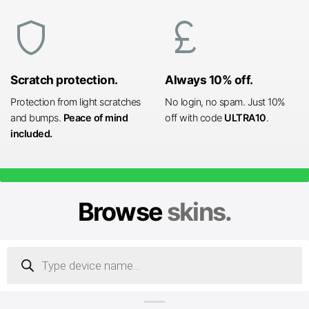
shield
currency_pound
Scratch protection.
Always 10% off.
Protection from light scratches
No login, no spam. Just 10%
and bumps.
Peace of mind
off with code
ULTRA10
.
included.
Browse
skins.
Products
search