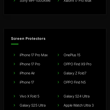
Sony WH-1000XM6
Xiaomi 17 Pro Max
Screen Protectors
iPhone 17 Pro Max
OnePlus 15
iPhone 17 Pro
OPPO Find X9 Pro
iPhone Air
Galaxy Z Fold7
iPhone 17
OPPO Find N5
Vivo X Fold 5
Galaxy S24 Ultra
Galaxy S25 Ultra
Apple Watch Ultra 3