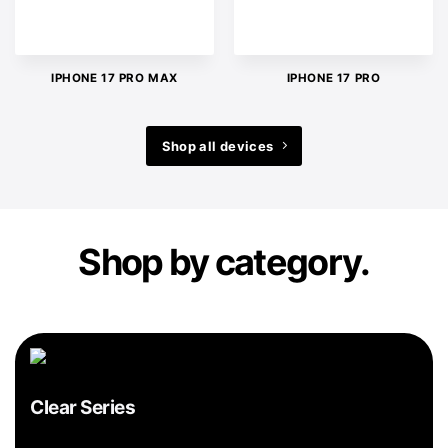
IPHONE 17 PRO MAX
IPHONE 17 PRO
Shop all devices
Shop by category.
Clear Series