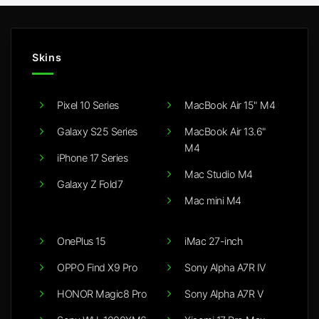
Skins
Pixel 10 Series
MacBook Air 15" M4
Galaxy S25 Series
MacBook Air 13.6"
M4
iPhone 17 Series
Mac Studio M4
Galaxy Z Fold7
Mac mini M4
OnePlus 15
iMac 27-inch
OPPO Find X9 Pro
Sony Alpha A7R IV
HONOR Magic8 Pro
Sony Alpha A7R V