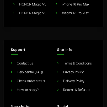
HONOR Magic V5
iPhone 16 Pro Max
HONOR Magic V3
Xiaomi 17 Pro Max
Support
Site info
Contact us
Terms & Conditions
Help centre (FAQ)
Privacy Policy
Check order status
Delivery Policy
How to apply?
Returns & Refunds
Newsletter
Social