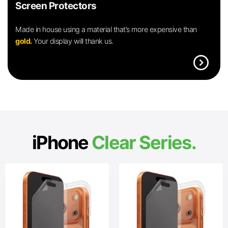
Screen Protectors
Made in house using a material that’s more expensive than
gold.
Your display will thank us.
expand_circle_right
iPhone
Clear Series.