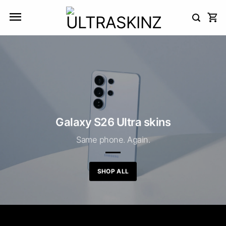
Skip
to
content
Galaxy S26 Ultra skins
Same phone. Again.
SHOP ALL