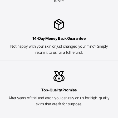
days*.
package_2
14-Day Money Back Guarantee
Not happy with your skin or just changed your mind? Simply
return it to us for a full refund.
social_leaderboard
Top-Quality Promise
After years of trial and error, you can rely on us for high-quality
skins that are fit for purpose.