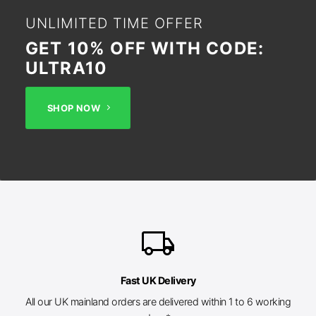
UNLIMITED TIME OFFER
GET 10% OFF WITH CODE:
ULTRA10
SHOP NOW
local_shipping
Fast UK Delivery
All our UK mainland orders are delivered within 1 to 6 working