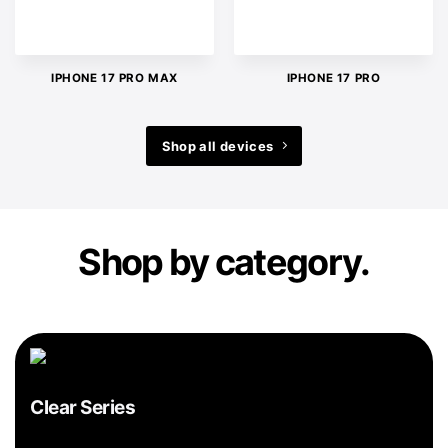
IPHONE 17 PRO MAX
IPHONE 17 PRO
Shop all devices
Shop by category.
Clear Series