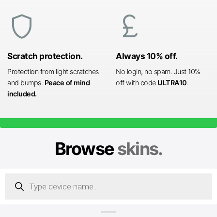
shield
currency_pound
Scratch protection.
Always 10% off.
Protection from light scratches
No login, no spam. Just 10%
and bumps.
Peace of mind
off with code
ULTRA10
.
included.
Browse
skins.
Products
search