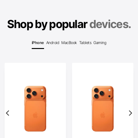
Shop by popular
devices.
iPhone
Android
MacBook
Tablets
Gaming