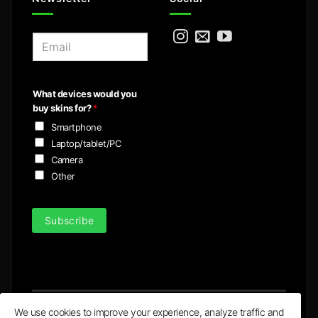
E
m
a
i
What devices would you
l
buy skins for?
*
*
Smartphone
Laptop/tablet/PC
Camera
Other
Subscribe
We use cookies to improve your experience, analyze traffic and