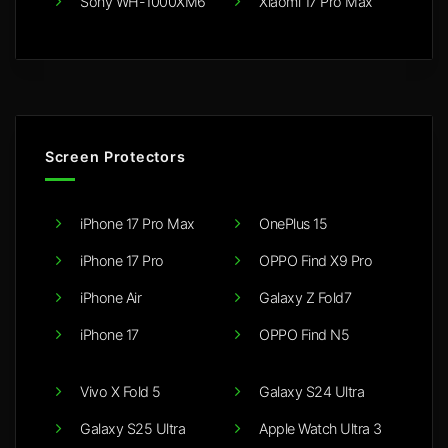
Sony WH-1000XM6
Xiaomi 17 Pro Max
Screen Protectors
iPhone 17 Pro Max
OnePlus 15
iPhone 17 Pro
OPPO Find X9 Pro
iPhone Air
Galaxy Z Fold7
iPhone 17
OPPO Find N5
Vivo X Fold 5
Galaxy S24 Ultra
Galaxy S25 Ultra
Apple Watch Ultra 3