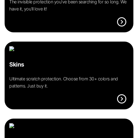
The invisible protection you’ve been searching for so long. We
have it, you’ll love it!
expand_circle_right
Skins
Ultimate scratch protection. Choose from 30+ colors and
patterns. Just buy it.
expand_circle_right