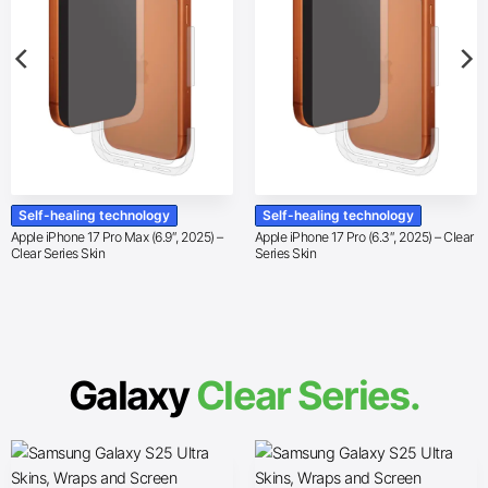
Self-healing technology
Self-healing technology
Apple iPhone 17 Pro Max (6.9″, 2025) –
Apple iPhone 17 Pro (6.3″, 2025) – Clear
Clear Series Skin
Series Skin
Galaxy
Clear Series.