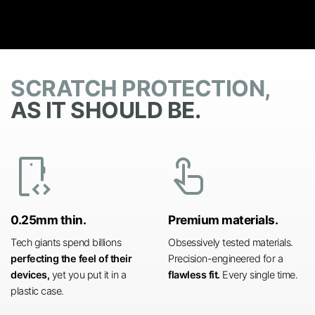
SCRATCH PROTECTION,
AS IT SHOULD BE.
developer_mode
touch_app
0.25mm thin.
Premium materials.
Tech giants spend billions
Obsessively tested materials.
perfecting the feel of their
Precision-engineered for a
devices,
yet you put it in a
flawless fit.
Every single time.
plastic case.