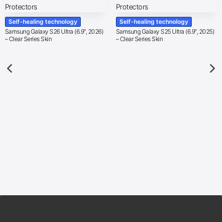
Self-healing technology
Self-healing technology
Samsung Galaxy S26 Ultra (6.9″, 2026)
Samsung Galaxy S25 Ultra (6.9″, 2025)
– Clear Series Skin
– Clear Series Skin