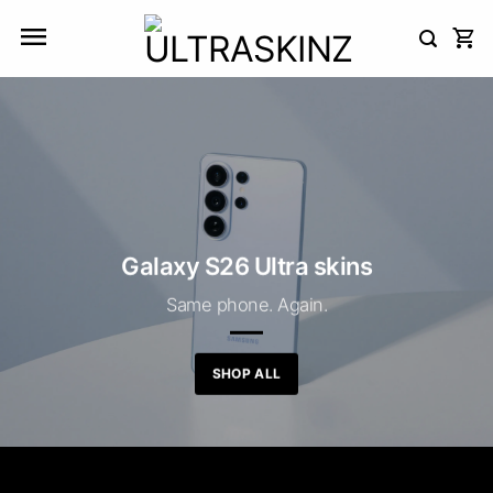
Skip
to
content
Galaxy S26 Ultra skins
Same phone. Again.
SHOP ALL