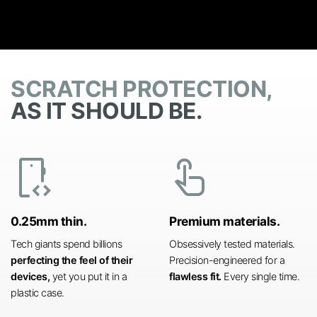
SCRATCH PROTECTION,
AS IT SHOULD BE.
developer_mode
touch_app
0.25mm thin.
Premium materials.
Tech giants spend billions
Obsessively tested materials.
perfecting the feel of their
Precision-engineered for a
devices,
yet you put it in a
flawless fit.
Every single time.
plastic case.