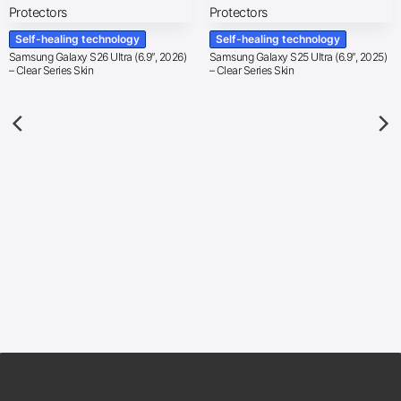
Self-healing technology
Self-healing technology
Samsung Galaxy S26 Ultra (6.9″, 2026)
Samsung Galaxy S25 Ultra (6.9″, 2025)
– Clear Series Skin
– Clear Series Skin