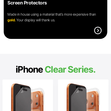
Screen Protectors
Made in house using a material that’s more expensive than
gold.
Your display will thank us.
expand_circle_right
iPhone
Clear Series.