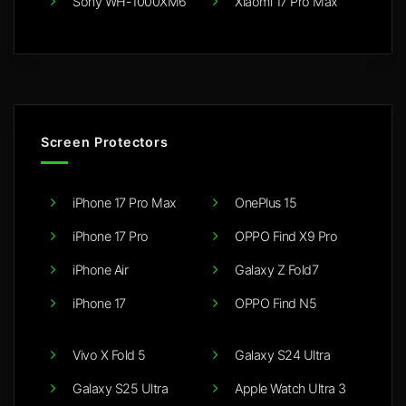
Sony WH-1000XM6
Xiaomi 17 Pro Max
Screen Protectors
iPhone 17 Pro Max
OnePlus 15
iPhone 17 Pro
OPPO Find X9 Pro
iPhone Air
Galaxy Z Fold7
iPhone 17
OPPO Find N5
Vivo X Fold 5
Galaxy S24 Ultra
Galaxy S25 Ultra
Apple Watch Ultra 3