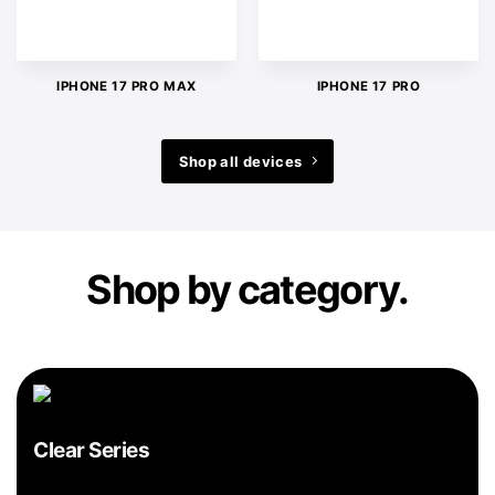
IPHONE 17 PRO MAX
IPHONE 17 PRO
Shop all devices
Shop by category.
Clear Series