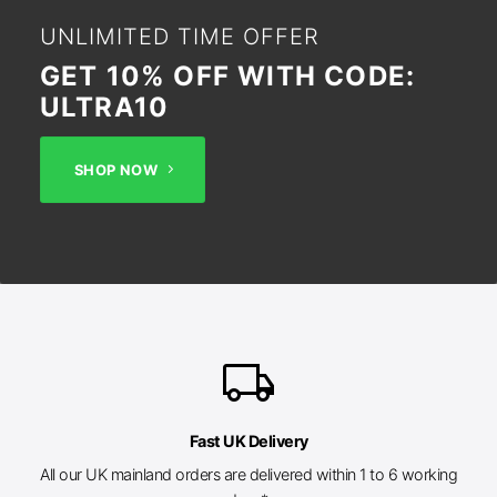
UNLIMITED TIME OFFER
GET 10% OFF WITH CODE:
ULTRA10
SHOP NOW
local_shipping
Fast UK Delivery
All our UK mainland orders are delivered within 1 to 6 working