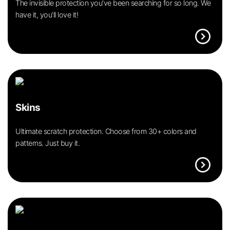
The invisible protection you’ve been searching for so long. We
have it, you’ll love it!
expand_circle_right
Skins
Ultimate scratch protection. Choose from 30+ colors and
patterns. Just buy it.
expand_circle_right