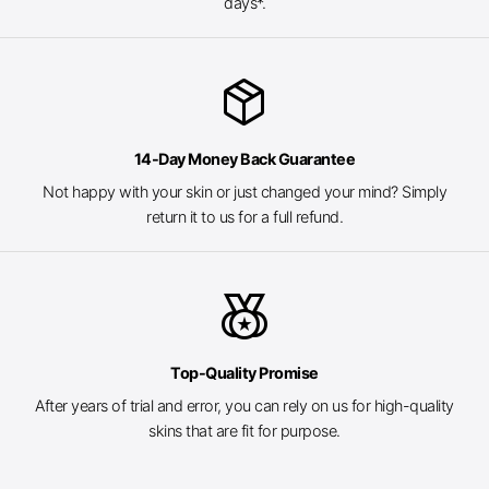
days*.
package_2
14-Day Money Back Guarantee
Not happy with your skin or just changed your mind? Simply
return it to us for a full refund.
social_leaderboard
Top-Quality Promise
After years of trial and error, you can rely on us for high-quality
skins that are fit for purpose.