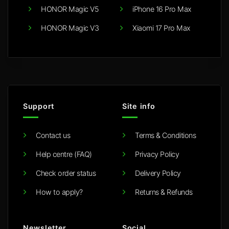
HONOR Magic V5
iPhone 16 Pro Max
HONOR Magic V3
Xiaomi 17 Pro Max
Support
Site info
Contact us
Terms & Conditions
Help centre (FAQ)
Privacy Policy
Check order status
Delivery Policy
How to apply?
Returns & Refunds
Newsletter
Social