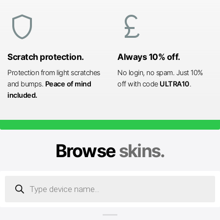
shield
currency_pound
Scratch protection.
Always 10% off.
Protection from light scratches
No login, no spam. Just 10%
and bumps.
Peace of mind
off with code
ULTRA10
.
included.
Browse
skins.
Products
search