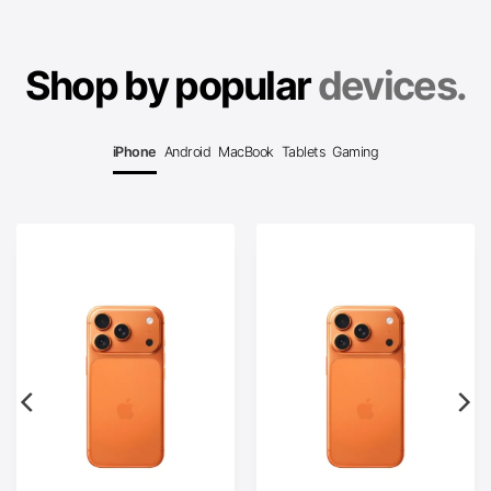
Shop by popular
devices.
iPhone
Android
MacBook
Tablets
Gaming