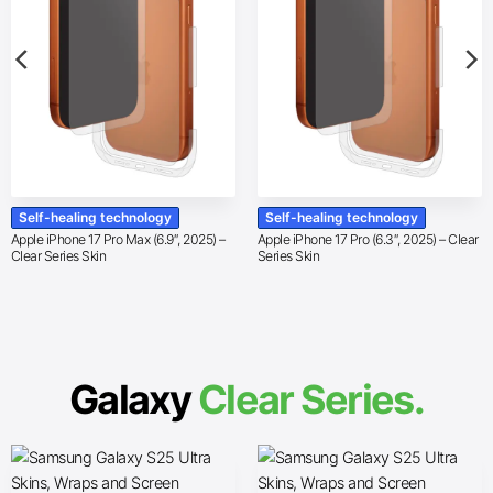
Self-healing technology
Self-healing technology
Apple iPhone 17 Pro Max (6.9″, 2025) –
Apple iPhone 17 Pro (6.3″, 2025) – Clear
Clear Series Skin
Series Skin
Galaxy
Clear Series.