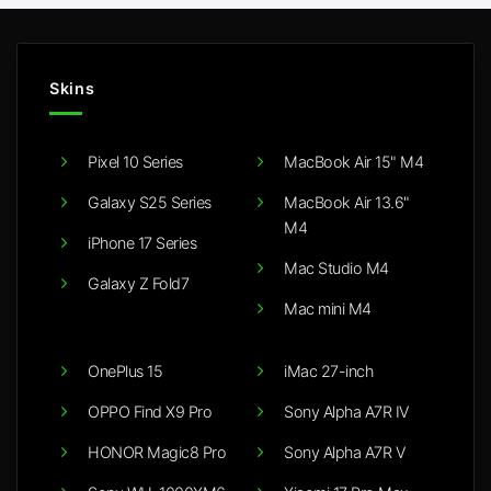
Skins
Pixel 10 Series
MacBook Air 15" M4
Galaxy S25 Series
MacBook Air 13.6"
M4
iPhone 17 Series
Mac Studio M4
Galaxy Z Fold7
Mac mini M4
OnePlus 15
iMac 27-inch
OPPO Find X9 Pro
Sony Alpha A7R IV
HONOR Magic8 Pro
Sony Alpha A7R V