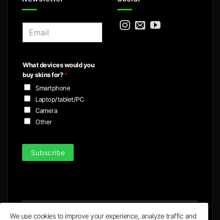
E
m
a
i
What devices would you
l
buy skins for?
*
*
Smartphone
Laptop/tablet/PC
Camera
Other
Subscribe
We use cookies to improve your experience, analyze traffic and