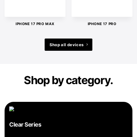
IPHONE 17 PRO MAX
IPHONE 17 PRO
Shop all devices
Shop by category.
Clear Series