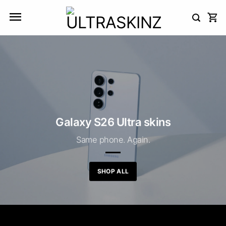
Skip
to
content
Galaxy S26 Ultra skins
Same phone. Again.
SHOP ALL