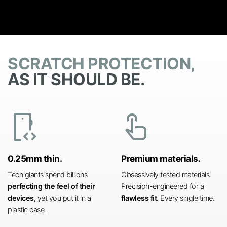
SCRATCH PROTECTION,
AS IT SHOULD BE.
developer_mode
touch_app
0.25mm thin.
Premium materials.
Tech giants spend billions
Obsessively tested materials.
perfecting the feel of their
Precision-engineered for a
devices,
yet you put it in a
flawless fit.
Every single time.
plastic case.