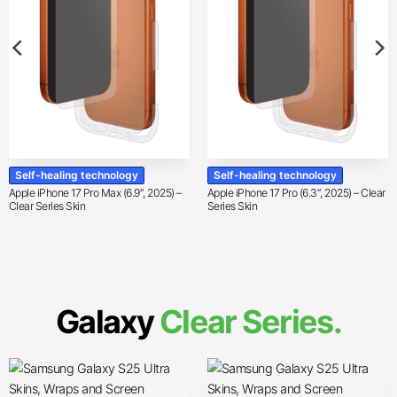
Self-healing technology
Self-healing technology
Apple iPhone 17 Pro Max (6.9″, 2025) –
Apple iPhone 17 Pro (6.3″, 2025) – Clear
Clear Series Skin
Series Skin
Galaxy
Clear Series.