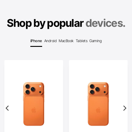
Shop by popular
devices.
iPhone
Android
MacBook
Tablets
Gaming