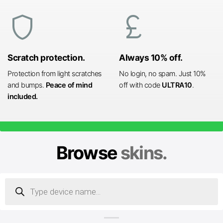
shield
currency_pound
Scratch protection.
Always 10% off.
Protection from light scratches
No login, no spam. Just 10%
and bumps.
Peace of mind
off with code
ULTRA10
.
included.
Browse
skins.
Products
search