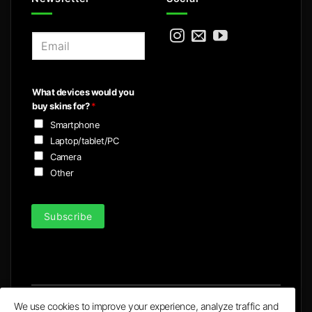
E
m
a
i
What devices would you
l
buy skins for?
*
*
Smartphone
Laptop/tablet/PC
Camera
Other
Subscribe
We use cookies to improve your experience, analyze traffic and