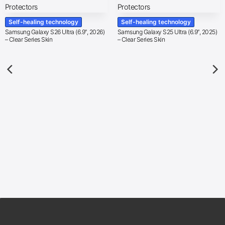
Self-healing technology
Self-healing technology
Samsung Galaxy S26 Ultra (6.9″, 2026)
Samsung Galaxy S25 Ultra (6.9″, 2025)
– Clear Series Skin
– Clear Series Skin