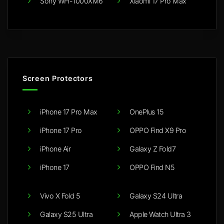
Sony WH-1000XM6
Xiaomi 17 Pro Max
Screen Protectors
iPhone 17 Pro Max
OnePlus 15
iPhone 17 Pro
OPPO Find X9 Pro
iPhone Air
Galaxy Z Fold7
iPhone 17
OPPO Find N5
Vivo X Fold 5
Galaxy S24 Ultra
Galaxy S25 Ultra
Apple Watch Ultra 3