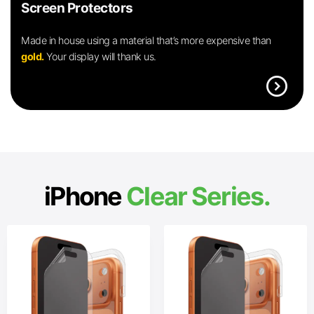
Screen Protectors
Made in house using a material that’s more expensive than
gold.
Your display will thank us.
expand_circle_right
iPhone
Clear Series.