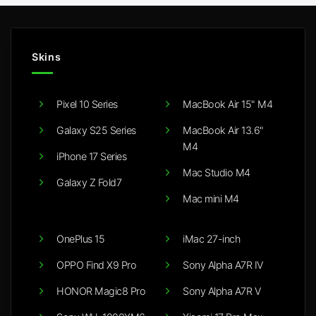
Skins
Pixel 10 Series
MacBook Air 15" M4
Galaxy S25 Series
MacBook Air 13.6"
M4
iPhone 17 Series
Mac Studio M4
Galaxy Z Fold7
Mac mini M4
OnePlus 15
iMac 27-inch
OPPO Find X9 Pro
Sony Alpha A7R IV
HONOR Magic8 Pro
Sony Alpha A7R V