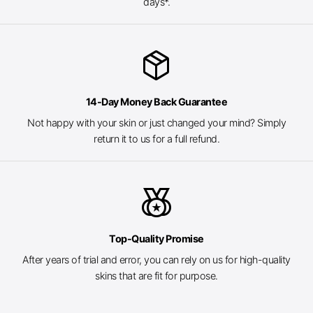
days*.
package_2
14-Day Money Back Guarantee
Not happy with your skin or just changed your mind? Simply
return it to us for a full refund.
social_leaderboard
Top-Quality Promise
After years of trial and error, you can rely on us for high-quality
skins that are fit for purpose.