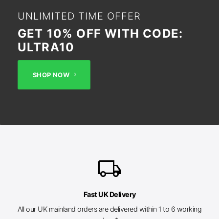
UNLIMITED TIME OFFER
GET 10% OFF WITH CODE:
ULTRA10
SHOP NOW
local_shipping
Fast UK Delivery
All our UK mainland orders are delivered within 1 to 6 working