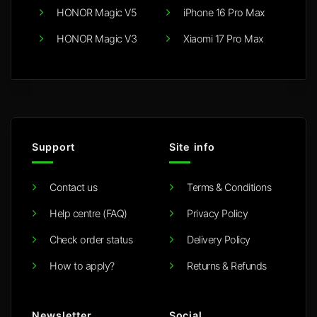
HONOR Magic V5
iPhone 16 Pro Max
HONOR Magic V3
Xiaomi 17 Pro Max
Support
Site info
Contact us
Terms & Conditions
Help centre (FAQ)
Privacy Policy
Check order status
Delivery Policy
How to apply?
Returns & Refunds
Newsletter
Social