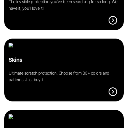
The invisible protection you’ve been searching for so long. We
have it, you’ll love it!
expand_circle_right
Skins
Ultimate scratch protection. Choose from 30+ colors and
patterns. Just buy it.
expand_circle_right