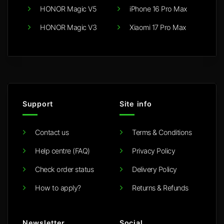
HONOR Magic V5
iPhone 16 Pro Max
HONOR Magic V3
Xiaomi 17 Pro Max
Support
Site info
Contact us
Terms & Conditions
Help centre (FAQ)
Privacy Policy
Check order status
Delivery Policy
How to apply?
Returns & Refunds
Newsletter
Social