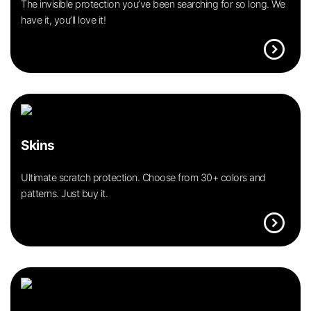
The invisible protection you’ve been searching for so long. We
have it, you’ll love it!
expand_circle_right
Skins
Ultimate scratch protection. Choose from 30+ colors and
patterns. Just buy it.
expand_circle_right