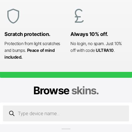
shield
currency_pound
Scratch protection.
Always 10% off.
Protection from light scratches
No login, no spam. Just 10%
and bumps.
Peace of mind
off with code
ULTRA10
.
included.
Browse
skins.
Products
search