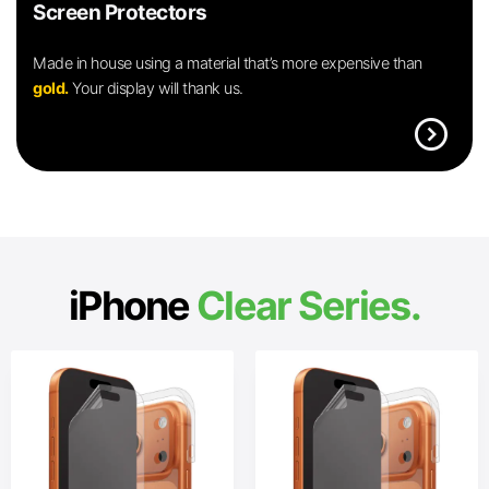
Screen Protectors
Made in house using a material that’s more expensive than
gold.
Your display will thank us.
expand_circle_right
iPhone
Clear Series.