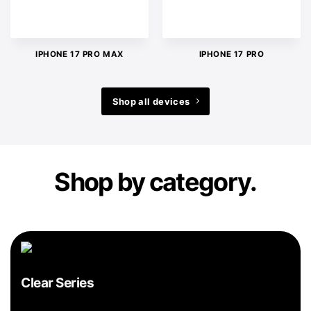
IPHONE 17 PRO MAX
IPHONE 17 PRO
Shop all devices
Shop by category.
Clear Series