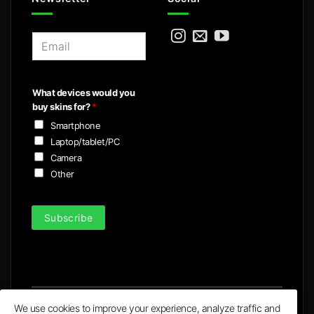
E
m
a
i
What devices would you
l
buy skins for?
*
*
Smartphone
Laptop/tablet/PC
Camera
Other
Subscribe
We use cookies to improve your experience, analyze traffic and