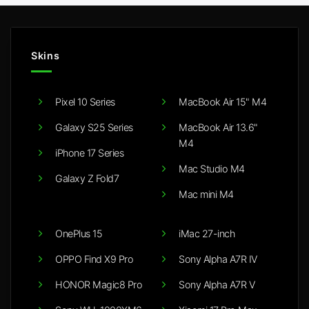
Skins
Pixel 10 Series
MacBook Air 15" M4
Galaxy S25 Series
MacBook Air 13.6"
M4
iPhone 17 Series
Mac Studio M4
Galaxy Z Fold7
Mac mini M4
OnePlus 15
iMac 27-inch
OPPO Find X9 Pro
Sony Alpha A7R IV
HONOR Magic8 Pro
Sony Alpha A7R V