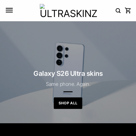
Skip
to
content
Galaxy S26 Ultra skins
Same phone. Again.
SHOP ALL