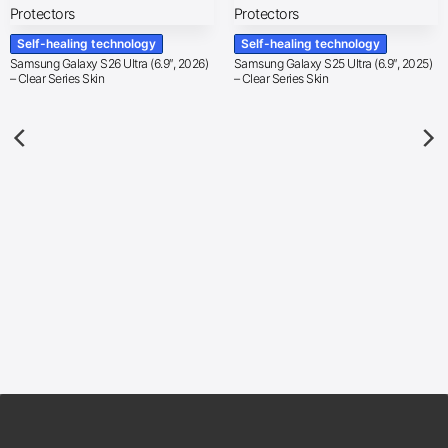
Self-healing technology
Self-healing technology
Samsung Galaxy S26 Ultra (6.9″, 2026)
Samsung Galaxy S25 Ultra (6.9″, 2025)
– Clear Series Skin
– Clear Series Skin