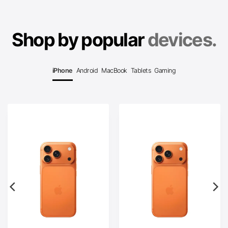
Shop by popular
devices.
iPhone
Android
MacBook
Tablets
Gaming