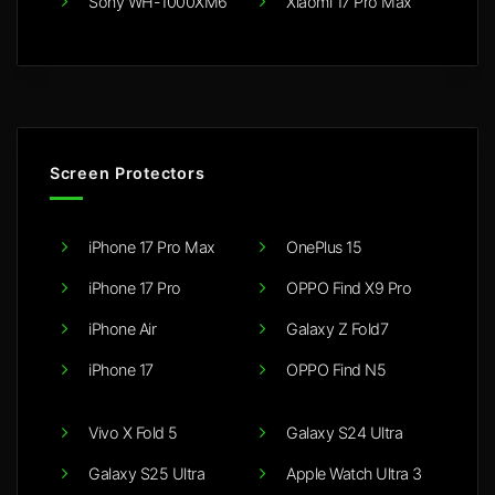
Sony WH-1000XM6
Xiaomi 17 Pro Max
Screen Protectors
iPhone 17 Pro Max
OnePlus 15
iPhone 17 Pro
OPPO Find X9 Pro
iPhone Air
Galaxy Z Fold7
iPhone 17
OPPO Find N5
Vivo X Fold 5
Galaxy S24 Ultra
Galaxy S25 Ultra
Apple Watch Ultra 3