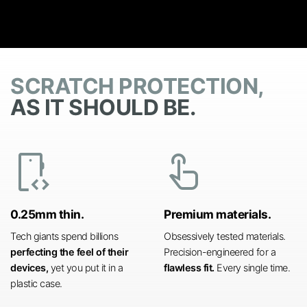
SCRATCH PROTECTION,
AS IT SHOULD BE.
developer_mode
touch_app
0.25mm thin.
Premium materials.
Tech giants spend billions
Obsessively tested materials.
perfecting the feel of their
Precision-engineered for a
devices,
yet you put it in a
flawless fit.
Every single time.
plastic case.