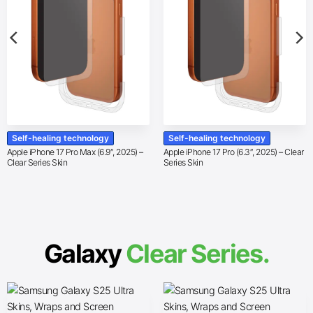
Self-healing technology
Self-healing technology
Apple iPhone 17 Pro Max (6.9″, 2025) –
Apple iPhone 17 Pro (6.3″, 2025) – Clear
Clear Series Skin
Series Skin
Galaxy
Clear Series.