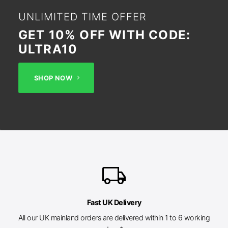
UNLIMITED TIME OFFER
GET 10% OFF WITH CODE:
ULTRA10
SHOP NOW
local_shipping
Fast UK Delivery
All our UK mainland orders are delivered within 1 to 6 working