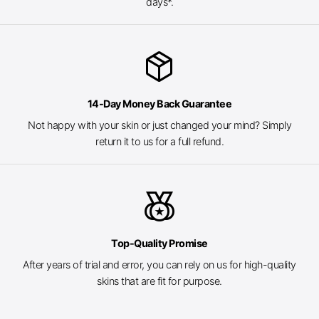
days*.
package_2
14-Day Money Back Guarantee
Not happy with your skin or just changed your mind? Simply
return it to us for a full refund.
social_leaderboard
Top-Quality Promise
After years of trial and error, you can rely on us for high-quality
skins that are fit for purpose.